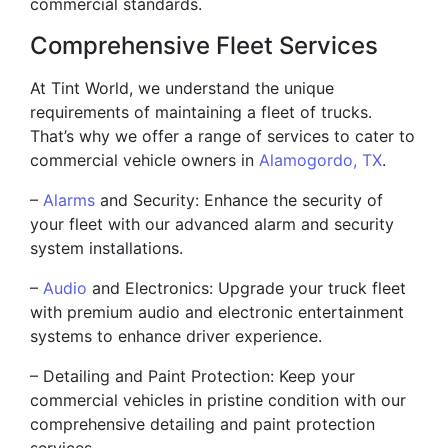
commercial standards.
Comprehensive Fleet Services
At Tint World, we understand the unique
requirements of maintaining a fleet of trucks.
That’s why we offer a range of services to cater to
commercial vehicle owners in
Alamogordo, TX
.
–
Alarms
and Security: Enhance the security of
your fleet with our advanced alarm and security
system installations.
–
Audio
and Electronics: Upgrade your truck fleet
with premium audio and electronic entertainment
systems to enhance driver experience.
– Detailing and Paint Protection: Keep your
commercial vehicles in pristine condition with our
comprehensive detailing and paint protection
services.