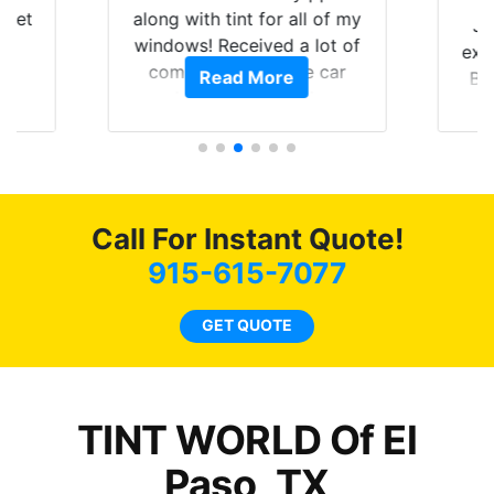
 get
along with tint for all of my
Ju
0
windows! Received a lot of
exp
of
compliments on the car
Read More
Br
t.
and I’m happy that I am
GT 
t
protecting my investment.
f
s.
g
o
c
Call For Instant Quote!
we
bee
915-615-7077
car
ne
GET QUOTE
TINT WORLD Of El
Paso, TX