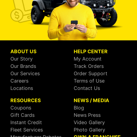
ABOUT US
HELP CENTER
Our Story
My Account
Our Brands
Track Orders
Our Services
Order Support
Careers
Terms of Use
Locations
Contact Us
RESOURCES
NEWS / MEDIA
Coupons
Blog
Gift Cards
News Press
Instant Credit
Video Gallery
Fleet Services
Photo Gallery