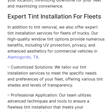
and maximizing convenience.
Expert Tint Installation For Fleets
In addition to tint removal, we also offer expert
tint installation services for fleets of trucks. Our
high-quality window tint options provide numerous
benefits, including UV protection, privacy, and
enhanced aesthetics for commercial vehicles in
Alamogordo, TX
.
– Customized Solutions: We tailor our tint
installation services to meet the specific needs
and preferences of your fleet, offering various tint
shades and levels of transparency.
– Professional Application: Our team utilizes
advanced techniques and tools to ensure a
flawless tint installation that meets your