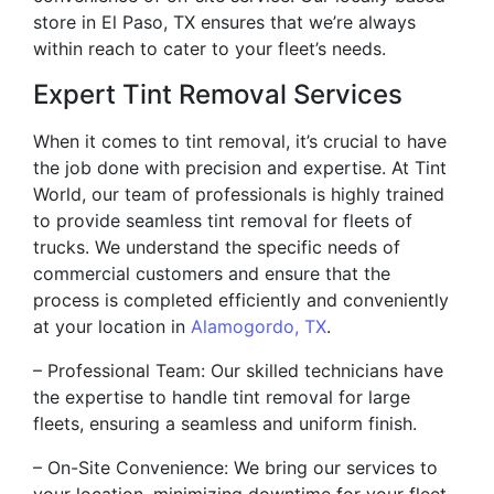
store in El Paso, TX ensures that we’re always
within reach to cater to your fleet’s needs.
Expert Tint Removal Services
When it comes to tint removal, it’s crucial to have
the job done with precision and expertise. At Tint
World, our team of professionals is highly trained
to provide seamless tint removal for fleets of
trucks. We understand the specific needs of
commercial customers and ensure that the
process is completed efficiently and conveniently
at your location in
Alamogordo, TX
.
– Professional Team: Our skilled technicians have
the expertise to handle tint removal for large
fleets, ensuring a seamless and uniform finish.
– On-Site Convenience: We bring our services to
your location, minimizing downtime for your fleet