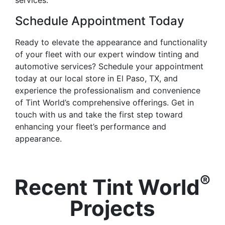
Schedule Appointment Today
Ready to elevate the appearance and functionality
of your fleet with our expert window tinting and
automotive services? Schedule your appointment
today at our local store in El Paso, TX, and
experience the professionalism and convenience
of Tint World’s comprehensive offerings. Get in
touch with us and take the first step toward
enhancing your fleet’s performance and
appearance.
®
Recent Tint World
Projects