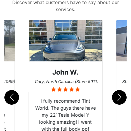
Discover what customers have to say about our
services.
John W.
re #069)
Cary, North Carolina (Store #011)
St. 
rld
I fully recommend Tint
is
World. The guys there have
 up
my 22’ Tesla Model Y
are
looking amazing! I went
hat
with the full body ppf