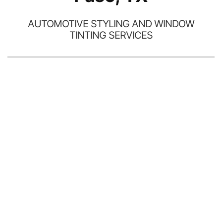
AUTOMOTIVE STYLING AND WINDOW
TINTING SERVICES