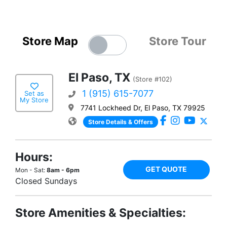
Store Map
Store Tour
El Paso, TX
(Store #102)
1 (915) 615-7077
Set as
My Store
7741 Lockheed Dr, El Paso, TX 79925
Store Details & Offers
Hours:
GET QUOTE
Mon - Sat:
8am - 6pm
Closed Sundays
Store Amenities & Specialties: