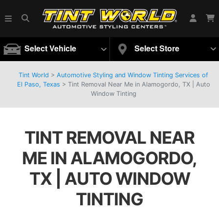
Select Vehicle
Select Store
Tint World
>
Automotive Styling and Window Tinting Services of
El Paso, Texas
>
Tint Removal Near Me in Alamogordo, TX | Auto
Window Tinting
TINT REMOVAL NEAR
ME IN ALAMOGORDO,
TX | AUTO WINDOW
TINTING