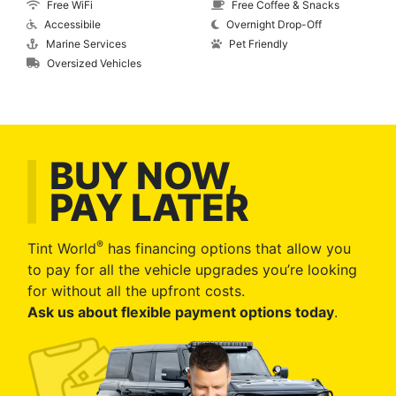
Free WiFi
Free Coffee & Snacks
Accessibile
Overnight Drop-Off
Marine Services
Pet Friendly
Oversized Vehicles
BUY NOW,
PAY LATER
®
Tint World
has financing options that allow you
to pay for all the vehicle upgrades you’re looking
for without all the upfront costs.
Ask us about flexible payment options today
.