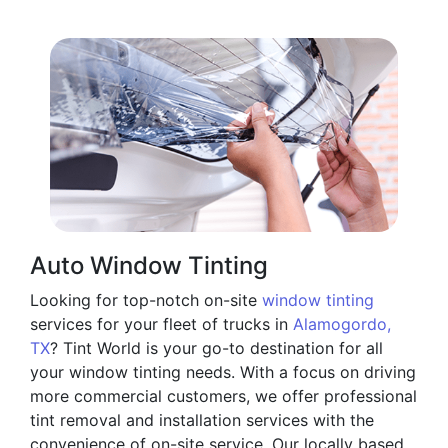
Auto Window Tinting
Looking for top-notch on-site
window tinting
services for your fleet of trucks in
Alamogordo,
TX
? Tint World is your go-to destination for all
your window tinting needs. With a focus on driving
more commercial customers, we offer professional
tint removal and installation services with the
convenience of on-site service. Our locally based