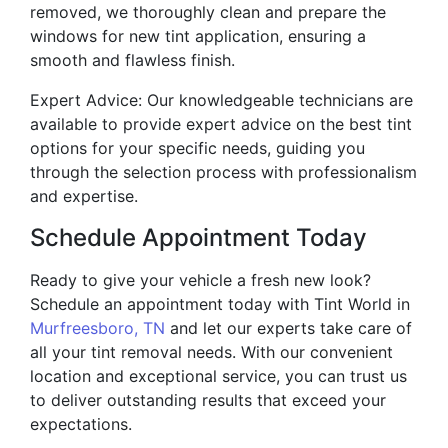
removed, we thoroughly clean and prepare the
windows for new tint application, ensuring a
smooth and flawless finish.
Expert Advice: Our knowledgeable technicians are
available to provide expert advice on the best tint
options for your specific needs, guiding you
through the selection process with professionalism
and expertise.
Schedule Appointment Today
Ready to give your vehicle a fresh new look?
Schedule an appointment today with Tint World in
Murfreesboro, TN
and let our experts take care of
all your tint removal needs. With our convenient
location and exceptional service, you can trust us
to deliver outstanding results that exceed your
expectations.