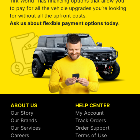
Tint World
has financing options that allow you
to pay for all the vehicle upgrades you’re looking
for without all the upfront costs.
Ask us about flexible payment options today
.
ABOUT US
HELP CENTER
Our Story
My Account
Our Brands
Track Orders
Our Services
Order Support
Careers
Terms of Use