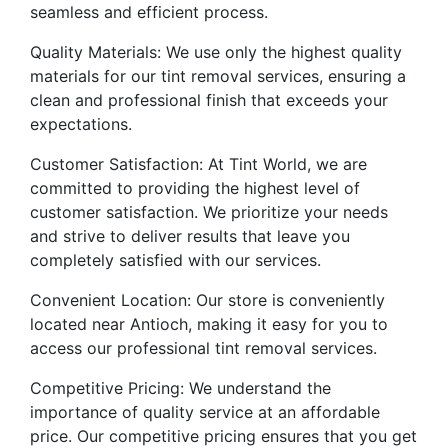
seamless and efficient process.
Quality Materials: We use only the highest quality
materials for our tint removal services, ensuring a
clean and professional finish that exceeds your
expectations.
Customer Satisfaction: At Tint World, we are
committed to providing the highest level of
customer satisfaction. We prioritize your needs
and strive to deliver results that leave you
completely satisfied with our services.
Convenient Location: Our store is conveniently
located near Antioch, making it easy for you to
access our professional tint removal services.
Competitive Pricing: We understand the
importance of quality service at an affordable
price. Our competitive pricing ensures that you get