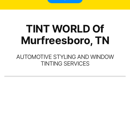
TINT WORLD Of
Murfreesboro, TN
AUTOMOTIVE STYLING AND WINDOW
TINTING SERVICES