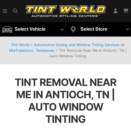
Select Vehicle
Select Store
Tint World
>
Automotive Styling and Window Tinting Services of
Murfreesboro, Tennessee
>
Tint Removal Near Me in Antioch, TN |
Auto Window Tinting
TINT REMOVAL NEAR
ME IN ANTIOCH, TN |
AUTO WINDOW
TINTING