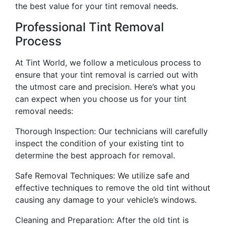
the best value for your tint removal needs.
Professional Tint Removal
Process
At Tint World, we follow a meticulous process to
ensure that your tint removal is carried out with
the utmost care and precision. Here’s what you
can expect when you choose us for your tint
removal needs:
Thorough Inspection: Our technicians will carefully
inspect the condition of your existing tint to
determine the best approach for removal.
Safe Removal Techniques: We utilize safe and
effective techniques to remove the old tint without
causing any damage to your vehicle’s windows.
Cleaning and Preparation: After the old tint is