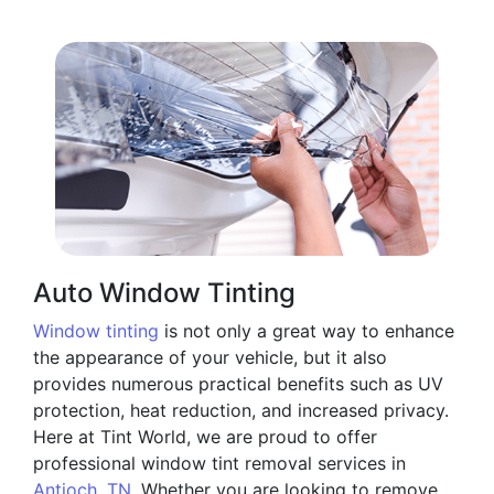
Auto Window Tinting
Window tinting
is not only a great way to enhance
the appearance of your vehicle, but it also
provides numerous practical benefits such as UV
protection, heat reduction, and increased privacy.
Here at Tint World, we are proud to offer
professional window tint removal services in
Antioch, TN
. Whether you are looking to remove