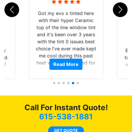
Got my evo x tinted here
with their hyper Ceramic
top of the line window tint
and it's been over 3 years
with the tint 0 issues best
choice I've ever made kept
 my
Br
me cool during this past
rld.
to 
heat wave we suffered for
Read More
h E
an
almost 1 month straight
nd a
Tin
literally I will be buying the
he
tint here for the rest of my
an
life. Always recommend
en
have all my friends coming
ws
here for as long as
Call For Instant Quote!
ave
possible.
 and
615-538-1881
rand
end
GET QUOTE