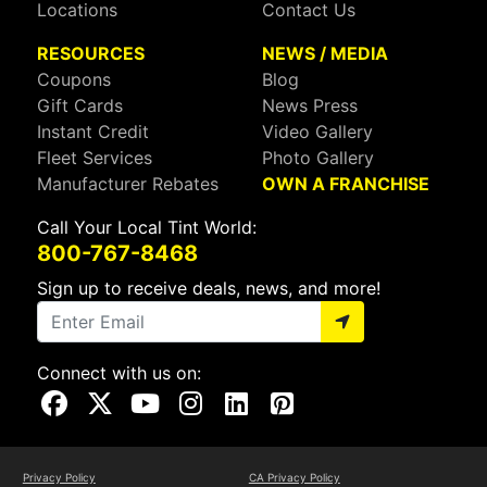
Locations
Contact Us
RESOURCES
NEWS / MEDIA
Coupons
Blog
Gift Cards
News Press
Instant Credit
Video Gallery
Fleet Services
Photo Gallery
Manufacturer Rebates
OWN A FRANCHISE
Call Your Local Tint World:
800-767-8468
Sign up to receive deals, news, and more!
Connect with us on:
Visit Our Facebook Page
Visit Our X Page
Visit Our Youtube Page
Visit Our Instagram Page
Visit Our Linkedin Page
Visit Our Pinterest Page
Privacy Policy
CA Privacy Policy