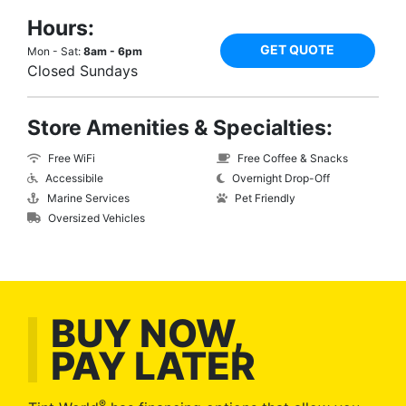
Hours:
GET QUOTE
Mon - Sat:
8am - 6pm
Closed Sundays
Store Amenities & Specialties:
Free WiFi
Free Coffee & Snacks
Accessibile
Overnight Drop-Off
Marine Services
Pet Friendly
Oversized Vehicles
BUY NOW,
PAY LATER
®