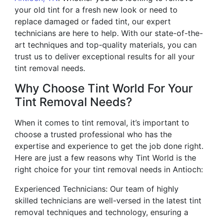
your old tint for a fresh new look or need to
replace damaged or faded tint, our expert
technicians are here to help. With our state-of-the-
art techniques and top-quality materials, you can
trust us to deliver exceptional results for all your
tint removal needs.
Why Choose Tint World For Your
Tint Removal Needs?
When it comes to tint removal, it’s important to
choose a trusted professional who has the
expertise and experience to get the job done right.
Here are just a few reasons why Tint World is the
right choice for your tint removal needs in Antioch:
Experienced Technicians: Our team of highly
skilled technicians are well-versed in the latest tint
removal techniques and technology, ensuring a