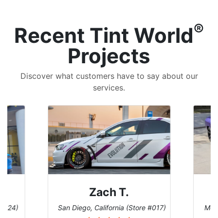
®
Recent Tint World
Projects
Discover what customers have to say about our
services.
Zach T.
 #124)
San Diego, California (Store #017)
Melb