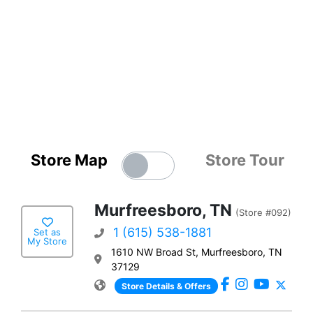
Store Map
Store Tour
Murfreesboro, TN
(Store #092)
1 (615) 538-1881
Set as
My Store
1610 NW Broad St, Murfreesboro, TN
37129
Store Details & Offers