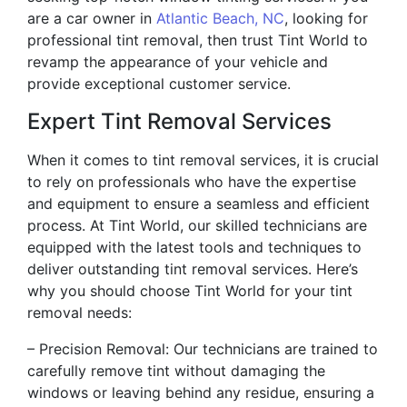
are a car owner in
Atlantic Beach, NC
, looking for
professional tint removal, then trust Tint World to
revamp the appearance of your vehicle and
provide exceptional customer service.
Expert Tint Removal Services
When it comes to tint removal services, it is crucial
to rely on professionals who have the expertise
and equipment to ensure a seamless and efficient
process. At Tint World, our skilled technicians are
equipped with the latest tools and techniques to
deliver outstanding tint removal services. Here’s
why you should choose Tint World for your tint
removal needs:
– Precision Removal: Our technicians are trained to
carefully remove tint without damaging the
windows or leaving behind any residue, ensuring a