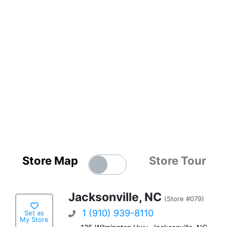
Store Map
Store Tour
Jacksonville, NC
(Store #079)
1 (910) 939-8110
Set as
My Store