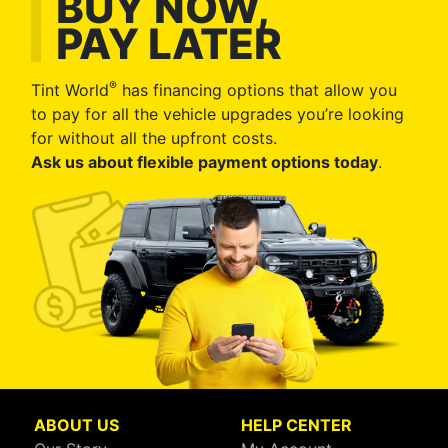
BUY NOW,
PAY LATER
®
Tint World
has financing options that allow you
to pay for all the vehicle upgrades you’re looking
for without all the upfront costs.
Ask us about flexible payment options today
.
ABOUT US
HELP CENTER