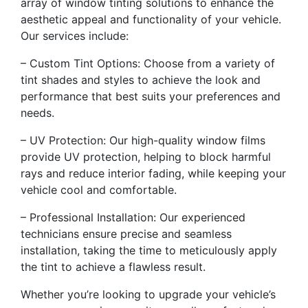
array of window tinting solutions to enhance the
aesthetic appeal and functionality of your vehicle.
Our services include:
– Custom Tint Options: Choose from a variety of
tint shades and styles to achieve the look and
performance that best suits your preferences and
needs.
– UV Protection: Our high-quality window films
provide UV protection, helping to block harmful
rays and reduce interior fading, while keeping your
vehicle cool and comfortable.
– Professional Installation: Our experienced
technicians ensure precise and seamless
installation, taking the time to meticulously apply
the tint to achieve a flawless result.
Whether you’re looking to upgrade your vehicle’s