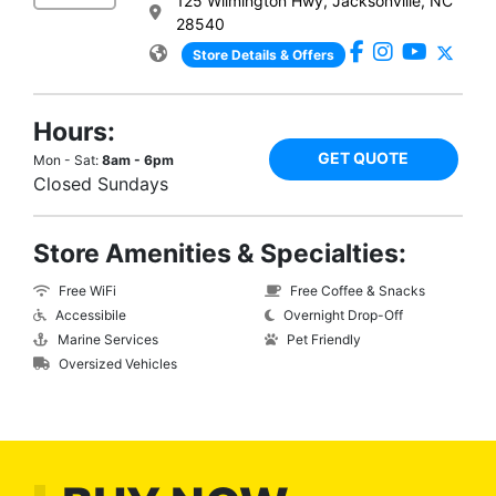
125 Wilmington Hwy, Jacksonville, NC
28540
Store Details & Offers
Hours:
GET QUOTE
Mon - Sat:
8am - 6pm
Closed Sundays
Store Amenities & Specialties:
Free WiFi
Free Coffee & Snacks
Accessibile
Overnight Drop-Off
Marine Services
Pet Friendly
Oversized Vehicles