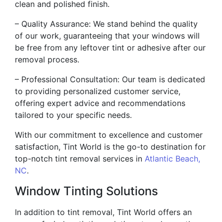
clean and polished finish.
– Quality Assurance: We stand behind the quality
of our work, guaranteeing that your windows will
be free from any leftover tint or adhesive after our
removal process.
– Professional Consultation: Our team is dedicated
to providing personalized customer service,
offering expert advice and recommendations
tailored to your specific needs.
With our commitment to excellence and customer
satisfaction, Tint World is the go-to destination for
top-notch tint removal services in
Atlantic Beach,
NC
.
Window Tinting Solutions
In addition to tint removal, Tint World offers an