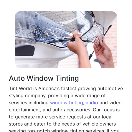
Auto Window Tinting
Tint World is America’s fastest growing automotive
styling company, providing a wide range of
services including
window tinting
,
audio
and video
entertainment, and auto accessories. Our focus is
to generate more service requests at our local
stores and cater to the needs of vehicle owners
seeking top-notch window tinting services. If you