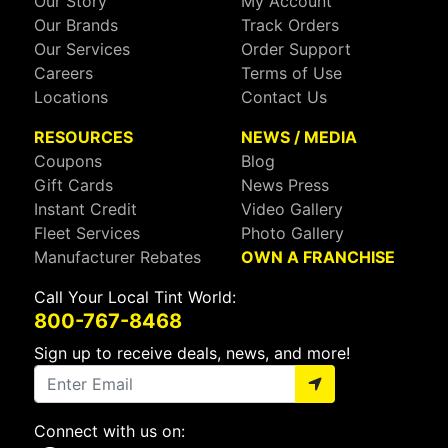
Our Story
My Account
Our Brands
Track Orders
Our Services
Order Support
Careers
Terms of Use
Locations
Contact Us
RESOURCES
NEWS / MEDIA
Coupons
Blog
Gift Cards
News Press
Instant Credit
Video Gallery
Fleet Services
Photo Gallery
Manufacturer Rebates
OWN A FRANCHISE
Call Your Local Tint World:
800-767-8468
Sign up to receive deals, news, and more!
Connect with us on: