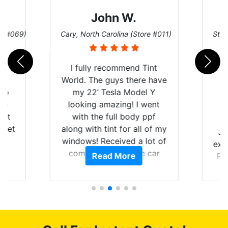
John W.
re #069)
Cary, North Carolina (Store #011)
St. 
rld
I fully recommend Tint
is
World. The guys there have
 up
my 22’ Tesla Model Y
are
looking amazing! I went
hat
with the full body ppf
 get
along with tint for all of my
Ju
0
windows! Received a lot of
exp
of
compliments on the car
Read More
Br
t.
and I’m happy that I am
GT 
t
protecting my investment.
f
s.
g
o
c