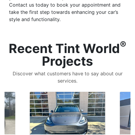
Contact us today to book your appointment and
take the first step towards enhancing your car’s
style and functionality.
®
Recent Tint World
Projects
Discover what customers have to say about our
services.