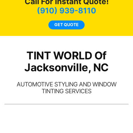
Call For Instant Quote!
we
bee
(910) 939-8110
car
ne
GET QUOTE
TINT WORLD Of
Jacksonville, NC
AUTOMOTIVE STYLING AND WINDOW
TINTING SERVICES