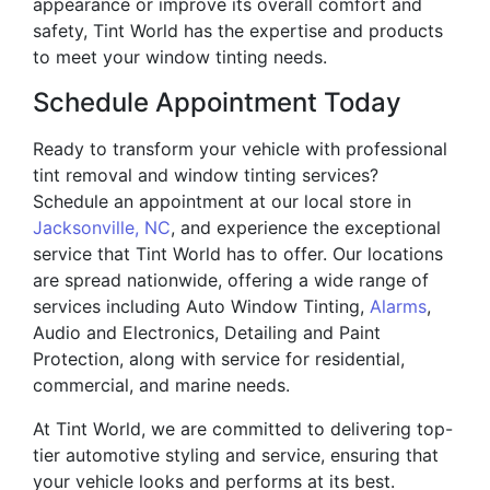
appearance or improve its overall comfort and
safety, Tint World has the expertise and products
to meet your window tinting needs.
Schedule Appointment Today
Ready to transform your vehicle with professional
tint removal and window tinting services?
Schedule an appointment at our local store in
Jacksonville, NC
, and experience the exceptional
service that Tint World has to offer. Our locations
are spread nationwide, offering a wide range of
services including Auto Window Tinting,
Alarms
,
Audio and Electronics, Detailing and Paint
Protection, along with service for residential,
commercial, and marine needs.
At Tint World, we are committed to delivering top-
tier automotive styling and service, ensuring that
your vehicle looks and performs at its best.