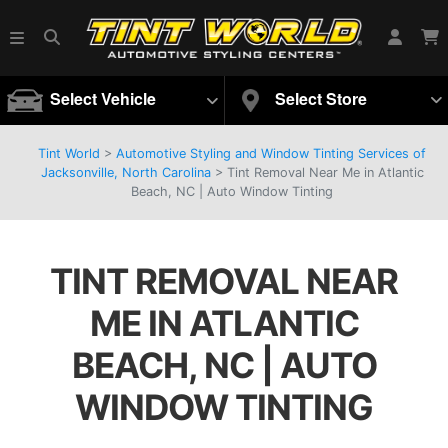
Select Vehicle
Select Store
Tint World
>
Automotive Styling and Window Tinting Services of
Jacksonville, North Carolina
>
Tint Removal Near Me in Atlantic
Beach, NC | Auto Window Tinting
TINT REMOVAL NEAR
ME IN ATLANTIC
BEACH, NC | AUTO
WINDOW TINTING