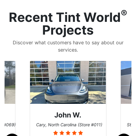
®
Recent Tint World
Projects
Discover what customers have to say about our
services.
John W.
re #069)
Cary, North Carolina (Store #011)
St. 