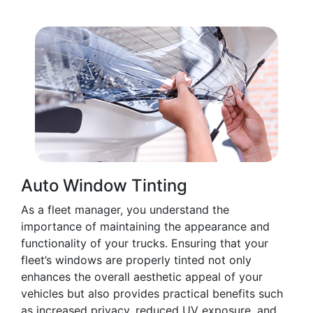
Auto Window Tinting
As a fleet manager, you understand the
importance of maintaining the appearance and
functionality of your trucks. Ensuring that your
fleet’s windows are properly tinted not only
enhances the overall aesthetic appeal of your
vehicles but also provides practical benefits such
as increased privacy, reduced UV exposure, and