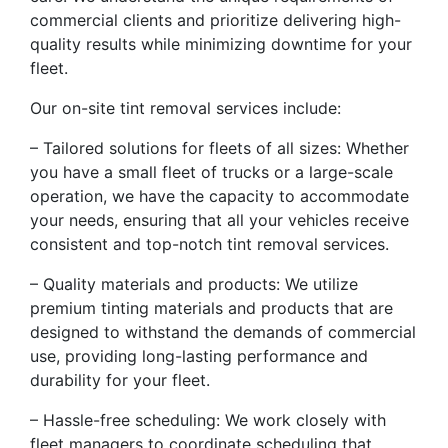
commercial clients and prioritize delivering high-
quality results while minimizing downtime for your
fleet.
Our on-site tint removal services include:
– Tailored solutions for fleets of all sizes: Whether
you have a small fleet of trucks or a large-scale
operation, we have the capacity to accommodate
your needs, ensuring that all your vehicles receive
consistent and top-notch tint removal services.
– Quality materials and products: We utilize
premium tinting materials and products that are
designed to withstand the demands of commercial
use, providing long-lasting performance and
durability for your fleet.
– Hassle-free scheduling: We work closely with
fleet managers to coordinate scheduling that