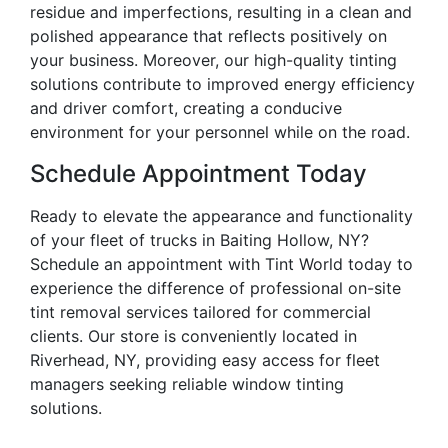
residue and imperfections, resulting in a clean and
polished appearance that reflects positively on
your business. Moreover, our high-quality tinting
solutions contribute to improved energy efficiency
and driver comfort, creating a conducive
environment for your personnel while on the road.
Schedule Appointment Today
Ready to elevate the appearance and functionality
of your fleet of trucks in Baiting Hollow, NY?
Schedule an appointment with Tint World today to
experience the difference of professional on-site
tint removal services tailored for commercial
clients. Our store is conveniently located in
Riverhead, NY, providing easy access for fleet
managers seeking reliable window tinting
solutions.