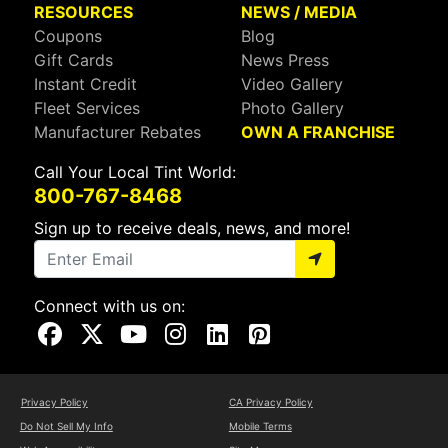
RESOURCES
NEWS / MEDIA
Coupons
Blog
Gift Cards
News Press
Instant Credit
Video Gallery
Fleet Services
Photo Gallery
Manufacturer Rebates
OWN A FRANCHISE
Call Your Local Tint World:
800-767-8468
Sign up to receive deals, news, and more!
Connect with us on:
Visit Our Facebook Page
Visit Our X Page
Visit Our Youtube Page
Visit Our Instagram Page
Visit Our Linkedin Page
Visit Our Pinterest Page
Privacy Policy
CA Privacy Policy
Do Not Sell My Info
Mobile Terms