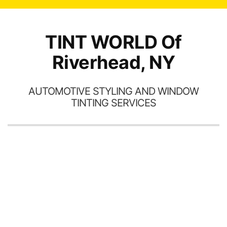
TINT WORLD Of
Riverhead, NY
AUTOMOTIVE STYLING AND WINDOW
TINTING SERVICES