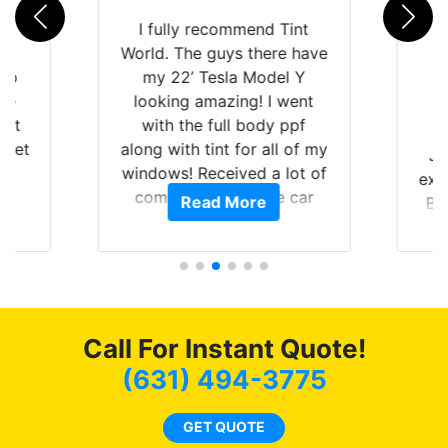
rld
I fully recommend Tint
is
World. The guys there have
 up
my 22’ Tesla Model Y
are
looking amazing! I went
hat
with the full body ppf
 get
along with tint for all of my
Ju
0
windows! Received a lot of
exp
of
compliments on the car
Read More
Br
t.
and I’m happy that I am
GT 
t
protecting my investment.
f
s.
g
o
c
Call For Instant Quote!
we
bee
(631) 494-3775
car
ne
GET QUOTE