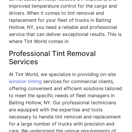
improved temperature control for the cargo and
drivers. When it comes to tint removal and
replacement for your fleet of trucks in Baiting
Hollow, NY, you need a reliable and professional
service that can deliver exceptional results. This is
where Tint World comes in.
Professional Tint Removal
Services
At Tint World, we specialize in providing on-site
window tinting
services for commercial clients,
offering convenient and efficient solutions tailored
to meet the specific needs of fleet managers in
Baiting Hollow, NY. Our professional technicians
are equipped with the expertise and tools
necessary to handle tint removal and replacement
for a large number of trucks with precision and
care. We understand the unique requirements of