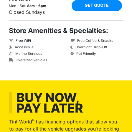
GET QUOTE
Mon - Sat:
8am - 6pm
Closed Sundays
Store Amenities & Specialties:
Free WiFi
Free Coffee & Snacks
Accessibile
Overnight Drop-Off
Marine Services
Pet Friendly
Oversized Vehicles
BUY NOW,
PAY LATER
®
Tint World
has financing options that allow you
to pay for all the vehicle upgrades you’re looking