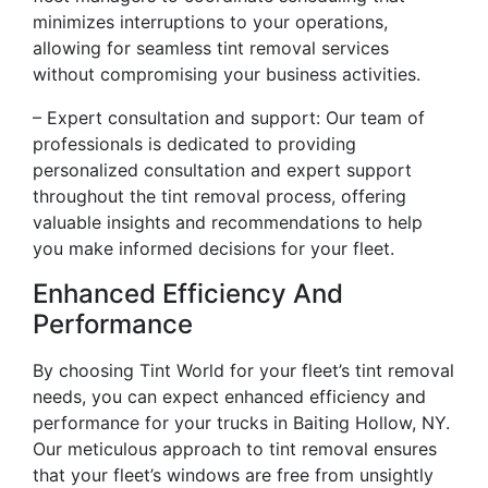
minimizes interruptions to your operations,
allowing for seamless tint removal services
without compromising your business activities.
– Expert consultation and support: Our team of
professionals is dedicated to providing
personalized consultation and expert support
throughout the tint removal process, offering
valuable insights and recommendations to help
you make informed decisions for your fleet.
Enhanced Efficiency And
Performance
By choosing Tint World for your fleet’s tint removal
needs, you can expect enhanced efficiency and
performance for your trucks in Baiting Hollow, NY.
Our meticulous approach to tint removal ensures
that your fleet’s windows are free from unsightly