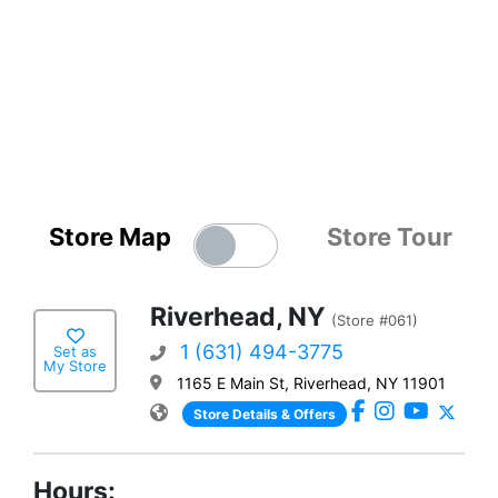
Store Map
Store Tour
Riverhead, NY
(Store #061)
1 (631) 494-3775
Set as
My Store
1165 E Main St, Riverhead, NY 11901
Store Details & Offers
Hours: