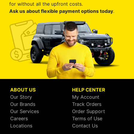
for without all the upfront costs.
Ask us about flexible payment options today
.
ABOUT US
HELP CENTER
Our Story
My Account
Our Brands
Track Orders
Our Services
Order Support
Careers
Terms of Use
Locations
Contact Us