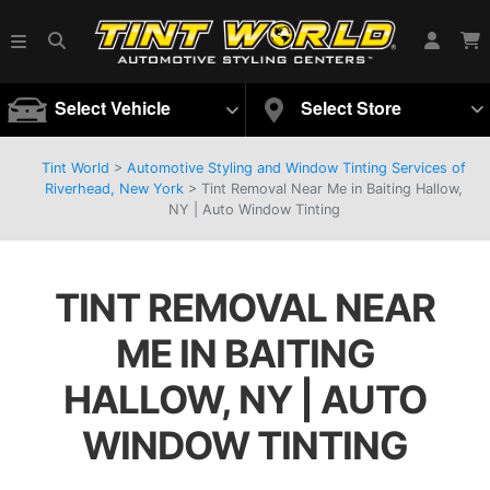
Select Vehicle
Select Store
Tint World
>
Automotive Styling and Window Tinting Services of
Riverhead, New York
>
Tint Removal Near Me in Baiting Hallow,
NY | Auto Window Tinting
TINT REMOVAL NEAR
ME IN BAITING
HALLOW, NY | AUTO
WINDOW TINTING