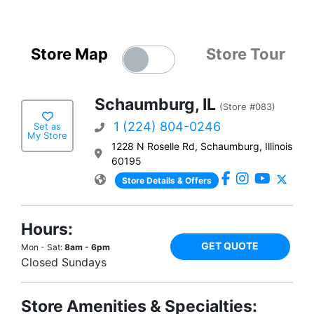
Store Map
Store Tour
Schaumburg, IL
(Store #083)
1 (224) 804-0246
Set as
My Store
1228 N Roselle Rd, Schaumburg, Illinois
60195
Store Details & Offers
Hours:
GET QUOTE
Mon - Sat:
8am - 6pm
Closed Sundays
Store Amenities & Specialties: