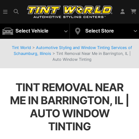
Select Vehicle
Select Store
Tint World
>
Automotive Styling and Window Tinting Services of
Schaumburg, Illinois
>
Tint Removal Near Me in Barrington, IL |
Auto Window Tinting
TINT REMOVAL NEAR
ME IN BARRINGTON, IL |
AUTO WINDOW
TINTING