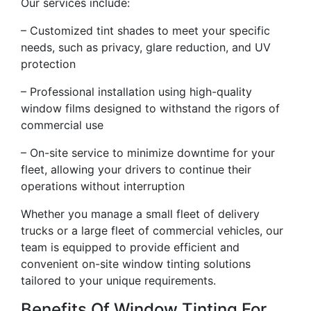
Our services include:
– Customized tint shades to meet your specific
needs, such as privacy, glare reduction, and UV
protection
– Professional installation using high-quality
window films designed to withstand the rigors of
commercial use
– On-site service to minimize downtime for your
fleet, allowing your drivers to continue their
operations without interruption
Whether you manage a small fleet of delivery
trucks or a large fleet of commercial vehicles, our
team is equipped to provide efficient and
convenient on-site window tinting solutions
tailored to your unique requirements.
Benefits Of Window Tinting For