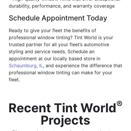
durability, performance, and warranty coverage
Schedule Appointment Today
Ready to give your fleet the benefits of
professional window tinting? Tint World is your
trusted partner for all your fleet’s automotive
styling and service needs. Schedule an
appointment at our locally based store in
Schaumburg, IL
, and experience the difference that
professional window tinting can make for your
fleet.
®
Recent Tint World
Projects