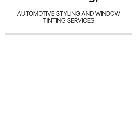
AUTOMOTIVE STYLING AND WINDOW
TINTING SERVICES