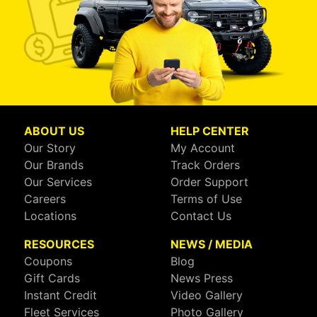
ABOUT US
HELP CENTER
Our Story
My Account
Our Brands
Track Orders
Our Services
Order Support
Careers
Terms of Use
Locations
Contact Us
RESOURCES
NEWS / MEDIA
Coupons
Blog
Gift Cards
News Press
Instant Credit
Video Gallery
Fleet Services
Photo Gallery