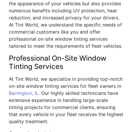
the appearance of your vehicles but also provides
numerous benefits including UV protection, heat
reduction, and increased privacy for your drivers.
At Tint World, we understand the specific needs of
commercial customers like you and offer
professional on-site window tinting services
tailored to meet the requirements of fleet vehicles.
Professional On-Site Window
Tinting Services
At Tint World, we specialize in providing top-notch
on-site window tinting services for fleet owners in
Barrington, IL
. Our highly skilled technicians have
extensive experience in handling large-scale
tinting projects for commercial clients, ensuring
that every vehicle in your fleet receives the highest
quality treatment.