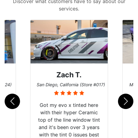
Discover what customers have to say about our
services.
Zach T.
 #124)
San Diego, California (Store #017)
Melb
Got my evo x tinted here
with their hyper Ceramic
top of the line window tint
and it's been over 3 years
with the tint 0 issues best