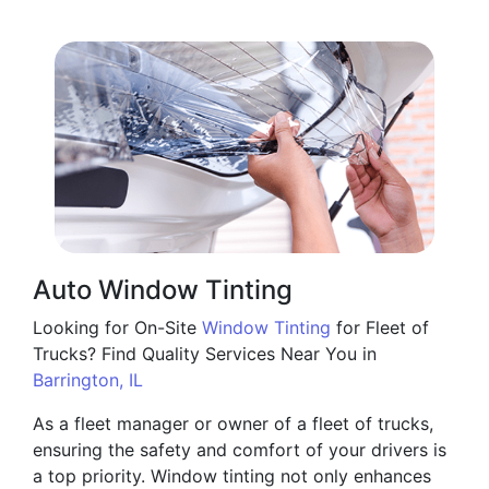
Auto Window Tinting
Looking for On-Site
Window Tinting
for Fleet of
Trucks? Find Quality Services Near You in
Barrington, IL
As a fleet manager or owner of a fleet of trucks,
ensuring the safety and comfort of your drivers is
a top priority. Window tinting not only enhances