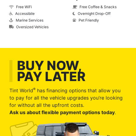
Free WiFi
Free Coffee & Snacks
Accessibile
Overnight Drop-Off
Marine Services
Pet Friendly
Oversized Vehicles
BUY NOW,
PAY LATER
®
Tint World
has financing options that allow you
to pay for all the vehicle upgrades you’re looking
for without all the upfront costs.
Ask us about flexible payment options today
.