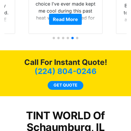
choice I've ever made kept
 my
Br
me cool during this past
rld.
to 
heat wave we suffered for
Read More
h E
an
almost 1 month straight
nd a
Tin
literally I will be buying the
he
tint here for the rest of my
an
life. Always recommend
en
have all my friends coming
ws
here for as long as
Call For Instant Quote!
ave
possible.
 and
(224) 804-0246
rand
end
GET QUOTE
TINT WORLD Of
Schaumburg, IL