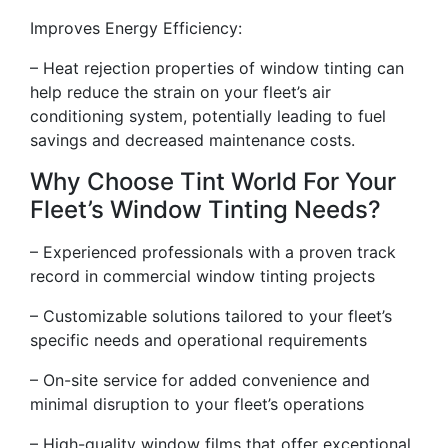
Improves Energy Efficiency:
– Heat rejection properties of window tinting can
help reduce the strain on your fleet’s air
conditioning system, potentially leading to fuel
savings and decreased maintenance costs.
Why Choose Tint World For Your
Fleet’s Window Tinting Needs?
– Experienced professionals with a proven track
record in commercial window tinting projects
– Customizable solutions tailored to your fleet’s
specific needs and operational requirements
– On-site service for added convenience and
minimal disruption to your fleet’s operations
– High-quality window films that offer exceptional