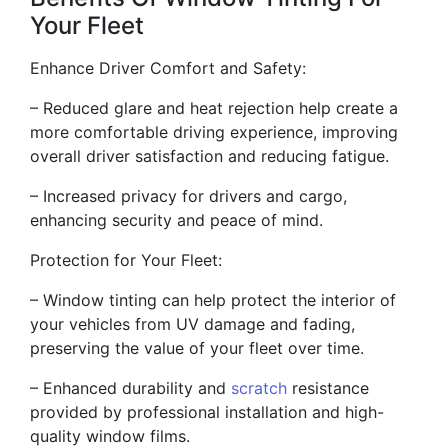
Your Fleet
Enhance Driver Comfort and Safety:
– Reduced glare and heat rejection help create a
more comfortable driving experience, improving
overall driver satisfaction and reducing fatigue.
– Increased privacy for drivers and cargo,
enhancing security and peace of mind.
Protection for Your Fleet:
– Window tinting can help protect the interior of
your vehicles from UV damage and fading,
preserving the value of your fleet over time.
– Enhanced durability and
scratch
resistance
provided by professional installation and high-
quality window films.