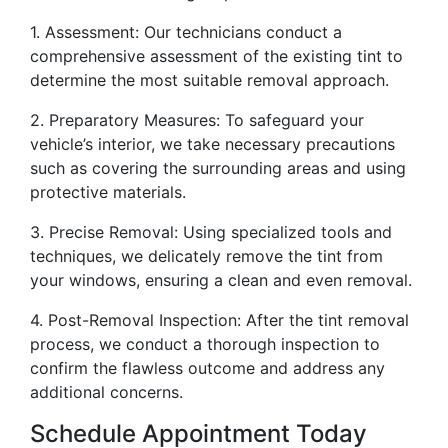
1. Assessment: Our technicians conduct a
comprehensive assessment of the existing tint to
determine the most suitable removal approach.
2. Preparatory Measures: To safeguard your
vehicle’s interior, we take necessary precautions
such as covering the surrounding areas and using
protective materials.
3. Precise Removal: Using specialized tools and
techniques, we delicately remove the tint from
your windows, ensuring a clean and even removal.
4. Post-Removal Inspection: After the tint removal
process, we conduct a thorough inspection to
confirm the flawless outcome and address any
additional concerns.
Schedule Appointment Today