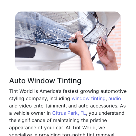
Auto Window Tinting
Tint World is America’s fastest growing automotive
styling company, including
window tinting
,
audio
and video entertainment, and auto accessories. As
a vehicle owner in
Citrus Park, FL
, you understand
the significance of maintaining the pristine
appearance of your car. At Tint World, we
specialize in providing top-notch tint removal