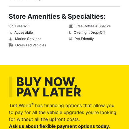
Store Amenities & Specialties:
Free WiFi
Free Coffee & Snacks
Accessibile
Overnight Drop-Off
Marine Services
Pet Friendly
Oversized Vehicles
BUY NOW,
PAY LATER
®
Tint World
has financing options that allow you
to pay for all the vehicle upgrades you’re looking
for without all the upfront costs.
Ask us about flexible payment options today
.