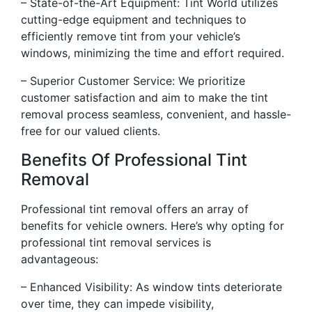
– State-of-the-Art Equipment: Tint World utilizes
cutting-edge equipment and techniques to
efficiently remove tint from your vehicle’s
windows, minimizing the time and effort required.
– Superior Customer Service: We prioritize
customer satisfaction and aim to make the tint
removal process seamless, convenient, and hassle-
free for our valued clients.
Benefits Of Professional Tint
Removal
Professional tint removal offers an array of
benefits for vehicle owners. Here’s why opting for
professional tint removal services is
advantageous:
– Enhanced Visibility: As window tints deteriorate
over time, they can impede visibility,