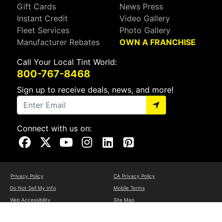
Gift Cards
News Press
Instant Credit
Video Gallery
Fleet Services
Photo Gallery
Manufacturer Rebates
OWN A FRANCHISE
Call Your Local Tint World:
800-767-8468
Sign up to receive deals, news, and more!
Connect with us on:
Visit Our Facebook Page
Visit Our X Page
Visit Our Youtube Page
Visit Our Instagram Page
Visit Our Linkedin Page
Visit Our Pinterest Page
Privacy Policy
CA Privacy Policy
Do Not Sell My Info
Mobile Terms
Web Accessibility
Site Map
Copyright ©2026 Tint World, LLC. All Rights Reserved.