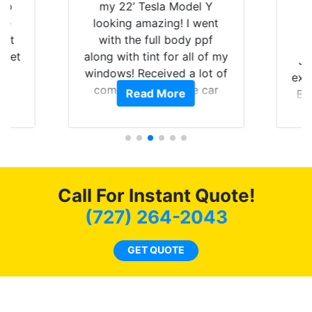
 up
my 22’ Tesla Model Y
are
looking amazing! I went
hat
with the full body ppf
 get
along with tint for all of my
Ju
0
windows! Received a lot of
exp
of
compliments on the car
Read More
Br
t.
and I’m happy that I am
GT 
t
protecting my investment.
f
s.
g
o
c
Call For Instant Quote!
we
bee
(727) 264-2043
car
ne
GET QUOTE