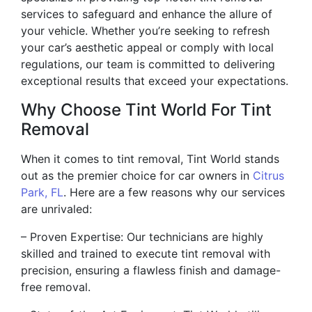
services to safeguard and enhance the allure of
your vehicle. Whether you’re seeking to refresh
your car’s aesthetic appeal or comply with local
regulations, our team is committed to delivering
exceptional results that exceed your expectations.
Why Choose Tint World For Tint
Removal
When it comes to tint removal, Tint World stands
out as the premier choice for car owners in
Citrus
Park, FL
. Here are a few reasons why our services
are unrivaled:
– Proven Expertise: Our technicians are highly
skilled and trained to execute tint removal with
precision, ensuring a flawless finish and damage-
free removal.