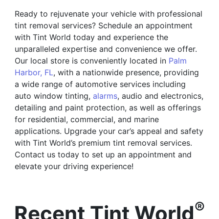
Ready to rejuvenate your vehicle with professional
tint removal services? Schedule an appointment
with Tint World today and experience the
unparalleled expertise and convenience we offer.
Our local store is conveniently located in
Palm
Harbor, FL
, with a nationwide presence, providing
a wide range of automotive services including
auto window tinting,
alarms
, audio and electronics,
detailing and paint protection, as well as offerings
for residential, commercial, and marine
applications. Upgrade your car’s appeal and safety
with Tint World’s premium tint removal services.
Contact us today to set up an appointment and
elevate your driving experience!
®
Recent Tint World