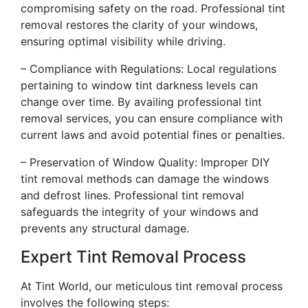
compromising safety on the road. Professional tint
removal restores the clarity of your windows,
ensuring optimal visibility while driving.
– Compliance with Regulations: Local regulations
pertaining to window tint darkness levels can
change over time. By availing professional tint
removal services, you can ensure compliance with
current laws and avoid potential fines or penalties.
– Preservation of Window Quality: Improper DIY
tint removal methods can damage the windows
and defrost lines. Professional tint removal
safeguards the integrity of your windows and
prevents any structural damage.
Expert Tint Removal Process
At Tint World, our meticulous tint removal process
involves the following steps: