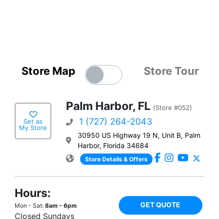
Store Map
Store Tour
Palm Harbor, FL
(Store #052)
1 (727) 264-2043
Set as
My Store
30950 US Highway 19 N, Unit B, Palm
Harbor, Florida 34684
Store Details & Offers
Hours:
GET QUOTE
Mon - Sat:
8am - 6pm
Closed Sundays