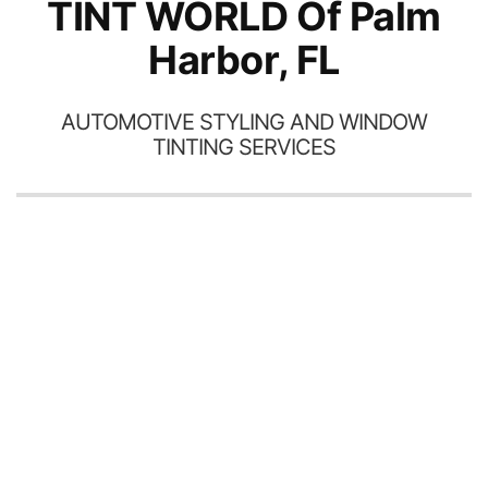
TINT WORLD Of Palm
Harbor, FL
AUTOMOTIVE STYLING AND WINDOW
TINTING SERVICES