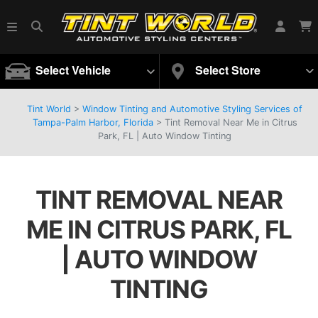
Select Vehicle
Select Store
Tint World
>
Window Tinting and Automotive Styling Services of
Tampa-Palm Harbor, Florida
>
Tint Removal Near Me in Citrus
Park, FL | Auto Window Tinting
TINT REMOVAL NEAR
ME IN CITRUS PARK, FL
| AUTO WINDOW
TINTING