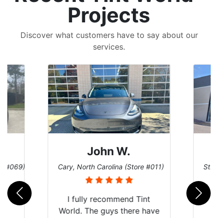
Projects
Discover what customers have to say about our
services.
John W.
re #069)
Cary, North Carolina (Store #011)
St. 
rld
I fully recommend Tint
is
World. The guys there have