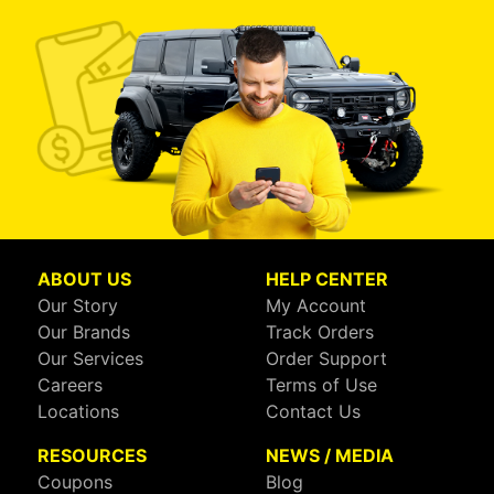
ABOUT US
HELP CENTER
Our Story
My Account
Our Brands
Track Orders
Our Services
Order Support
Careers
Terms of Use
Locations
Contact Us
RESOURCES
NEWS / MEDIA
Coupons
Blog