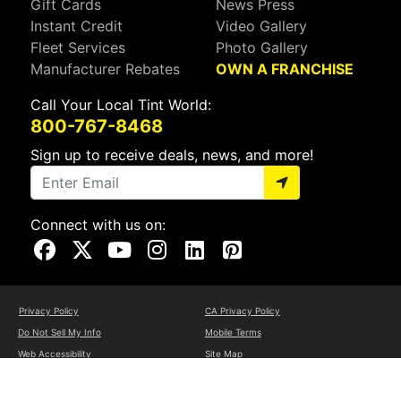
Gift Cards
News Press
Instant Credit
Video Gallery
Fleet Services
Photo Gallery
Manufacturer Rebates
OWN A FRANCHISE
Call Your Local Tint World:
800-767-8468
Sign up to receive deals, news, and more!
Connect with us on:
Visit Our Facebook Page
Visit Our X Page
Visit Our Youtube Page
Visit Our Instagram Page
Visit Our Linkedin Page
Visit Our Pinterest Page
Privacy Policy
CA Privacy Policy
Do Not Sell My Info
Mobile Terms
Web Accessibility
Site Map
Copyright ©2026 Tint World, LLC. All Rights Reserved.