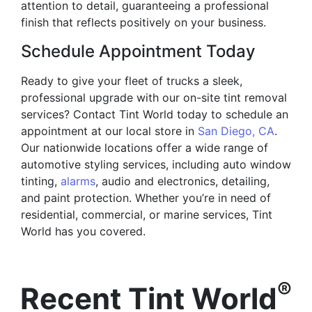
attention to detail, guaranteeing a professional
finish that reflects positively on your business.
Schedule Appointment Today
Ready to give your fleet of trucks a sleek,
professional upgrade with our on-site tint removal
services? Contact Tint World today to schedule an
appointment at our local store in
San Diego, CA
.
Our nationwide locations offer a wide range of
automotive styling services, including auto window
tinting,
alarms
, audio and electronics, detailing,
and paint protection. Whether you’re in need of
residential, commercial, or marine services, Tint
World has you covered.
®
Recent Tint World