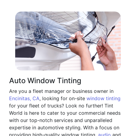
Auto Window Tinting
Are you a fleet manager or business owner in
Encinitas, CA
, looking for on-site
window tinting
for your fleet of trucks? Look no further! Tint
World is here to cater to your commercial needs
with our top-notch services and unparalleled
expertise in automotive styling. With a focus on
providing high-quality window tinting,
audio
and