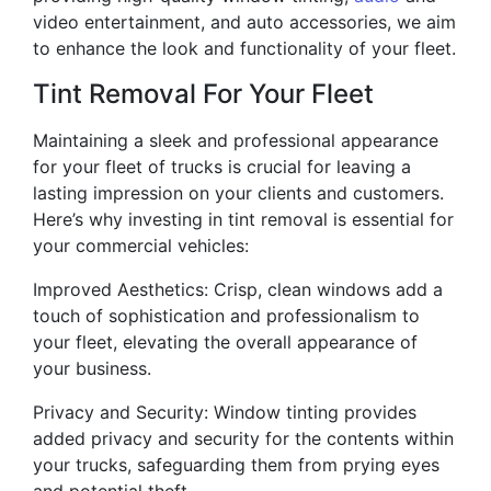
video entertainment, and auto accessories, we aim
to enhance the look and functionality of your fleet.
Tint Removal For Your Fleet
Maintaining a sleek and professional appearance
for your fleet of trucks is crucial for leaving a
lasting impression on your clients and customers.
Here’s why investing in tint removal is essential for
your commercial vehicles:
Improved Aesthetics: Crisp, clean windows add a
touch of sophistication and professionalism to
your fleet, elevating the overall appearance of
your business.
Privacy and Security: Window tinting provides
added privacy and security for the contents within
your trucks, safeguarding them from prying eyes
and potential theft.