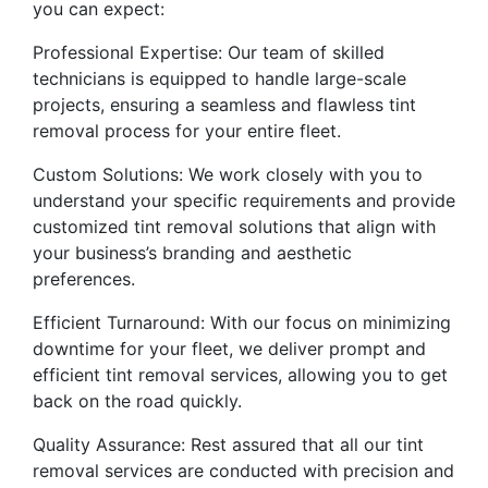
you can expect:
Professional Expertise: Our team of skilled
technicians is equipped to handle large-scale
projects, ensuring a seamless and flawless tint
removal process for your entire fleet.
Custom Solutions: We work closely with you to
understand your specific requirements and provide
customized tint removal solutions that align with
your business’s branding and aesthetic
preferences.
Efficient Turnaround: With our focus on minimizing
downtime for your fleet, we deliver prompt and
efficient tint removal services, allowing you to get
back on the road quickly.
Quality Assurance: Rest assured that all our tint
removal services are conducted with precision and