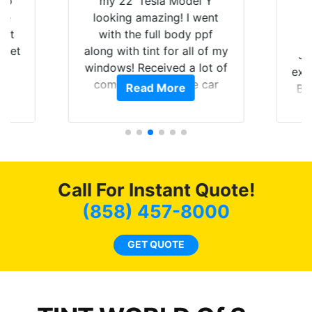
 up
my 22’ Tesla Model Y
are
looking amazing! I went
hat
with the full body ppf
 get
along with tint for all of my
Ju
0
windows! Received a lot of
exp
of
compliments on the car
Read More
Br
t.
and I’m happy that I am
GT 
t
protecting my investment.
f
s.
g
o
c
Call For Instant Quote!
we
bee
(858) 457-8000
car
ne
GET QUOTE