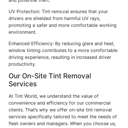
UV Protection: Tint removal ensures that your
drivers are shielded from harmful UV rays,
promoting a safer and more comfortable working
environment.
Enhanced Efficiency: By reducing glare and heat,
window tinting contributes to a more comfortable
driving experience, resulting in increased driver
productivity.
Our On-Site Tint Removal
Services
At Tint World, we understand the value of
convenience and efficiency for our commercial
clients. That’s why we offer on-site tint removal
services specifically tailored to meet the needs of
fleet owners and managers. When you choose us,