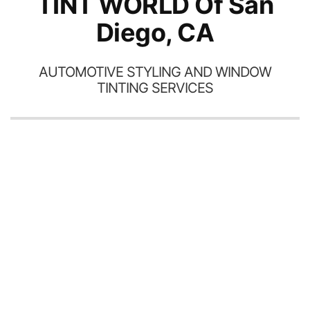
TINT WORLD Of San
Diego, CA
AUTOMOTIVE STYLING AND WINDOW
TINTING SERVICES