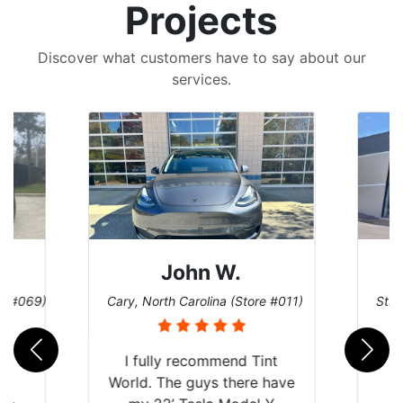
Projects
Discover what customers have to say about our
services.
John W.
re #069)
Cary, North Carolina (Store #011)
St. 
rld
I fully recommend Tint
is
World. The guys there have