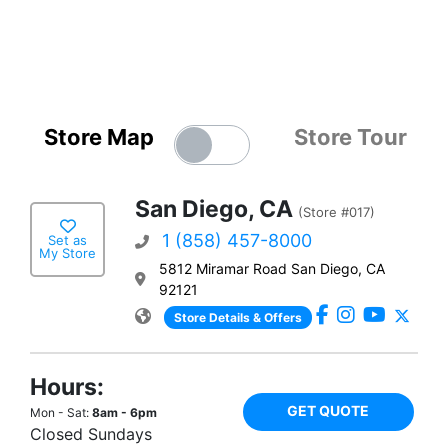
Store Map
Store Tour
San Diego, CA
(Store #017)
1 (858) 457-8000
Set as
My Store
5812 Miramar Road San Diego, CA
92121
Store Details & Offers
Hours:
GET QUOTE
Mon - Sat:
8am - 6pm
Closed Sundays