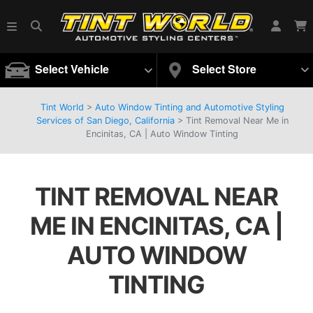
Select Vehicle
Select Store
Tint World
>
Auto Window Tinting and Automotive Styling
Services of San Diego, California
>
Tint Removal Near Me in
Encinitas, CA | Auto Window Tinting
TINT REMOVAL NEAR
ME IN ENCINITAS, CA |
AUTO WINDOW
TINTING