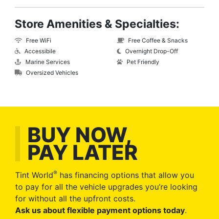
Store Amenities & Specialties:
Free WiFi
Free Coffee & Snacks
Accessibile
Overnight Drop-Off
Marine Services
Pet Friendly
Oversized Vehicles
BUY NOW,
PAY LATER
®
Tint World
has financing options that allow you
to pay for all the vehicle upgrades you’re looking
for without all the upfront costs.
Ask us about flexible payment options today
.