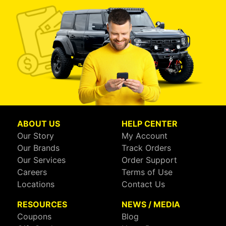
ABOUT US
HELP CENTER
Our Story
My Account
Our Brands
Track Orders
Our Services
Order Support
Careers
Terms of Use
Locations
Contact Us
RESOURCES
NEWS / MEDIA
Coupons
Blog