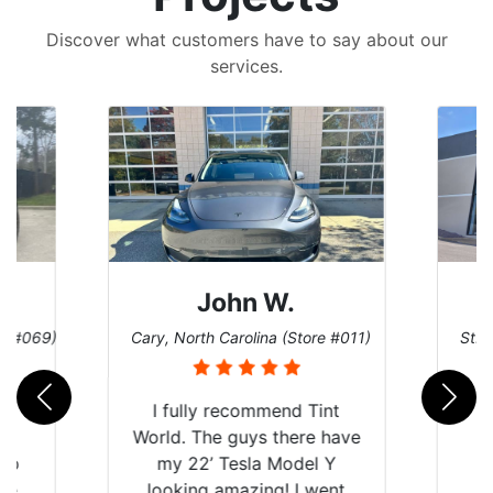
Discover what customers have to say about our
services.
John W.
re #069)
Cary, North Carolina (Store #011)
St. 
rld
I fully recommend Tint
is
World. The guys there have
 up
my 22’ Tesla Model Y
are
looking amazing! I went