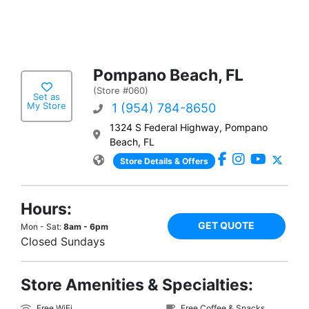
Pompano Beach, FL
(Store #060)
Set as
My Store
1 (954) 784-8650
1324 S Federal Highway, Pompano
Beach, FL
Store Details & Offers
Hours:
GET QUOTE
Mon - Sat:
8am - 6pm
Closed Sundays
Store Amenities & Specialties:
Free WiFi
Free Coffee & Snacks