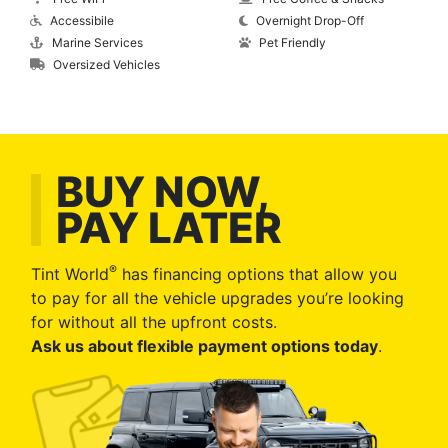
Accessibile
Overnight Drop-Off
Marine Services
Pet Friendly
Oversized Vehicles
BUY NOW,
PAY LATER
®
Tint World
has financing options that allow you
to pay for all the vehicle upgrades you’re looking
for without all the upfront costs.
Ask us about flexible payment options today
.