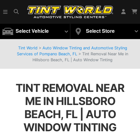
Select Vehicle
Select Store
Tint World
>
Auto Window Tinting and Automotive Styling
Services of Pompano Beach, FL
>
Tint Removal Near Me in
Hillsboro Beach, FL | Auto Window Tinting
TINT REMOVAL NEAR
ME IN HILLSBORO
BEACH, FL | AUTO
WINDOW TINTING