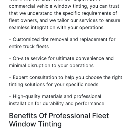
commercial vehicle window tinting, you can trust
that we understand the specific requirements of
fleet owners, and we tailor our services to ensure
seamless integration with your operations.
– Customized tint removal and replacement for
entire truck fleets
– On-site service for ultimate convenience and
minimal disruption to your operations
– Expert consultation to help you choose the right
tinting solutions for your specific needs
– High-quality materials and professional
installation for durability and performance
Benefits Of Professional Fleet
Window Tinting