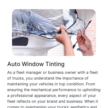
Auto Window Tinting
As a fleet manager or business owner with a fleet
of trucks, you understand the importance of
maintaining your vehicles in top condition. From
ensuring the mechanical performance to upholding
a professional appearance, every aspect of your
fleet reflects on your brand and business. When it
comes to maintaining your trucks’ aesthetics and