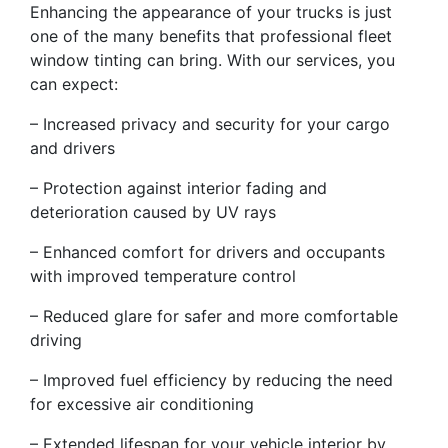
Enhancing the appearance of your trucks is just
one of the many benefits that professional fleet
window tinting can bring. With our services, you
can expect:
– Increased privacy and security for your cargo
and drivers
– Protection against interior fading and
deterioration caused by UV rays
– Enhanced comfort for drivers and occupants
with improved temperature control
– Reduced glare for safer and more comfortable
driving
– Improved fuel efficiency by reducing the need
for excessive air conditioning
– Extended lifespan for your vehicle interior by