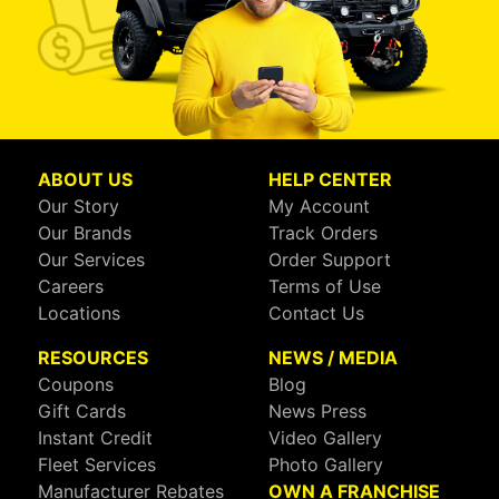
ABOUT US
HELP CENTER
Our Story
My Account
Our Brands
Track Orders
Our Services
Order Support
Careers
Terms of Use
Locations
Contact Us
RESOURCES
NEWS / MEDIA
Coupons
Blog
Gift Cards
News Press
Instant Credit
Video Gallery
Fleet Services
Photo Gallery
Manufacturer Rebates
OWN A FRANCHISE