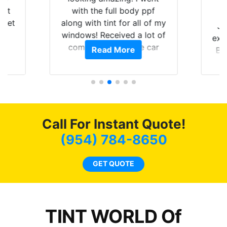
hat
with the full body ppf
 get
along with tint for all of my
Ju
0
windows! Received a lot of
exp
of
compliments on the car
Read More
Br
t.
and I’m happy that I am
GT 
t
protecting my investment.
f
s.
g
o
c
Call For Instant Quote!
we
bee
(954) 784-8650
car
ne
GET QUOTE
TINT WORLD Of