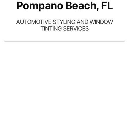
Pompano Beach, FL
AUTOMOTIVE STYLING AND WINDOW
TINTING SERVICES