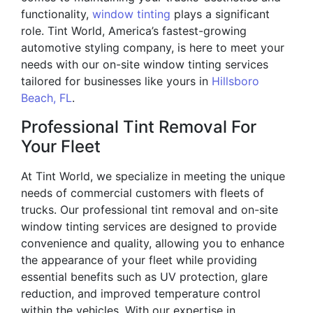
functionality,
window tinting
plays a significant
role. Tint World, America’s fastest-growing
automotive styling company, is here to meet your
needs with our on-site window tinting services
tailored for businesses like yours in
Hillsboro
Beach, FL
.
Professional Tint Removal For
Your Fleet
At Tint World, we specialize in meeting the unique
needs of commercial customers with fleets of
trucks. Our professional tint removal and on-site
window tinting services are designed to provide
convenience and quality, allowing you to enhance
the appearance of your fleet while providing
essential benefits such as UV protection, glare
reduction, and improved temperature control
within the vehicles. With our expertise in