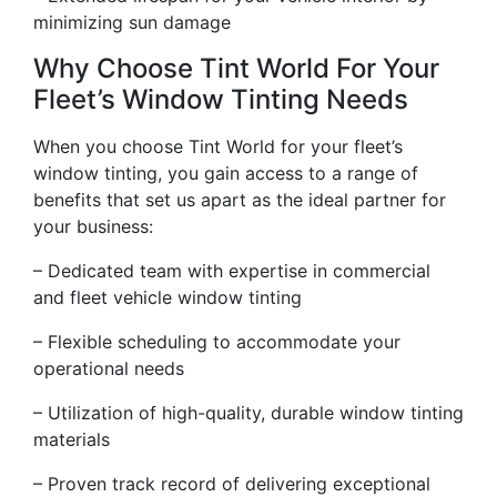
minimizing sun damage
Why Choose Tint World For Your
Fleet’s Window Tinting Needs
When you choose Tint World for your fleet’s
window tinting, you gain access to a range of
benefits that set us apart as the ideal partner for
your business:
– Dedicated team with expertise in commercial
and fleet vehicle window tinting
– Flexible scheduling to accommodate your
operational needs
– Utilization of high-quality, durable window tinting
materials
– Proven track record of delivering exceptional