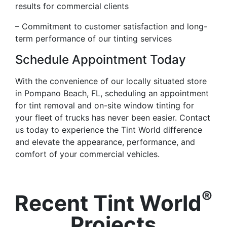
results for commercial clients
– Commitment to customer satisfaction and long-
term performance of our tinting services
Schedule Appointment Today
With the convenience of our locally situated store
in Pompano Beach, FL, scheduling an appointment
for tint removal and on-site window tinting for
your fleet of trucks has never been easier. Contact
us today to experience the Tint World difference
and elevate the appearance, performance, and
comfort of your commercial vehicles.
®
Recent Tint World
Projects