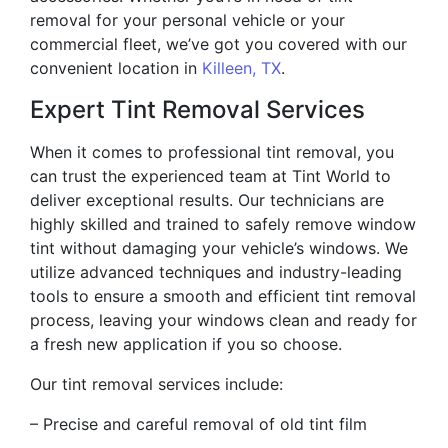
removal for your personal vehicle or your
commercial fleet, we’ve got you covered with our
convenient location in
Killeen, TX
.
Expert Tint Removal Services
When it comes to professional tint removal, you
can trust the experienced team at Tint World to
deliver exceptional results. Our technicians are
highly skilled and trained to safely remove window
tint without damaging your vehicle’s windows. We
utilize advanced techniques and industry-leading
tools to ensure a smooth and efficient tint removal
process, leaving your windows clean and ready for
a fresh new application if you so choose.
Our tint removal services include:
– Precise and careful removal of old tint film