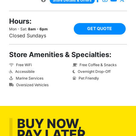
Store Details & Offers
Hours:
GET QUOTE
Mon - Sat:
8am - 6pm
Closed Sundays
Store Amenities & Specialties:
Free WiFi
Free Coffee & Snacks
Accessibile
Overnight Drop-Off
Marine Services
Pet Friendly
Oversized Vehicles
BUY NOW,
PAY LATER