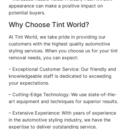
appearance can make a positive impact on
potential buyers.
Why Choose Tint World?
At Tint World, we take pride in providing our
customers with the highest quality automotive
styling services. When you choose us for your tint
removal needs, you can expect:
– Exceptional Customer Service: Our friendly and
knowledgeable staff is dedicated to exceeding
your expectations.
– Cutting-Edge Technology: We use state-of-the-
art equipment and techniques for superior results.
– Extensive Experience: With years of experience
in the automotive styling industry, we have the
expertise to deliver outstanding service.