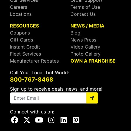
Our Services
Order Support
Careers
Terms of Use
Locations
Contact Us
RESOURCES
NEWS / MEDIA
Coupons
Blog
Gift Cards
News Press
Instant Credit
Video Gallery
Fleet Services
Photo Gallery
Manufacturer Rebates
OWN A FRANCHISE
Call Your Local Tint World:
800-767-8468
Sign up to receive deals, news, and more!
Connect with us on:
Visit Our Facebook Page
Visit Our X Page
Visit Our Youtube Page
Visit Our Instagram Page
Visit Our Linkedin Page
Visit Our Pinterest Page