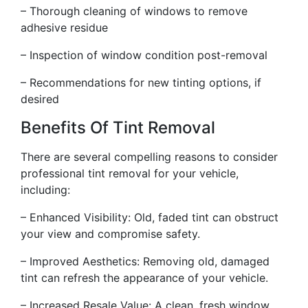
– Thorough cleaning of windows to remove
adhesive residue
– Inspection of window condition post-removal
– Recommendations for new tinting options, if
desired
Benefits Of Tint Removal
There are several compelling reasons to consider
professional tint removal for your vehicle,
including:
– Enhanced Visibility: Old, faded tint can obstruct
your view and compromise safety.
– Improved Aesthetics: Removing old, damaged
tint can refresh the appearance of your vehicle.
– Increased Resale Value: A clean, fresh window