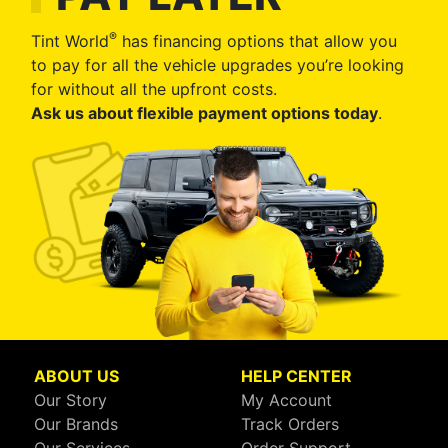
®
Tint World
has financing options that allow you
to pay for all the vehicle upgrades you’re looking
for without all the upfront costs.
Ask us about flexible payment options today
.
ABOUT US
HELP CENTER
Our Story
My Account
Our Brands
Track Orders