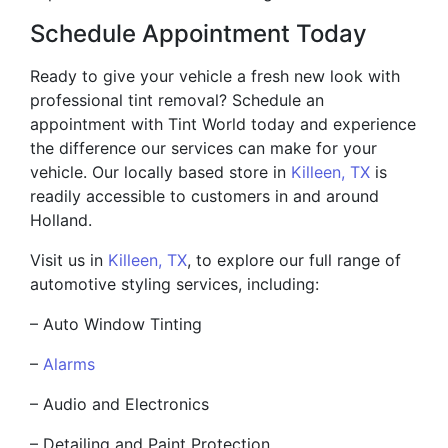
Schedule Appointment Today
Ready to give your vehicle a fresh new look with
professional tint removal? Schedule an
appointment with Tint World today and experience
the difference our services can make for your
vehicle. Our locally based store in
Killeen, TX
is
readily accessible to customers in and around
Holland.
Visit us in
Killeen, TX
, to explore our full range of
automotive styling services, including:
– Auto Window Tinting
–
Alarms
– Audio and Electronics
– Detailing and Paint Protection