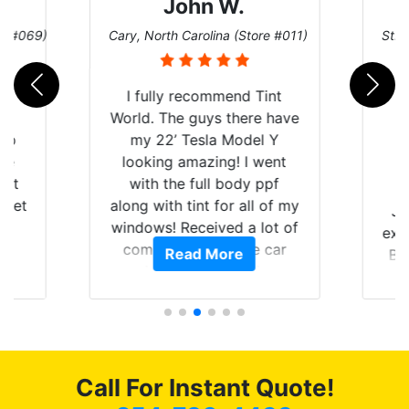
John W.
re #069)
Cary, North Carolina (Store #011)
St. 
rld
I fully recommend Tint
is
World. The guys there have
 up
my 22’ Tesla Model Y
are
looking amazing! I went
hat
with the full body ppf
 get
along with tint for all of my
Ju
0
windows! Received a lot of
exp
of
compliments on the car
Read More
Br
t.
and I’m happy that I am
GT 
t
protecting my investment.
f
s.
g
o
c
Call For Instant Quote!
we
bee