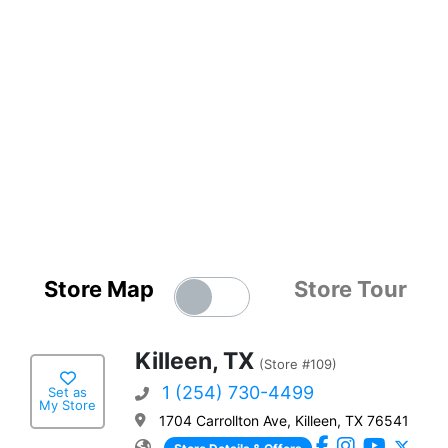
Store Map
Store Tour
Killeen, TX
(Store #109)
1 (254) 730-4499
Set as
My Store
1704 Carrollton Ave, Killeen, TX 76541