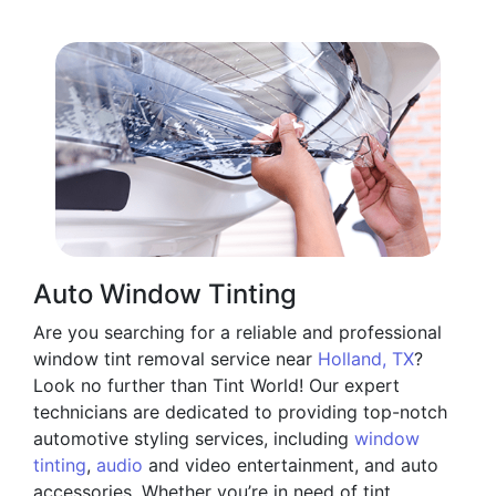
Auto Window Tinting
Are you searching for a reliable and professional
window tint removal service near
Holland, TX
?
Look no further than Tint World! Our expert
technicians are dedicated to providing top-notch
automotive styling services, including
window
tinting
,
audio
and video entertainment, and auto
accessories. Whether you’re in need of tint