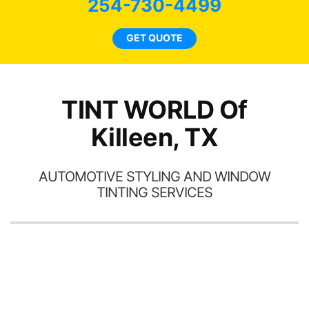
254-730-4499
car
ne
GET QUOTE
TINT WORLD Of
Killeen, TX
AUTOMOTIVE STYLING AND WINDOW
TINTING SERVICES