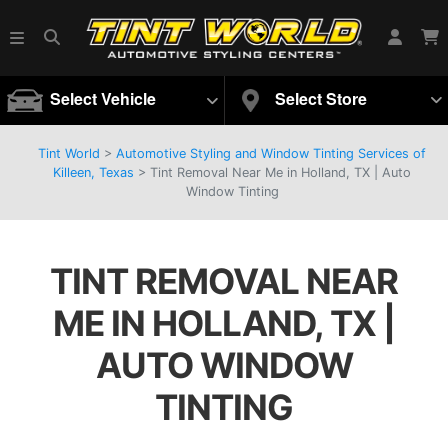
Select Vehicle
Select Store
Tint World
>
Automotive Styling and Window Tinting Services of
Killeen, Texas
>
Tint Removal Near Me in Holland, TX | Auto
Window Tinting
TINT REMOVAL NEAR
ME IN HOLLAND, TX |
AUTO WINDOW
TINTING