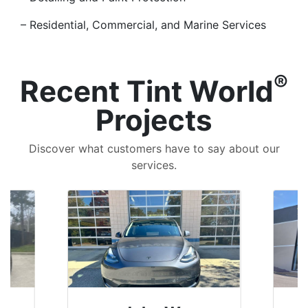
– Residential, Commercial, and Marine Services
®
Recent Tint World
Projects
Discover what customers have to say about our
services.