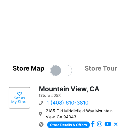
Store Map
Store Tour
Mountain View, CA
(Store #057)
Set as
My Store
1 (408) 610-3810
2185 Old Middlefield Way Mountain
View, CA 94043
Store Details & Offers