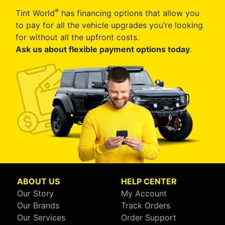
®
Tint World
has financing options that allow you
to pay for all the vehicle upgrades you’re looking
for without all the upfront costs.
Ask us about flexible payment options today
.
ABOUT US
HELP CENTER
Our Story
My Account
Our Brands
Track Orders
Our Services
Order Support