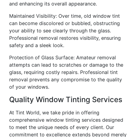
and enhancing its overall appearance.
Maintained Visibility: Over time, old window tint
can become discolored or bubbled, obstructing
your ability to see clearly through the glass.
Professional removal restores visibility, ensuring
safety and a sleek look.
Protection of Glass Surface: Amateur removal
attempts can lead to scratches or damage to the
glass, requiring costly repairs. Professional tint
removal prevents any compromise to the quality
of your windows.
Quality Window Tinting Services
At Tint World, we take pride in offering
comprehensive window tinting services designed
to meet the unique needs of every client. Our
commitment to excellence extends beyond merely