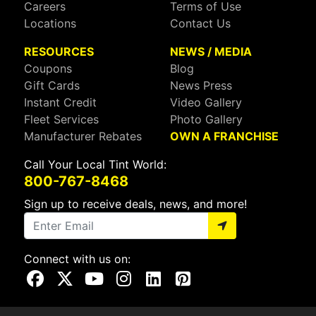
Careers
Terms of Use
Locations
Contact Us
RESOURCES
NEWS / MEDIA
Coupons
Blog
Gift Cards
News Press
Instant Credit
Video Gallery
Fleet Services
Photo Gallery
Manufacturer Rebates
OWN A FRANCHISE
Call Your Local Tint World:
800-767-8468
Sign up to receive deals, news, and more!
Connect with us on:
Visit Our Facebook Page
Visit Our X Page
Visit Our Youtube Page
Visit Our Instagram Page
Visit Our Linkedin Page
Visit Our Pinterest Page