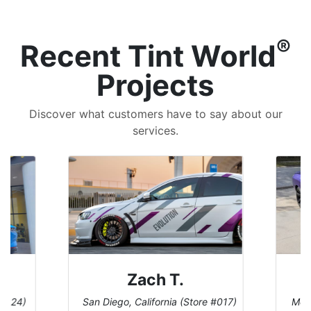
®
Recent Tint World
Projects
Discover what customers have to say about our
services.
Zach T.
 #124)
San Diego, California (Store #017)
Melb