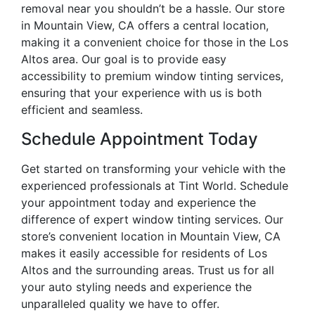
removal near you shouldn’t be a hassle. Our store
in Mountain View, CA offers a central location,
making it a convenient choice for those in the Los
Altos area. Our goal is to provide easy
accessibility to premium window tinting services,
ensuring that your experience with us is both
efficient and seamless.
Schedule Appointment Today
Get started on transforming your vehicle with the
experienced professionals at Tint World. Schedule
your appointment today and experience the
difference of expert window tinting services. Our
store’s convenient location in Mountain View, CA
makes it easily accessible for residents of Los
Altos and the surrounding areas. Trust us for all
your auto styling needs and experience the
unparalleled quality we have to offer.