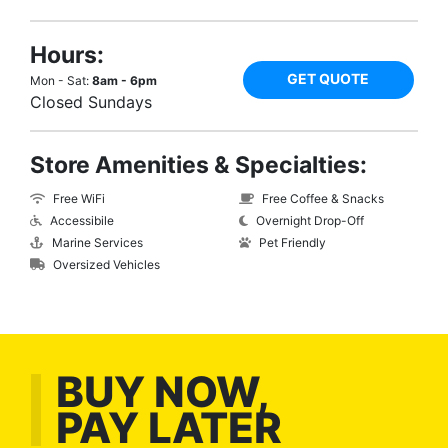
Hours:
GET QUOTE
Mon - Sat:
8am - 6pm
Closed Sundays
Store Amenities & Specialties:
Free WiFi
Free Coffee & Snacks
Accessibile
Overnight Drop-Off
Marine Services
Pet Friendly
Oversized Vehicles
BUY NOW,
PAY LATER