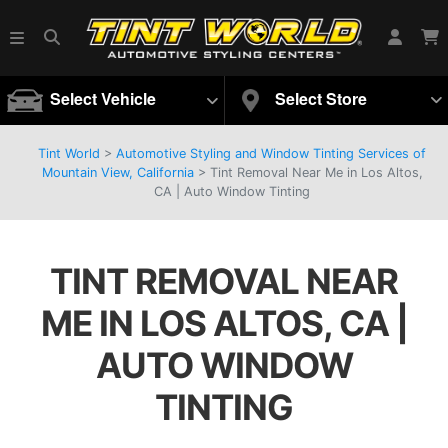
Select Vehicle
Select Store
Tint World
>
Automotive Styling and Window Tinting Services of
Mountain View, California
>
Tint Removal Near Me in Los Altos,
CA | Auto Window Tinting
TINT REMOVAL NEAR
ME IN LOS ALTOS, CA |
AUTO WINDOW
TINTING