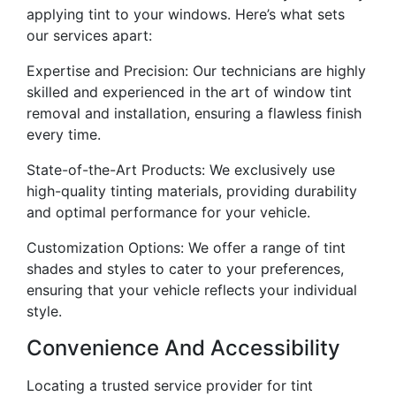
applying tint to your windows. Here’s what sets
our services apart:
Expertise and Precision: Our technicians are highly
skilled and experienced in the art of window tint
removal and installation, ensuring a flawless finish
every time.
State-of-the-Art Products: We exclusively use
high-quality tinting materials, providing durability
and optimal performance for your vehicle.
Customization Options: We offer a range of tint
shades and styles to cater to your preferences,
ensuring that your vehicle reflects your individual
style.
Convenience And Accessibility
Locating a trusted service provider for tint