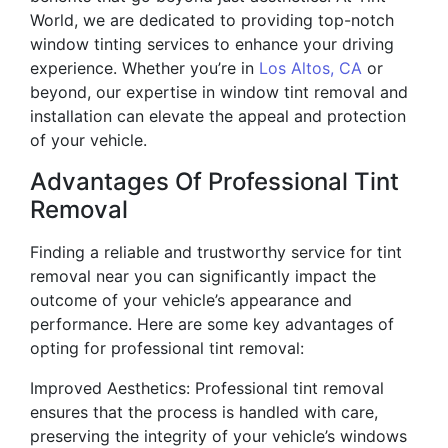
World, we are dedicated to providing top-notch
window tinting services to enhance your driving
experience. Whether you’re in
Los Altos, CA
or
beyond, our expertise in window tint removal and
installation can elevate the appeal and protection
of your vehicle.
Advantages Of Professional Tint
Removal
Finding a reliable and trustworthy service for tint
removal near you can significantly impact the
outcome of your vehicle’s appearance and
performance. Here are some key advantages of
opting for professional tint removal:
Improved Aesthetics: Professional tint removal
ensures that the process is handled with care,
preserving the integrity of your vehicle’s windows