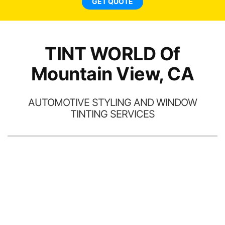
GET QUOTE
TINT WORLD Of
Mountain View, CA
AUTOMOTIVE STYLING AND WINDOW
TINTING SERVICES