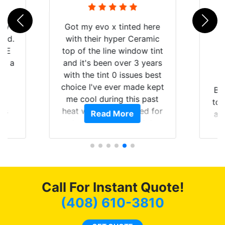
 my
Got my evo x tinted here
rld.
with their hyper Ceramic
h E
top of the line window tint
nd a
and it's been over 3 years
he
with the tint 0 issues best
an
choice I've ever made kept
Br
en
me cool during this past
to 
ws
heat wave we suffered for
Read More
an
ave
almost 1 month straight
Tin
 and
literally I will be buying the
rand
tint here for the rest of my
end
life. Always recommend
have all my friends coming
here for as long as
Call For Instant Quote!
possible.
(408) 610-3810