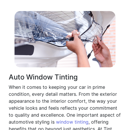
Auto Window Tinting
When it comes to keeping your car in prime
condition, every detail matters. From the exterior
appearance to the interior comfort, the way your
vehicle looks and feels reflects your commitment
to quality and excellence. One important aspect of
automotive styling is
window tinting
, offering
benefits that go beyond just aesthetics. At Tint