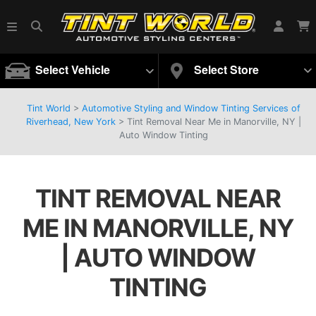
Select Vehicle
Select Store
Tint World
>
Automotive Styling and Window Tinting Services of
Riverhead, New York
>
Tint Removal Near Me in Manorville, NY |
Auto Window Tinting
TINT REMOVAL NEAR
ME IN MANORVILLE, NY
| AUTO WINDOW
TINTING