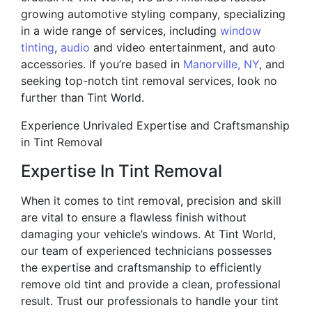
growing automotive styling company, specializing
in a wide range of services, including
window
tinting
,
audio
and video entertainment, and auto
accessories. If you’re based in
Manorville, NY
, and
seeking top-notch tint removal services, look no
further than Tint World.
Experience Unrivaled Expertise and Craftsmanship
in Tint Removal
Expertise In Tint Removal
When it comes to tint removal, precision and skill
are vital to ensure a flawless finish without
damaging your vehicle’s windows. At Tint World,
our team of experienced technicians possesses
the expertise and craftsmanship to efficiently
remove old tint and provide a clean, professional
result. Trust our professionals to handle your tint