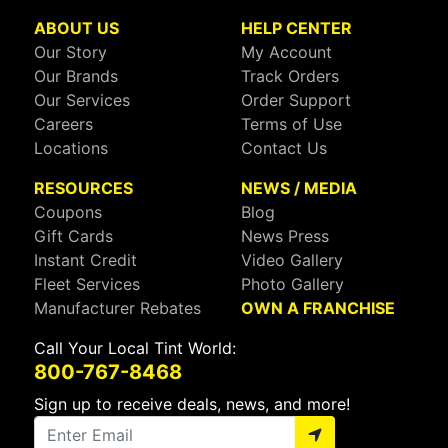
ABOUT US
HELP CENTER
Our Story
My Account
Our Brands
Track Orders
Our Services
Order Support
Careers
Terms of Use
Locations
Contact Us
RESOURCES
NEWS / MEDIA
Coupons
Blog
Gift Cards
News Press
Instant Credit
Video Gallery
Fleet Services
Photo Gallery
Manufacturer Rebates
OWN A FRANCHISE
Call Your Local Tint World:
800-767-8468
Sign up to receive deals, news, and more!