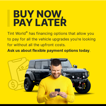
BUY NOW,
PAY LATER
®
Tint World
has financing options that allow you
to pay for all the vehicle upgrades you’re looking
for without all the upfront costs.
Ask us about flexible payment options today
.