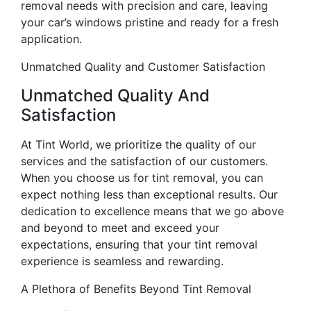
removal needs with precision and care, leaving
your car’s windows pristine and ready for a fresh
application.
Unmatched Quality and Customer Satisfaction
Unmatched Quality And
Satisfaction
At Tint World, we prioritize the quality of our
services and the satisfaction of our customers.
When you choose us for tint removal, you can
expect nothing less than exceptional results. Our
dedication to excellence means that we go above
and beyond to meet and exceed your
expectations, ensuring that your tint removal
experience is seamless and rewarding.
A Plethora of Benefits Beyond Tint Removal