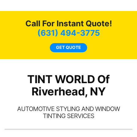
end
life. Always recommend
have all my friends coming
here for as long as
Call For Instant Quote!
possible.
(631) 494-3775
GET QUOTE
TINT WORLD Of
Riverhead, NY
AUTOMOTIVE STYLING AND WINDOW
TINTING SERVICES