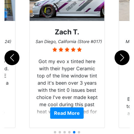
Zach T.
 #124)
San Diego, California (Store #017)
Melb
 my
Got my evo x tinted here
rld.
with their hyper Ceramic
h E
top of the line window tint
nd a
and it's been over 3 years
he
with the tint 0 issues best
an
choice I've ever made kept
Br
en
me cool during this past
to 
ws
heat wave we suffered for
Read More
an
ave
almost 1 month straight
Tin
 and
literally I will be buying the
rand
tint here for the rest of my