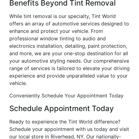
Benefits Beyond Tint Removal
While tint removal is our specialty, Tint World
offers an array of automotive services designed to
enhance and protect your vehicle. From
professional window tinting to audio and
electronics installation, detailing, paint protection,
and more, we are your one-stop destination for all
your automotive styling needs. Our comprehensive
range of services is tailored to elevate your driving
experience and provide unparalleled value to your
vehicle.
Conveniently Schedule Your Appointment Today
Schedule Appointment Today
Ready to experience the Tint World difference?
Schedule your appointment with us today and visit
our local store in Riverhead, NY. Our nationally-