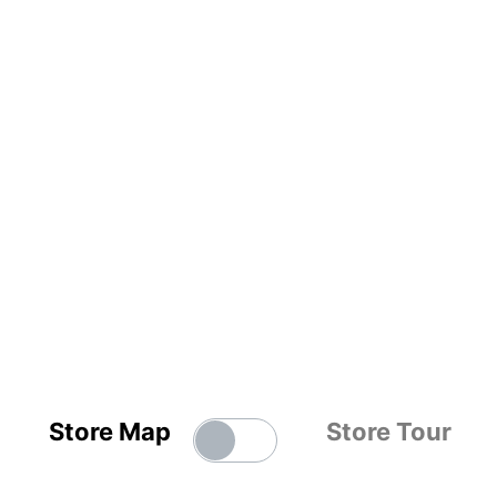
Store Map
Store Tour