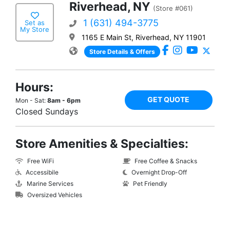
Riverhead, NY
(Store #061)
1 (631) 494-3775
Set as
My Store
1165 E Main St, Riverhead, NY 11901
Store Details & Offers
Hours:
GET QUOTE
Mon - Sat:
8am - 6pm
Closed Sundays
Store Amenities & Specialties:
Free WiFi
Free Coffee & Snacks
Accessibile
Overnight Drop-Off
Marine Services
Pet Friendly
Oversized Vehicles