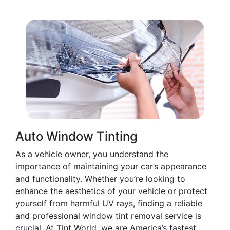
Auto Window Tinting
As a vehicle owner, you understand the
importance of maintaining your car’s appearance
and functionality. Whether you’re looking to
enhance the aesthetics of your vehicle or protect
yourself from harmful UV rays, finding a reliable
and professional window tint removal service is
crucial. At Tint World, we are America’s fastest