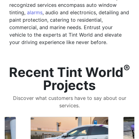
recognized services encompass auto window
tinting,
alarms
, audio and electronics, detailing and
paint protection, catering to residential,
commercial, and marine needs. Entrust your
vehicle to the experts at Tint World and elevate
your driving experience like never before.
®
Recent Tint World
Projects
Discover what customers have to say about our
services.