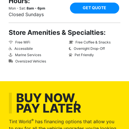
Hours:
GET QUOTE
Mon - Sat:
8am - 6pm
Closed Sundays
Store Amenities & Specialties:
Free WiFi
Free Coffee & Snacks
Accessibile
Overnight Drop-Off
Marine Services
Pet Friendly
Oversized Vehicles
BUY NOW,
PAY LATER
®
Tint World
has financing options that allow you
to pay for all the vehicle upgrades you’re looking