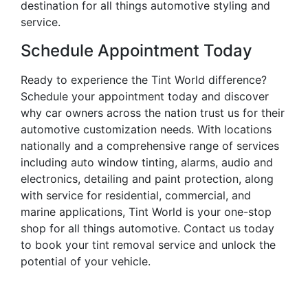
destination for all things automotive styling and
service.
Schedule Appointment Today
Ready to experience the Tint World difference?
Schedule your appointment today and discover
why car owners across the nation trust us for their
automotive customization needs. With locations
nationally and a comprehensive range of services
including auto window tinting, alarms, audio and
electronics, detailing and paint protection, along
with service for residential, commercial, and
marine applications, Tint World is your one-stop
shop for all things automotive. Contact us today
to book your tint removal service and unlock the
potential of your vehicle.