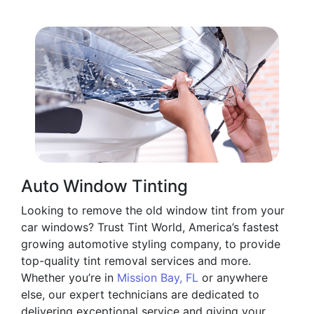
Auto Window Tinting
Looking to remove the old window tint from your
car windows? Trust Tint World, America’s fastest
growing automotive styling company, to provide
top-quality tint removal services and more.
Whether you’re in
Mission Bay, FL
or anywhere
else, our expert technicians are dedicated to
delivering exceptional service and giving your