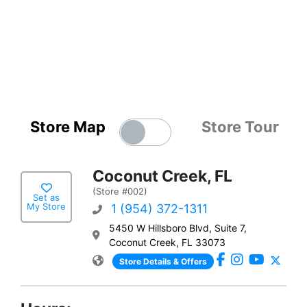
Store Map
Store Tour
Coconut Creek, FL
(Store #002)
Set as
My Store
1 (954) 372-1311
5450 W Hillsboro Blvd, Suite 7,
Coconut Creek, FL 33073
Store Details & Offers