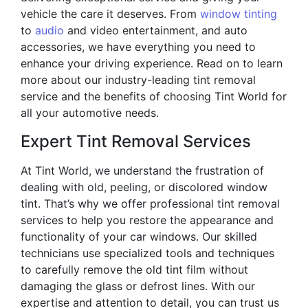
vehicle the care it deserves. From
window tinting
to
audio
and video entertainment, and auto
accessories, we have everything you need to
enhance your driving experience. Read on to learn
more about our industry-leading tint removal
service and the benefits of choosing Tint World for
all your automotive needs.
Expert Tint Removal Services
At Tint World, we understand the frustration of
dealing with old, peeling, or discolored window
tint. That’s why we offer professional tint removal
services to help you restore the appearance and
functionality of your car windows. Our skilled
technicians use specialized tools and techniques
to carefully remove the old tint film without
damaging the glass or defrost lines. With our
expertise and attention to detail, you can trust us