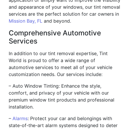
and appearance of your windows, our tint removal
services are the perfect solution for car owners in
Mission Bay, FL
and beyond.
Comprehensive Automotive
Services
In addition to our tint removal expertise, Tint
World is proud to offer a wide range of
automotive services to meet all of your vehicle
customization needs. Our services include:
– Auto Window Tinting: Enhance the style,
comfort, and privacy of your vehicle with our
premium window tint products and professional
installation.
–
Alarms
: Protect your car and belongings with
state-of-the-art alarm systems designed to deter