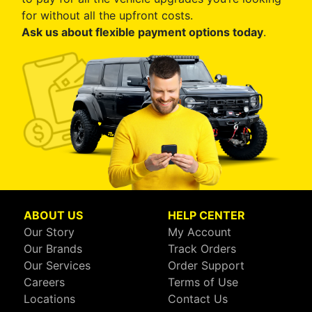
for without all the upfront costs.
Ask us about flexible payment options today
.
ABOUT US
HELP CENTER
Our Story
My Account
Our Brands
Track Orders
Our Services
Order Support
Careers
Terms of Use
Locations
Contact Us