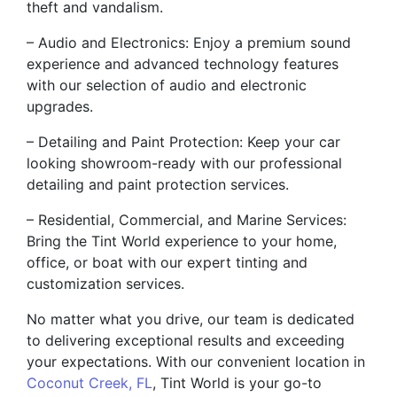
theft and vandalism.
– Audio and Electronics: Enjoy a premium sound
experience and advanced technology features
with our selection of audio and electronic
upgrades.
– Detailing and Paint Protection: Keep your car
looking showroom-ready with our professional
detailing and paint protection services.
– Residential, Commercial, and Marine Services:
Bring the Tint World experience to your home,
office, or boat with our expert tinting and
customization services.
No matter what you drive, our team is dedicated
to delivering exceptional results and exceeding
your expectations. With our convenient location in
Coconut Creek, FL
, Tint World is your go-to