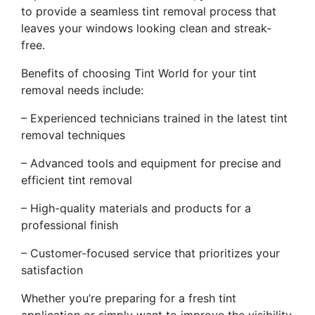
to provide a seamless tint removal process that
leaves your windows looking clean and streak-
free.
Benefits of choosing Tint World for your tint
removal needs include:
– Experienced technicians trained in the latest tint
removal techniques
– Advanced tools and equipment for precise and
efficient tint removal
– High-quality materials and products for a
professional finish
– Customer-focused service that prioritizes your
satisfaction
Whether you’re preparing for a fresh tint
application or simply want to improve the visibility