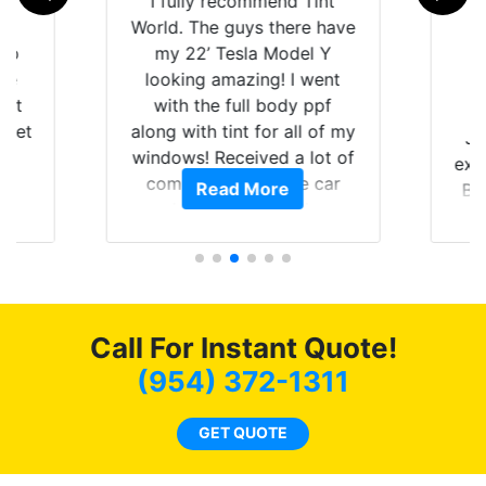
rld
I fully recommend Tint
is
World. The guys there have
 up
my 22’ Tesla Model Y
are
looking amazing! I went
hat
with the full body ppf
 get
along with tint for all of my
Ju
0
windows! Received a lot of
exp
of
compliments on the car
Read More
Br
t.
and I’m happy that I am
GT 
t
protecting my investment.
f
s.
g
o
c
Call For Instant Quote!
we
bee
(954) 372-1311
car
ne
GET QUOTE