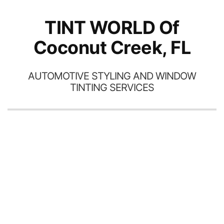
TINT WORLD Of
Coconut Creek, FL
AUTOMOTIVE STYLING AND WINDOW
TINTING SERVICES