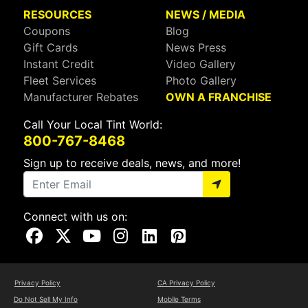
RESOURCES
NEWS / MEDIA
Coupons
Blog
Gift Cards
News Press
Instant Credit
Video Gallery
Fleet Services
Photo Gallery
Manufacturer Rebates
OWN A FRANCHISE
Call Your Local Tint World:
800-767-8468
Sign up to receive deals, news, and more!
Connect with us on:
Visit Our Facebook Page
Visit Our X Page
Visit Our Youtube Page
Visit Our Instagram Page
Visit Our Linkedin Page
Visit Our Pinterest Page
Privacy Policy
CA Privacy Policy
Do Not Sell My Info
Mobile Terms