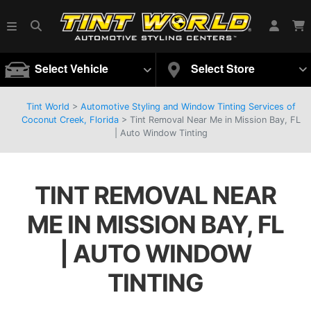
Select Vehicle
Select Store
Tint World
>
Automotive Styling and Window Tinting Services of
Coconut Creek, Florida
>
Tint Removal Near Me in Mission Bay, FL
| Auto Window Tinting
TINT REMOVAL NEAR
ME IN MISSION BAY, FL
| AUTO WINDOW
TINTING