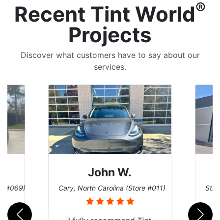
®
Recent Tint World
Projects
Discover what customers have to say about our
services.
John W.
re #069)
Cary, North Carolina (Store #011)
St. 