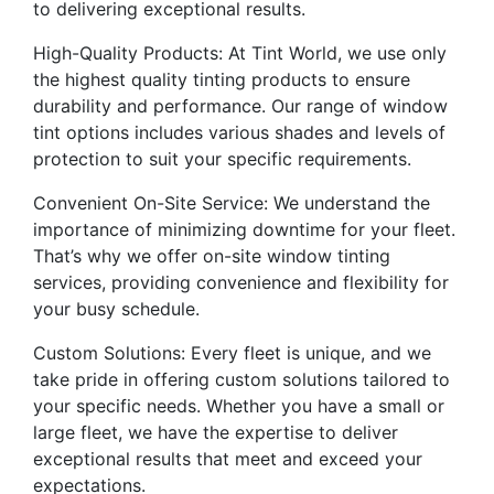
to delivering exceptional results.
High-Quality Products: At Tint World, we use only
the highest quality tinting products to ensure
durability and performance. Our range of window
tint options includes various shades and levels of
protection to suit your specific requirements.
Convenient On-Site Service: We understand the
importance of minimizing downtime for your fleet.
That’s why we offer on-site window tinting
services, providing convenience and flexibility for
your busy schedule.
Custom Solutions: Every fleet is unique, and we
take pride in offering custom solutions tailored to
your specific needs. Whether you have a small or
large fleet, we have the expertise to deliver
exceptional results that meet and exceed your
expectations.