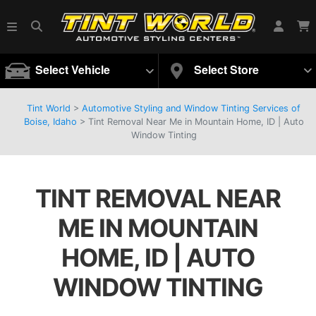
Select Vehicle
Select Store
Tint World
>
Automotive Styling and Window Tinting Services of
Boise, Idaho
>
Tint Removal Near Me in Mountain Home, ID | Auto
Window Tinting
TINT REMOVAL NEAR
ME IN MOUNTAIN
HOME, ID | AUTO
WINDOW TINTING