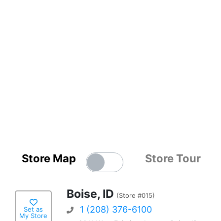
Store Map
Store Tour
Boise, ID
(Store #015)
1 (208) 376-6100
Set as
My Store