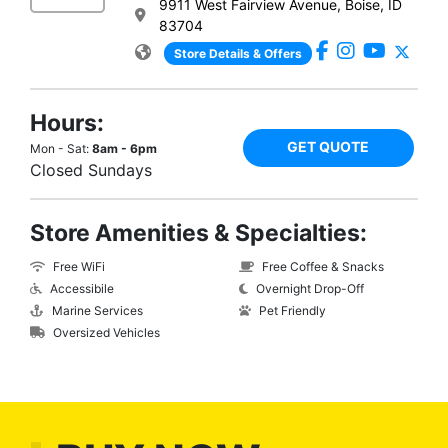
9911 West Fairview Avenue, Boise, ID
83704
Store Details & Offers
Hours:
GET QUOTE
Mon - Sat:
8am - 6pm
Closed Sundays
Store Amenities & Specialties:
Free WiFi
Free Coffee & Snacks
Accessibile
Overnight Drop-Off
Marine Services
Pet Friendly
Oversized Vehicles