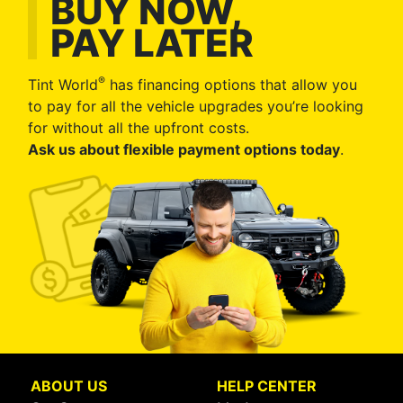
BUY NOW,
PAY LATER
®
Tint World
has financing options that allow you
to pay for all the vehicle upgrades you’re looking
for without all the upfront costs.
Ask us about flexible payment options today
.
ABOUT US
HELP CENTER