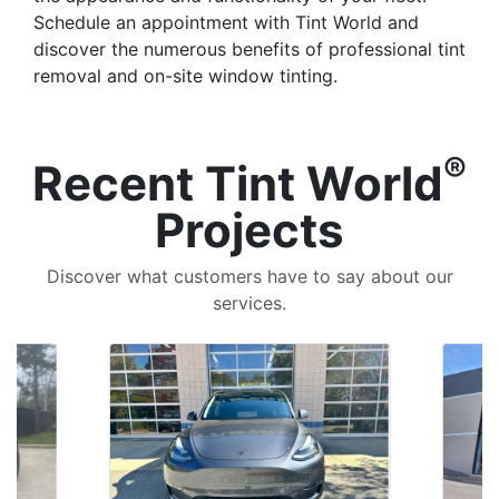
Schedule an appointment with Tint World and
discover the numerous benefits of professional tint
removal and on-site window tinting.
®
Recent Tint World
Projects
Discover what customers have to say about our
services.