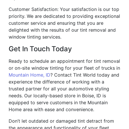
Customer Satisfaction: Your satisfaction is our top
priority. We are dedicated to providing exceptional
customer service and ensuring that you are
delighted with the results of our tint removal and
window tinting services.
Get In Touch Today
Ready to schedule an appointment for tint removal
or on-site window tinting for your fleet of trucks in
Mountain Home, ID
? Contact Tint World today and
experience the difference of working with a
trusted partner for all your automotive styling
needs. Our locally-based store in Boise, ID is
equipped to serve customers in the Mountain
Home area with ease and convenience.
Don’t let outdated or damaged tint detract from
the appearance and functionality of your fleet.