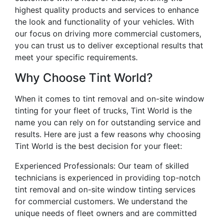
highest quality products and services to enhance
the look and functionality of your vehicles. With
our focus on driving more commercial customers,
you can trust us to deliver exceptional results that
meet your specific requirements.
Why Choose Tint World?
When it comes to tint removal and on-site window
tinting for your fleet of trucks, Tint World is the
name you can rely on for outstanding service and
results. Here are just a few reasons why choosing
Tint World is the best decision for your fleet:
Experienced Professionals: Our team of skilled
technicians is experienced in providing top-notch
tint removal and on-site window tinting services
for commercial customers. We understand the
unique needs of fleet owners and are committed