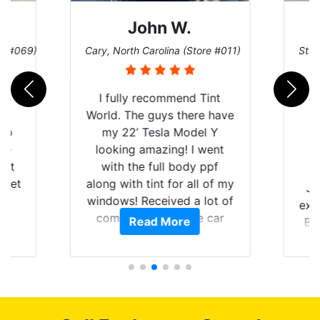
John W.
re #069)
Cary, North Carolina (Store #011)
St. 
rld
I fully recommend Tint
is
World. The guys there have
 up
my 22’ Tesla Model Y
are
looking amazing! I went
hat
with the full body ppf
 get
along with tint for all of my
Ju
0
windows! Received a lot of
exp
of
compliments on the car
Read More
Br
t.
and I’m happy that I am
GT 
t
protecting my investment.
f
s.
g
o
c