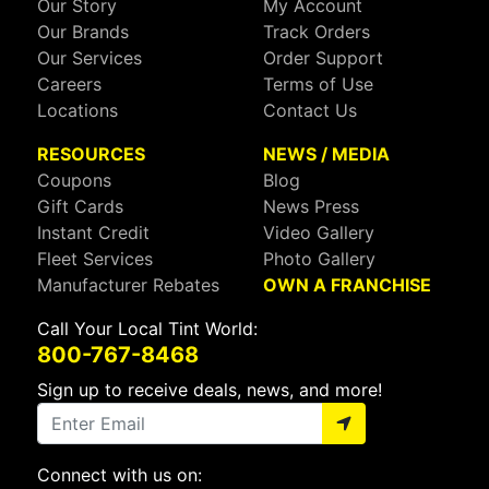
Our Story
My Account
Our Brands
Track Orders
Our Services
Order Support
Careers
Terms of Use
Locations
Contact Us
RESOURCES
NEWS / MEDIA
Coupons
Blog
Gift Cards
News Press
Instant Credit
Video Gallery
Fleet Services
Photo Gallery
Manufacturer Rebates
OWN A FRANCHISE
Call Your Local Tint World:
800-767-8468
Sign up to receive deals, news, and more!
Connect with us on: