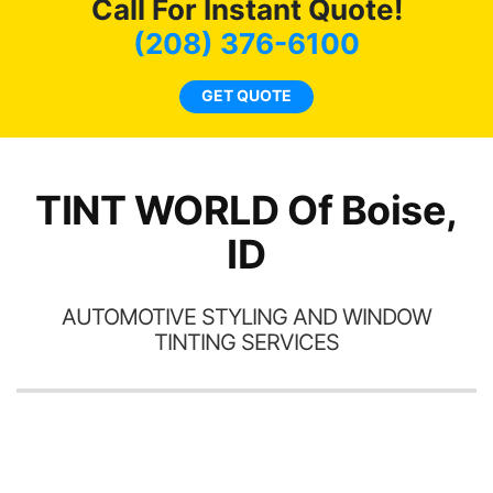
Call For Instant Quote!
we
bee
(208) 376-6100
car
ne
GET QUOTE
TINT WORLD Of Boise,
ID
AUTOMOTIVE STYLING AND WINDOW
TINTING SERVICES