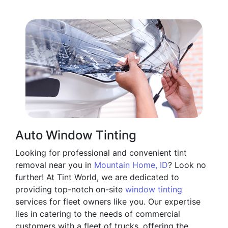
Auto Window Tinting
Looking for professional and convenient tint
removal near you in
Mountain Home, ID
? Look no
further! At Tint World, we are dedicated to
providing top-notch on-site
window tinting
services for fleet owners like you. Our expertise
lies in catering to the needs of commercial
customers with a fleet of trucks, offering the