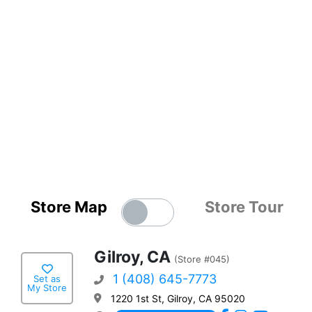
Store Map
Store Tour
Gilroy, CA
(Store #045)
1 (408) 645-7773
Set as
My Store
1220 1st St, Gilroy, CA 95020