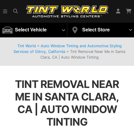
Select Vehicle
Select Store
Tint World
>
Auto Window Tinting and Automotive Styling
Services of Gilroy, California
>
Tint Removal Near Me in Santa
Clara, CA | Auto Window Tinting
TINT REMOVAL NEAR
ME IN SANTA CLARA,
CA | AUTO WINDOW
TINTING