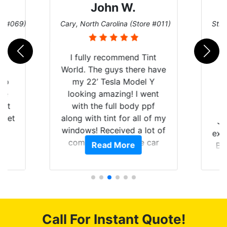
John W.
re #069)
Cary, North Carolina (Store #011)
St. 
rld
I fully recommend Tint
is
World. The guys there have
 up
my 22’ Tesla Model Y
are
looking amazing! I went
hat
with the full body ppf
 get
along with tint for all of my
Ju
0
windows! Received a lot of
exp
of
compliments on the car
Read More
Br
t.
and I’m happy that I am
GT 
t
protecting my investment.
f
s.
g
o
c
Call For Instant Quote!
we