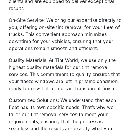
clients and are equipped to deliver exceptional
results.
On-Site Service: We bring our expertise directly to
you, offering on-site tint removal for your fleet of
trucks. This convenient approach minimizes
downtime for your vehicles, ensuring that your
operations remain smooth and efficient.
Quality Materials: At Tint World, we use only the
highest quality materials for our tint removal
services. This commitment to quality ensures that
your fleet’s windows are left in pristine condition,
ready for new tint or a clean, transparent finish.
Customized Solutions: We understand that each
fleet has its own specific needs. That’s why we
tailor our tint removal services to meet your
requirements, ensuring that the process is
seamless and the results are exactly what you