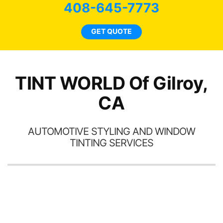
bee
408-645-7773
car
ne
GET QUOTE
TINT WORLD Of Gilroy,
CA
AUTOMOTIVE STYLING AND WINDOW
TINTING SERVICES