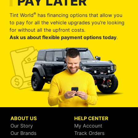
PAY LATER
®
Tint World
has financing options that allow you
to pay for all the vehicle upgrades you’re looking
for without all the upfront costs.
Ask us about flexible payment options today
.
ABOUT US
HELP CENTER
Our Story
My Account
Our Brands
Track Orders