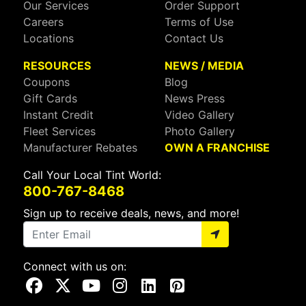
Our Services
Order Support
Careers
Terms of Use
Locations
Contact Us
RESOURCES
NEWS / MEDIA
Coupons
Blog
Gift Cards
News Press
Instant Credit
Video Gallery
Fleet Services
Photo Gallery
Manufacturer Rebates
OWN A FRANCHISE
Call Your Local Tint World:
800-767-8468
Sign up to receive deals, news, and more!
Connect with us on:
Visit Our Facebook Page
Visit Our X Page
Visit Our Youtube Page
Visit Our Instagram Page
Visit Our Linkedin Page
Visit Our Pinterest Page