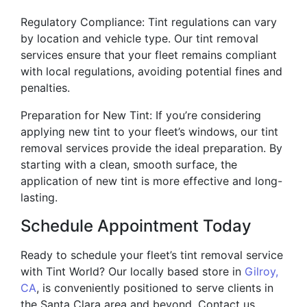
Regulatory Compliance: Tint regulations can vary
by location and vehicle type. Our tint removal
services ensure that your fleet remains compliant
with local regulations, avoiding potential fines and
penalties.
Preparation for New Tint: If you’re considering
applying new tint to your fleet’s windows, our tint
removal services provide the ideal preparation. By
starting with a clean, smooth surface, the
application of new tint is more effective and long-
lasting.
Schedule Appointment Today
Ready to schedule your fleet’s tint removal service
with Tint World? Our locally based store in
Gilroy,
CA
, is conveniently positioned to serve clients in
the Santa Clara area and beyond. Contact us