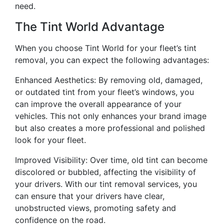
need.
The Tint World Advantage
When you choose Tint World for your fleet’s tint
removal, you can expect the following advantages:
Enhanced Aesthetics: By removing old, damaged,
or outdated tint from your fleet’s windows, you
can improve the overall appearance of your
vehicles. This not only enhances your brand image
but also creates a more professional and polished
look for your fleet.
Improved Visibility: Over time, old tint can become
discolored or bubbled, affecting the visibility of
your drivers. With our tint removal services, you
can ensure that your drivers have clear,
unobstructed views, promoting safety and
confidence on the road.