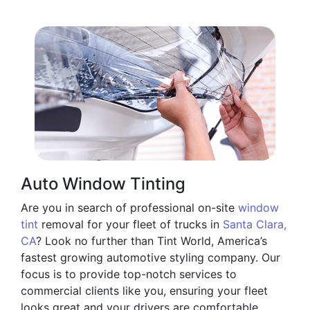
Auto Window Tinting
Are you in search of professional on-site
window
tint
removal for your fleet of trucks in
Santa Clara,
CA
? Look no further than Tint World, America’s
fastest growing automotive styling company. Our
focus is to provide top-notch services to
commercial clients like you, ensuring your fleet
looks great and your drivers are comfortable.