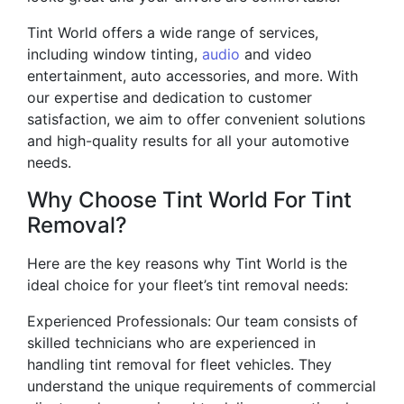
Tint World offers a wide range of services,
including window tinting,
audio
and video
entertainment, auto accessories, and more. With
our expertise and dedication to customer
satisfaction, we aim to offer convenient solutions
and high-quality results for all your automotive
needs.
Why Choose Tint World For Tint
Removal?
Here are the key reasons why Tint World is the
ideal choice for your fleet’s tint removal needs:
Experienced Professionals: Our team consists of
skilled technicians who are experienced in
handling tint removal for fleet vehicles. They
understand the unique requirements of commercial