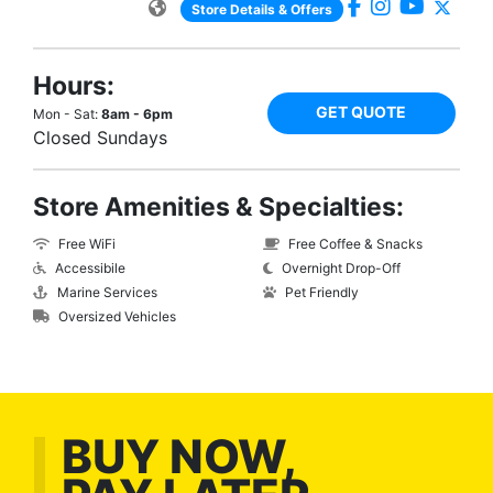
Store Details & Offers
Hours:
GET QUOTE
Mon - Sat:
8am - 6pm
Closed Sundays
Store Amenities & Specialties:
Free WiFi
Free Coffee & Snacks
Accessibile
Overnight Drop-Off
Marine Services
Pet Friendly
Oversized Vehicles
BUY NOW,