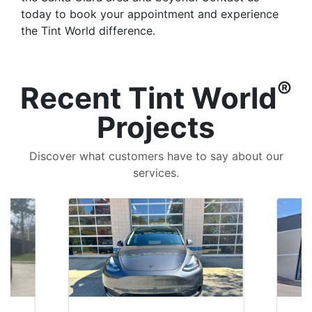
today to book your appointment and experience
the Tint World difference.
®
Recent Tint World
Projects
Discover what customers have to say about our
services.