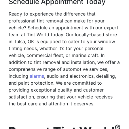
Schedule Appointment Today
Ready to experience the difference that
professional tint removal can make for your
vehicle? Schedule an appointment with our expert
team at Tint World today. Our locally-based store
in Tulsa, OK is equipped to cater to your window
tinting needs, whether it’s for your personal
vehicle, commercial fleet, or marine craft. In
addition to tint removal and installation, we offer a
comprehensive range of automotive services,
including
alarms
, audio and electronics, detailing,
and paint protection. We are committed to
providing exceptional quality and customer
satisfaction, ensuring that your vehicle receives
the best care and attention it deserves.
®