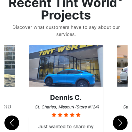
Recent Tint World
Projects
Discover what customers have to say about our
services.
Dennis C.
 #011)
St. Charles, Missouri (Store #124)
San 
nt
Just wanted to share my