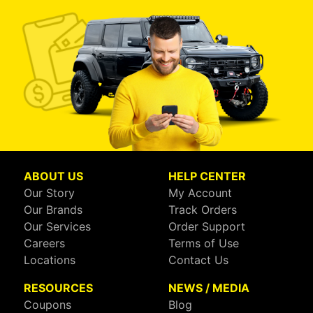
ABOUT US
HELP CENTER
Our Story
My Account
Our Brands
Track Orders
Our Services
Order Support
Careers
Terms of Use
Locations
Contact Us
RESOURCES
NEWS / MEDIA
Coupons
Blog