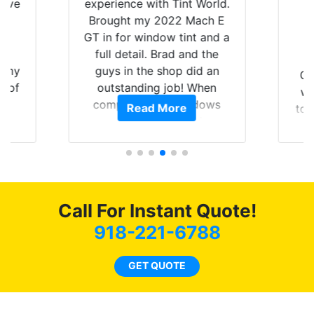
have
experience with Tint World.
Y
Brought my 2022 Mach E
nt
GT in for window tint and a
f
full detail. Brad and the
of my
guys in the shop did an
Go
t of
outstanding job! When
wi
ar
completed the windows
Read More
top
am
were as they should have
and
ent.
been from the factory, and
wit
car had a shine like brand
cho
new. I highly recommend
me
Tint World!
hea
Call For Instant Quote!
a
lit
918-221-6788
tin
l
GET QUOTE
hav