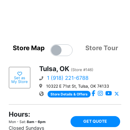
Store Map
Store Tour
Tulsa, OK
(Store #146)
1 (918) 221-6788
Set as
My Store
10322 E 71st St, Tulsa, OK 74133
Store Details & Offers
Hours:
GET QUOTE
Mon - Sat:
8am - 6pm
Closed Sundays