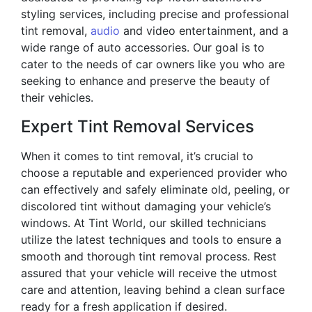
styling services, including precise and professional
tint removal,
audio
and video entertainment, and a
wide range of auto accessories. Our goal is to
cater to the needs of car owners like you who are
seeking to enhance and preserve the beauty of
their vehicles.
Expert Tint Removal Services
When it comes to tint removal, it’s crucial to
choose a reputable and experienced provider who
can effectively and safely eliminate old, peeling, or
discolored tint without damaging your vehicle’s
windows. At Tint World, our skilled technicians
utilize the latest techniques and tools to ensure a
smooth and thorough tint removal process. Rest
assured that your vehicle will receive the utmost
care and attention, leaving behind a clean surface
ready for a fresh application if desired.