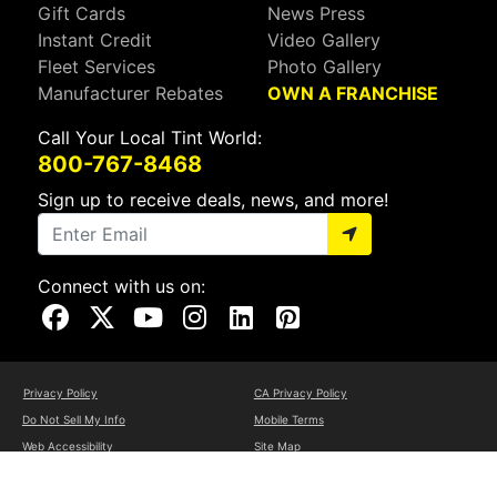
Gift Cards
News Press
Instant Credit
Video Gallery
Fleet Services
Photo Gallery
Manufacturer Rebates
OWN A FRANCHISE
Call Your Local Tint World:
800-767-8468
Sign up to receive deals, news, and more!
Connect with us on:
Visit Our Facebook Page
Visit Our X Page
Visit Our Youtube Page
Visit Our Instagram Page
Visit Our Linkedin Page
Visit Our Pinterest Page
Privacy Policy
CA Privacy Policy
Do Not Sell My Info
Mobile Terms
Web Accessibility
Site Map
Copyright ©2026 Tint World, LLC. All Rights Reserved.