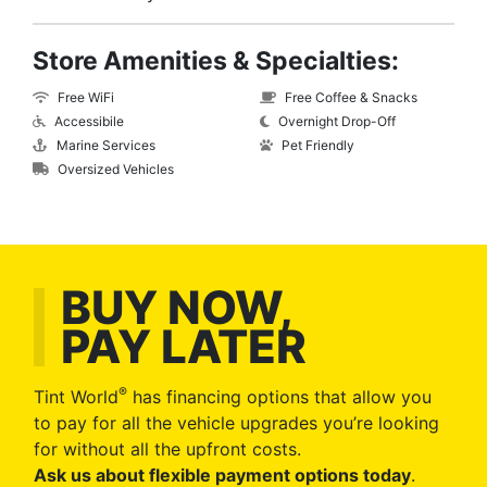
Store Amenities & Specialties:
Free WiFi
Free Coffee & Snacks
Accessibile
Overnight Drop-Off
Marine Services
Pet Friendly
Oversized Vehicles
BUY NOW,
PAY LATER
®
Tint World
has financing options that allow you
to pay for all the vehicle upgrades you’re looking
for without all the upfront costs.
Ask us about flexible payment options today
.