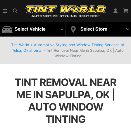
Select Vehicle
Select Store
Tint World
>
Automotive Styling and Window Tinting Services of
Tulsa, Oklahoma
>
Tint Removal Near Me in Sapulpa, OK | Auto
Window Tinting
TINT REMOVAL NEAR
ME IN SAPULPA, OK |
AUTO WINDOW
TINTING