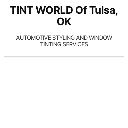
TINT WORLD Of Tulsa,
OK
AUTOMOTIVE STYLING AND WINDOW
TINTING SERVICES