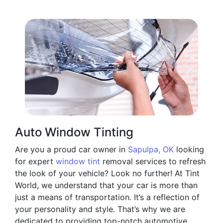
Auto Window Tinting
Are you a proud car owner in
Sapulpa, OK
looking
for expert
window tint
removal services to refresh
the look of your vehicle? Look no further! At Tint
World, we understand that your car is more than
just a means of transportation. It’s a reflection of
your personality and style. That’s why we are
dedicated to providing top-notch automotive