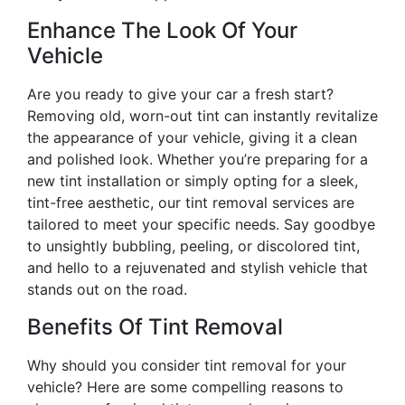
Enhance The Look Of Your
Vehicle
Are you ready to give your car a fresh start?
Removing old, worn-out tint can instantly revitalize
the appearance of your vehicle, giving it a clean
and polished look. Whether you’re preparing for a
new tint installation or simply opting for a sleek,
tint-free aesthetic, our tint removal services are
tailored to meet your specific needs. Say goodbye
to unsightly bubbling, peeling, or discolored tint,
and hello to a rejuvenated and stylish vehicle that
stands out on the road.
Benefits Of Tint Removal
Why should you consider tint removal for your
vehicle? Here are some compelling reasons to