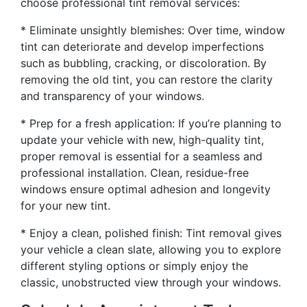
choose professional tint removal services:
* Eliminate unsightly blemishes: Over time, window
tint can deteriorate and develop imperfections
such as bubbling, cracking, or discoloration. By
removing the old tint, you can restore the clarity
and transparency of your windows.
* Prep for a fresh application: If you’re planning to
update your vehicle with new, high-quality tint,
proper removal is essential for a seamless and
professional installation. Clean, residue-free
windows ensure optimal adhesion and longevity
for your new tint.
* Enjoy a clean, polished finish: Tint removal gives
your vehicle a clean slate, allowing you to explore
different styling options or simply enjoy the
classic, unobstructed view through your windows.