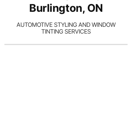
Burlington, ON
AUTOMOTIVE STYLING AND WINDOW
TINTING SERVICES