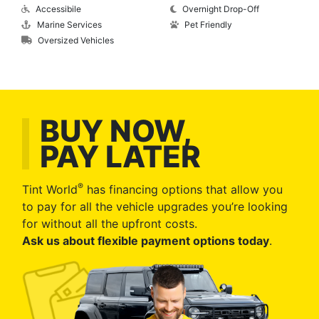
Accessibile
Overnight Drop-Off
Marine Services
Pet Friendly
Oversized Vehicles
BUY NOW,
PAY LATER
®
Tint World
has financing options that allow you
to pay for all the vehicle upgrades you’re looking
for without all the upfront costs.
Ask us about flexible payment options today
.