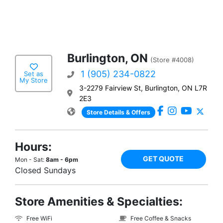
Burlington, ON
(Store #4008)
1 (905) 234-0822
Set as
My Store
3-2279 Fairview St, Burlington, ON L7R
2E3
Store Details & Offers
Hours:
GET QUOTE
Mon - Sat:
8am - 6pm
Closed Sundays
Store Amenities & Specialties:
Free WiFi
Free Coffee & Snacks