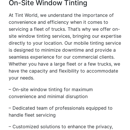
On-Site Window Tinting
At Tint World, we understand the importance of
convenience and efficiency when it comes to
servicing a fleet of trucks. That’s why we offer on-
site window tinting services, bringing our expertise
directly to your location. Our mobile tinting service
is designed to minimize downtime and provide a
seamless experience for our commercial clients.
Whether you have a large fleet or a few trucks, we
have the capacity and flexibility to accommodate
your needs.
– On-site window tinting for maximum
convenience and minimal disruption
– Dedicated team of professionals equipped to
handle fleet servicing
– Customized solutions to enhance the privacy,