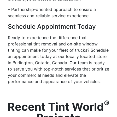
– Partnership-oriented approach to ensure a
seamless and reliable service experience
Schedule Appointment Today
Ready to experience the difference that
professional tint removal and on-site window
tinting can make for your fleet of trucks? Schedule
an appointment today at our locally located store
in Burlington, Ontario, Canada. Our team is ready
to serve you with top-notch services that prioritize
your commercial needs and elevate the
performance and appearance of your vehicles.
®
Recent Tint World