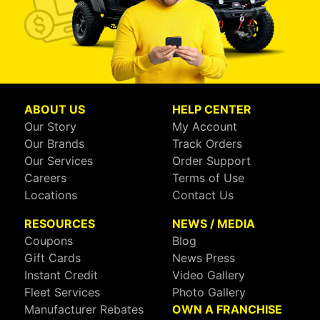
ABOUT US
HELP CENTER
Our Story
My Account
Our Brands
Track Orders
Our Services
Order Support
Careers
Terms of Use
Locations
Contact Us
RESOURCES
NEWS / MEDIA
Coupons
Blog
Gift Cards
News Press
Instant Credit
Video Gallery
Fleet Services
Photo Gallery
Manufacturer Rebates
OWN A FRANCHISE