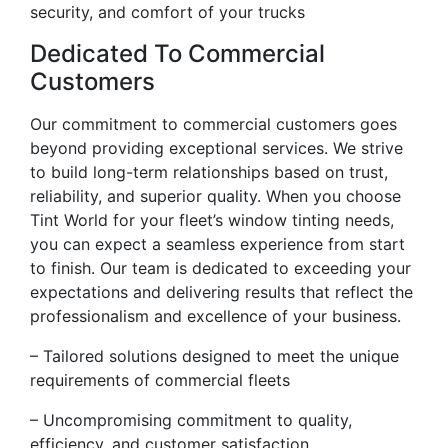
security, and comfort of your trucks
Dedicated To Commercial
Customers
Our commitment to commercial customers goes
beyond providing exceptional services. We strive
to build long-term relationships based on trust,
reliability, and superior quality. When you choose
Tint World for your fleet’s window tinting needs,
you can expect a seamless experience from start
to finish. Our team is dedicated to exceeding your
expectations and delivering results that reflect the
professionalism and excellence of your business.
– Tailored solutions designed to meet the unique
requirements of commercial fleets
– Uncompromising commitment to quality,
efficiency, and customer satisfaction