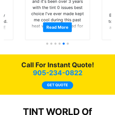
and it's been over 3 years
with the tint 0 issues best
choice I've ever made kept
 my
Br
me cool during this past
rld.
to 
heat wave we suffered for
Read More
h E
an
almost 1 month straight
nd a
Tin
literally I will be buying the
he
tint here for the rest of my
an
life. Always recommend
en
have all my friends coming
ws
here for as long as
Call For Instant Quote!
ave
possible.
 and
905-234-0822
rand
end
GET QUOTE
TINT WORLD Of