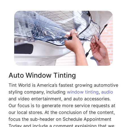
Auto Window Tinting
Tint World is America’s fastest growing automotive
styling company, including
window tinting
,
audio
and video entertainment, and auto accessories.
Our focus is to generate more service requests at
our local stores. At the conclusion of the content,
focus the sub-header on Schedule Appointment
Today and include a comment explaining that we