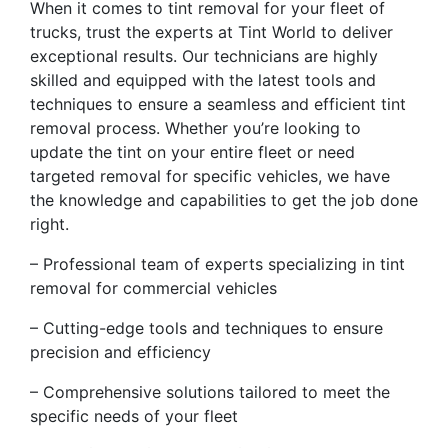
When it comes to tint removal for your fleet of
trucks, trust the experts at Tint World to deliver
exceptional results. Our technicians are highly
skilled and equipped with the latest tools and
techniques to ensure a seamless and efficient tint
removal process. Whether you’re looking to
update the tint on your entire fleet or need
targeted removal for specific vehicles, we have
the knowledge and capabilities to get the job done
right.
– Professional team of experts specializing in tint
removal for commercial vehicles
– Cutting-edge tools and techniques to ensure
precision and efficiency
– Comprehensive solutions tailored to meet the
specific needs of your fleet