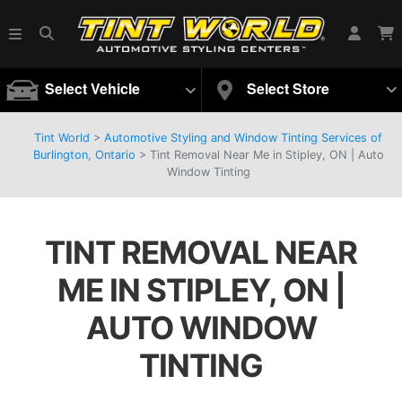
Select Vehicle
Select Store
Tint World
>
Automotive Styling and Window Tinting Services of
Burlington, Ontario
>
Tint Removal Near Me in Stipley, ON | Auto
Window Tinting
TINT REMOVAL NEAR
ME IN STIPLEY, ON |
AUTO WINDOW
TINTING