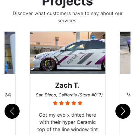
Projects
Discover what customers have to say about our
services.
Zach T.
 #124)
San Diego, California (Store #017)
Melb
Got my evo x tinted here
with their hyper Ceramic
top of the line window tint