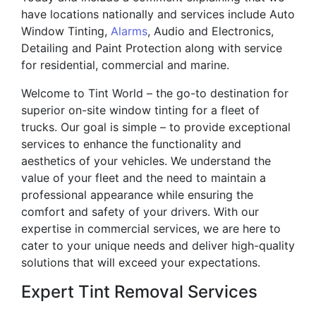
have locations nationally and services include Auto
Window Tinting,
Alarms
, Audio and Electronics,
Detailing and Paint Protection along with service
for residential, commercial and marine.
Welcome to Tint World – the go-to destination for
superior on-site window tinting for a fleet of
trucks. Our goal is simple – to provide exceptional
services to enhance the functionality and
aesthetics of your vehicles. We understand the
value of your fleet and the need to maintain a
professional appearance while ensuring the
comfort and safety of your drivers. With our
expertise in commercial services, we are here to
cater to your unique needs and deliver high-quality
solutions that will exceed your expectations.
Expert Tint Removal Services