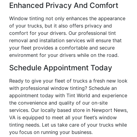
Enhanced Privacy And Comfort
Window tinting not only enhances the appearance
of your trucks, but it also offers privacy and
comfort for your drivers. Our professional tint
removal and installation services will ensure that
your fleet provides a comfortable and secure
environment for your drivers while on the road.
Schedule Appointment Today
Ready to give your fleet of trucks a fresh new look
with professional window tinting? Schedule an
appointment today with Tint World and experience
the convenience and quality of our on-site
services. Our locally based store in Newport News,
VA is equipped to meet all your fleet’s window
tinting needs. Let us take care of your trucks while
you focus on running your business.