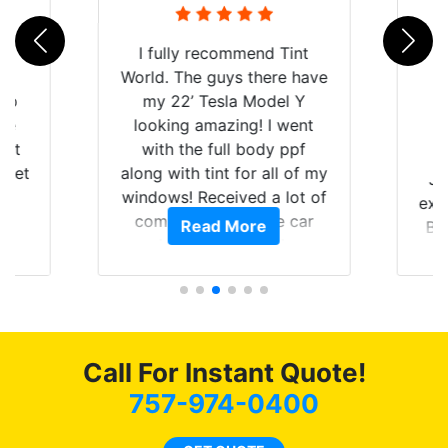
rld
I fully recommend Tint
is
World. The guys there have
 up
my 22’ Tesla Model Y
are
looking amazing! I went
hat
with the full body ppf
 get
along with tint for all of my
Ju
0
windows! Received a lot of
exp
of
compliments on the car
Read More
Br
t.
and I’m happy that I am
GT 
t
protecting my investment.
f
s.
g
o
c
Call For Instant Quote!
we
bee
757-974-0400
car
ne