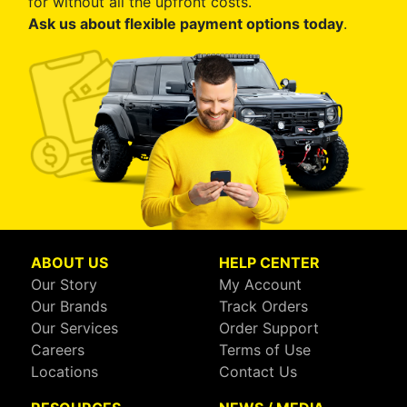
for without all the upfront costs.
Ask us about flexible payment options today
.
ABOUT US
HELP CENTER
Our Story
My Account
Our Brands
Track Orders
Our Services
Order Support
Careers
Terms of Use
Locations
Contact Us