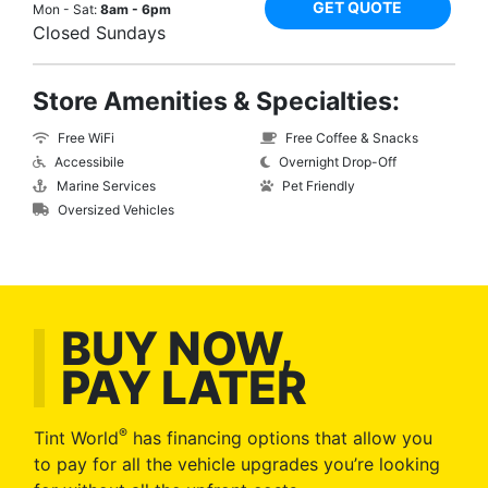
GET QUOTE
Mon - Sat:
8am - 6pm
Closed Sundays
Store Amenities & Specialties:
Free WiFi
Free Coffee & Snacks
Accessibile
Overnight Drop-Off
Marine Services
Pet Friendly
Oversized Vehicles
BUY NOW,
PAY LATER
®
Tint World
has financing options that allow you
to pay for all the vehicle upgrades you’re looking