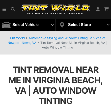
Select Vehicle
Select Store
Tint World
>
Automotive Styling and Window Tinting Services of
Newport News, VA
>
Tint Removal Near Me in Virginia Beach, VA |
Auto Window Tinting
TINT REMOVAL NEAR
ME IN VIRGINIA BEACH,
VA | AUTO WINDOW
TINTING