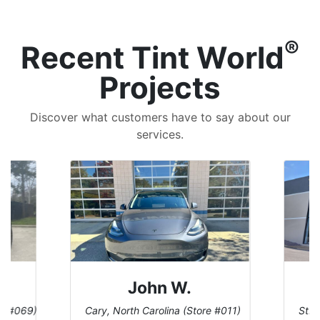
®
Recent Tint World
Projects
Discover what customers have to say about our
services.
John W.
re #069)
Cary, North Carolina (Store #011)
St. 