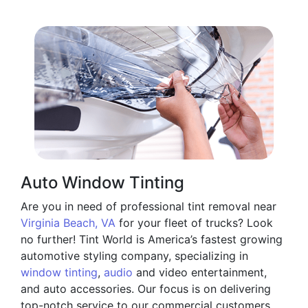
Auto Window Tinting
Are you in need of professional tint removal near
Virginia Beach, VA
for your fleet of trucks? Look
no further! Tint World is America’s fastest growing
automotive styling company, specializing in
window tinting
,
audio
and video entertainment,
and auto accessories. Our focus is on delivering
top-notch service to our commercial customers,