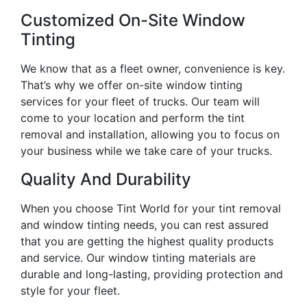
Customized On-Site Window
Tinting
We know that as a fleet owner, convenience is key.
That’s why we offer on-site window tinting
services for your fleet of trucks. Our team will
come to your location and perform the tint
removal and installation, allowing you to focus on
your business while we take care of your trucks.
Quality And Durability
When you choose Tint World for your tint removal
and window tinting needs, you can rest assured
that you are getting the highest quality products
and service. Our window tinting materials are
durable and long-lasting, providing protection and
style for your fleet.