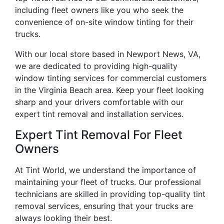
including fleet owners like you who seek the
convenience of on-site window tinting for their
trucks.
With our local store based in Newport News, VA,
we are dedicated to providing high-quality
window tinting services for commercial customers
in the Virginia Beach area. Keep your fleet looking
sharp and your drivers comfortable with our
expert tint removal and installation services.
Expert Tint Removal For Fleet
Owners
At Tint World, we understand the importance of
maintaining your fleet of trucks. Our professional
technicians are skilled in providing top-quality tint
removal services, ensuring that your trucks are
always looking their best.