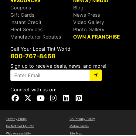
RESOURCES
NEWS / MEDIA
Coupons
Blog
Gift Cards
News Press
Instant Credit
Video Gallery
Fleet Services
Photo Gallery
Manufacturer Rebates
OWN A FRANCHISE
Call Your Local Tint World:
800-767-8468
Sign up to receive deals, news, and more!
Connect with us on:
Visit Our Facebook Page
Visit Our X Page
Visit Our Youtube Page
Visit Our Instagram Page
Visit Our Linkedin Page
Visit Our Pinterest Page
Privacy Policy
CA Privacy Policy
Do Not Sell My Info
Mobile Terms
Web Accessibility
Site Map