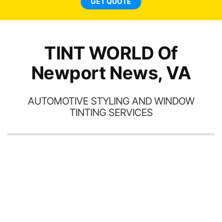
GET QUOTE
TINT WORLD Of
Newport News, VA
AUTOMOTIVE STYLING AND WINDOW
TINTING SERVICES