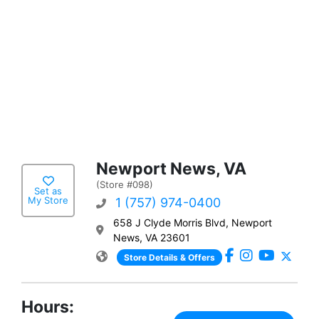
Newport News, VA
(Store #098)
Set as
My Store
1 (757) 974-0400
658 J Clyde Morris Blvd, Newport
News, VA 23601
Store Details & Offers
Hours: