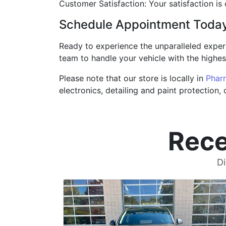
Customer Satisfaction: Your satisfaction is
Schedule Appointment Toda
Ready to experience the unparalleled exper
team to handle your vehicle with the highest
Please note that our store is locally in
Pharr
electronics, detailing and paint protection,
Rece
Di