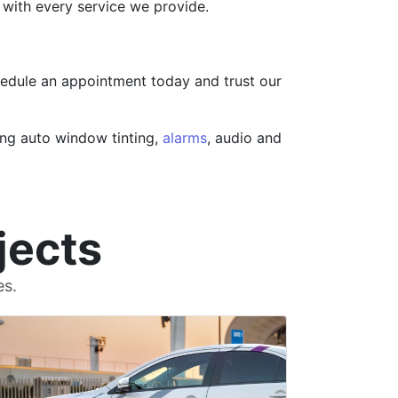
s with every service we provide.
hedule an appointment today and trust our
ing auto window tinting,
alarms
, audio and
jects
es.