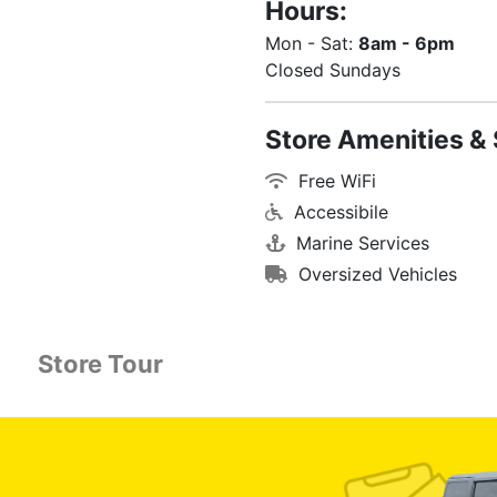
Hours:
Mon - Sat:
8am - 6pm
Closed Sundays
Store Amenities & 
Free WiFi
Accessibile
Marine Services
Oversized Vehicles
Store Tour