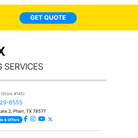
everyw
light
GET QUOTE
done t
thing
X
 SERVICES
(Store #145)
329-6555
tate 2, Pharr, TX 78577
ls & Offers