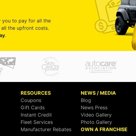
 you to pay for all the
all the upfront costs.
ay
.
RESOURCES
NEWS / MEDIA
Coupons
Blog
Gift Cards
News Press
Instant Credit
Video Gallery
Fleet Services
Photo Gallery
Manufacturer Rebates
OWN A FRANCHISE