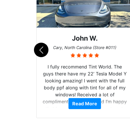
Dennis C.
011)
St. Charles, Missouri (Store #124)
d. The
Just wanted to share my experience
 Model Y
with Tint World. Brought my 2022
he full
Mach E GT in for window tint and a
ll of my
full detail. Brad and the guys in the
of
shop did an outstanding job! When
’m happy
completed the windows were as they
Read More
stment.
should have been from the factory,
and car had a shine like brand new. I
highly recommend Tint World!