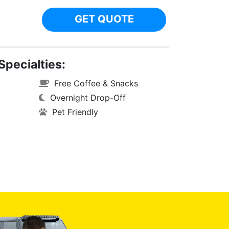
GET QUOTE
Specialties:
Free Coffee & Snacks
Overnight Drop-Off
Pet Friendly