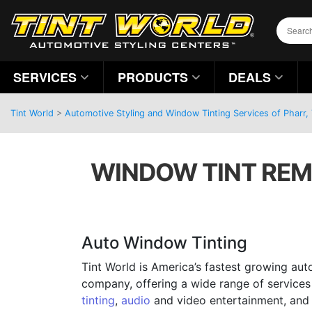
SERVICES
PRODUCTS
DEALS
Tint World
>
Automotive Styling and Window Tinting Services of Pharr,
WINDOW TINT REM
Auto Window Tinting
Tint World is America’s fastest growing aut
company, offering a wide range of services
tinting
,
audio
and video entertainment, and 