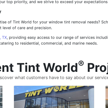
 our top priority, and we strive to exceed your expectation
y
tise of Tint World for your window tint removal needs? Sc
 level of care and precision.
, TX
, providing easy access to our range of services includ
 catering to residential, commercial, and marine needs.
®
nt Tint World
Pro
scover what customers have to say about our servic