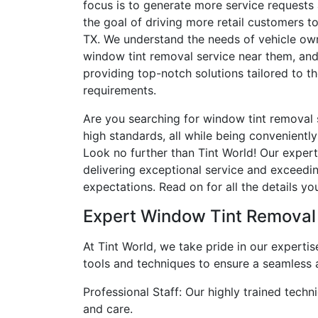
focus is to generate more service requests a
the goal of driving more retail customers to
TX. We understand the needs of vehicle own
window tint removal service near them, an
providing top-notch solutions tailored to th
requirements.
Are you searching for window tint removal 
high standards, all while being convenientl
Look no further than Tint World! Our exper
delivering exceptional service and exceed
expectations. Read on for all the details y
Expert Window Tint Removal
At Tint World, we take pride in our expertis
tools and techniques to ensure a seamless 
Professional Staff: Our highly trained tech
and care.