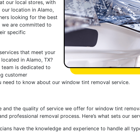
t our local stores, with
 our location in Alamo,
ers looking for the best
d we are committed to
eir specific
services that meet your
y located in Alamo, TX?
t team is dedicated to
ing customer
ou need to know about our window tint removal service.
e and the quality of service we offer for window tint remov
and professional removal process. Here’s what sets our serv
nicians have the knowledge and experience to handle all ty