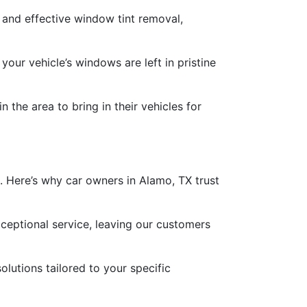
 and effective window tint removal,
our vehicle’s windows are left in pristine
 the area to bring in their vehicles for
 Here’s why car owners in Alamo, TX trust
eptional service, leaving our customers
lutions tailored to your specific