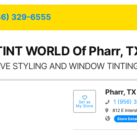
possible.
56) 329-6555
TINT WORLD Of Pharr, T
VE STYLING AND WINDOW TINTING
Pharr, TX
1 (956) 
Set as
My Store
812 E Inters
Store Detai