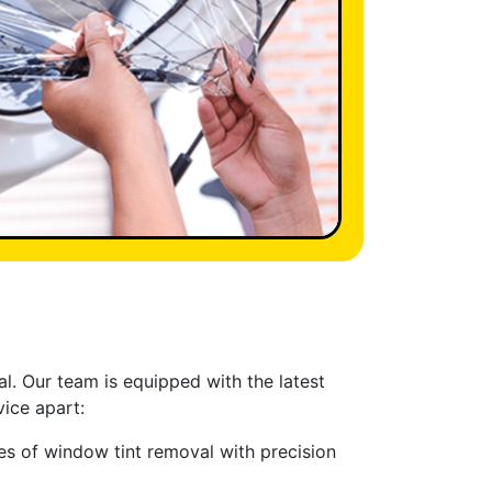
al. Our team is equipped with the latest
ice apart:
pes of window tint removal with precision