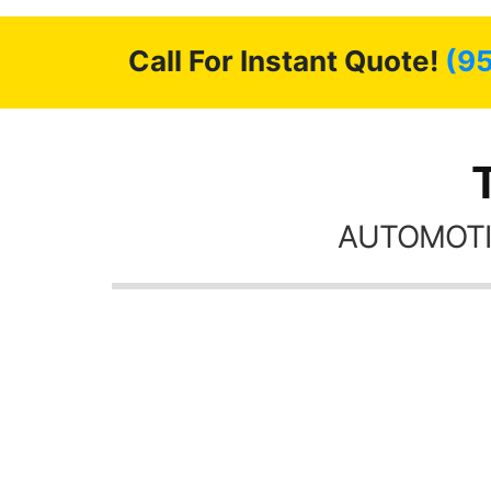
Call For Instant Quote!
(9
AUTOMOTI