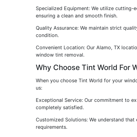
Specialized Equipment: We utilize cutting-e
ensuring a clean and smooth finish.
Quality Assurance: We maintain strict quali
condition.
Convenient Location: Our Alamo, TX location 
window tint removal.
Why Choose Tint World For 
When you choose Tint World for your window
us:
Exceptional Service: Our commitment to ex
completely satisfied.
Customized Solutions: We understand that ev
requirements.