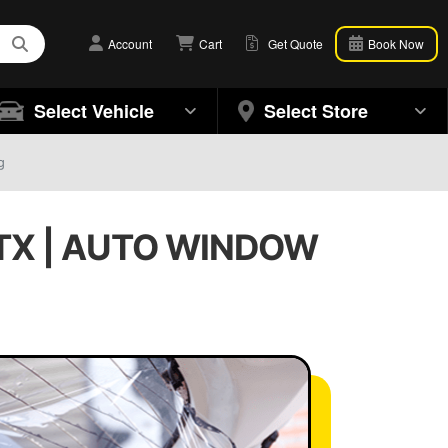
Account
Cart
Get Quote
Book Now
Select Vehicle
Select Store
g
TX | AUTO WINDOW