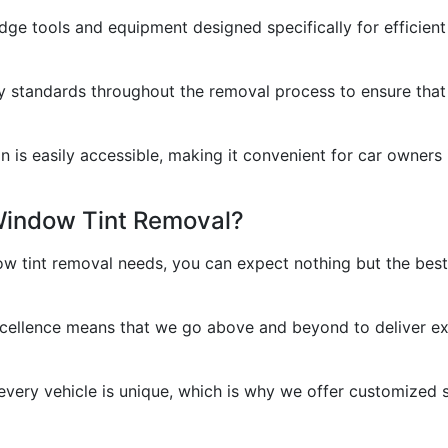
dge tools and equipment designed specifically for efficient
ty standards throughout the removal process to ensure that y
is easily accessible, making it convenient for car owners in
Window Tint Removal?
 tint removal needs, you can expect nothing but the best.
cellence means that we go above and beyond to deliver exc
ery vehicle is unique, which is why we offer customized so