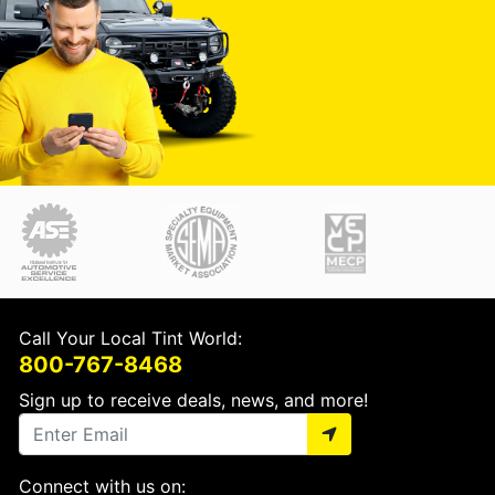
Call Your Local Tint World:
800-767-8468
Sign up to receive deals, news, and more!
Connect with us on: