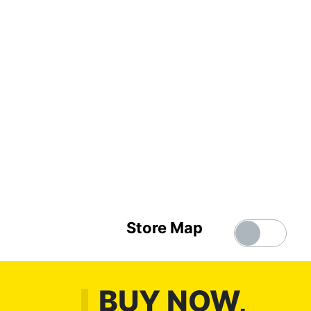
Store Map
BUY NOW,