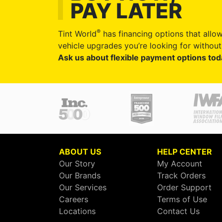
PAY LATER
®
Tint World
has financing options that allow
vehicle upgrades you’re looking for without 
Ask us about flexible payment options tod
ABOUT US
HELP CENTER
Our Story
My Account
Our Brands
Track Orders
Our Services
Order Support
Careers
Terms of Use
Locations
Contact Us