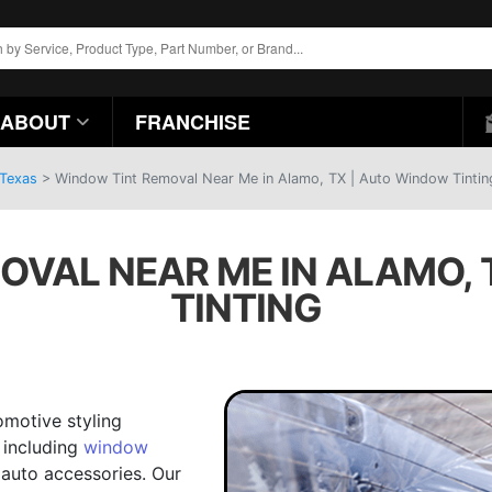
ABOUT
FRANCHISE
 Texas
>
Window Tint Removal Near Me in Alamo, TX | Auto Window Tintin
OVAL NEAR ME IN ALAMO, 
TINTING
omotive styling
 including
window
auto accessories. Our