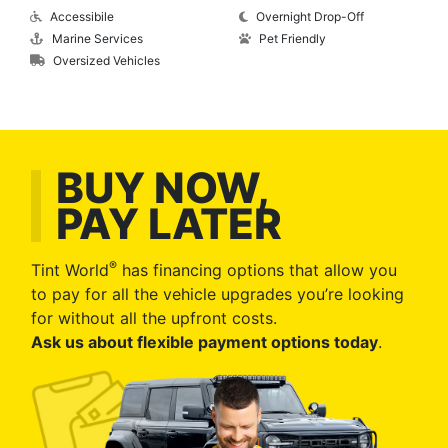
Accessibile
Overnight Drop-Off
Marine Services
Pet Friendly
Oversized Vehicles
BUY NOW,
PAY LATER
®
Tint World
has financing options that allow you
to pay for all the vehicle upgrades you’re looking
for without all the upfront costs.
Ask us about flexible payment options today
.