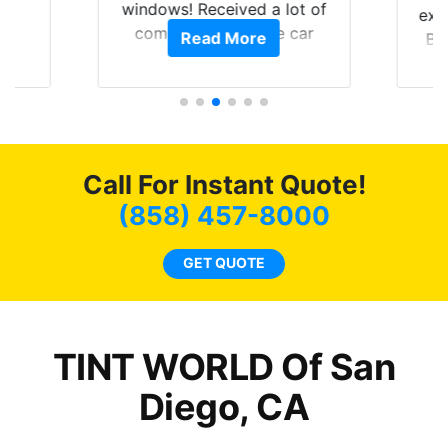
0
windows! Received a lot of
exp
of
compliments on the car
Read More
Br
t.
and I’m happy that I am
GT 
t
protecting my investment.
f
s.
g
o
c
Call For Instant Quote!
we
bee
(858) 457-8000
car
ne
GET QUOTE
TINT WORLD Of San
Diego, CA