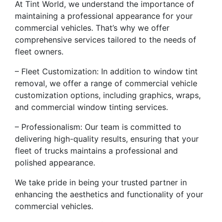
At Tint World, we understand the importance of
maintaining a professional appearance for your
commercial vehicles. That’s why we offer
comprehensive services tailored to the needs of
fleet owners.
– Fleet Customization: In addition to window tint
removal, we offer a range of commercial vehicle
customization options, including graphics, wraps,
and commercial window tinting services.
– Professionalism: Our team is committed to
delivering high-quality results, ensuring that your
fleet of trucks maintains a professional and
polished appearance.
We take pride in being your trusted partner in
enhancing the aesthetics and functionality of your
commercial vehicles.