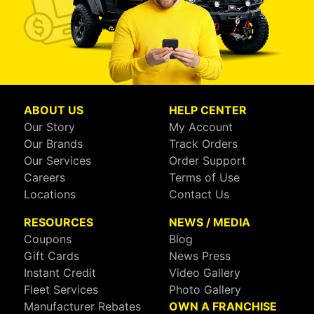
ABOUT US
HELP CENTER
Our Story
My Account
Our Brands
Track Orders
Our Services
Order Support
Careers
Terms of Use
Locations
Contact Us
RESOURCES
NEWS / MEDIA
Coupons
Blog
Gift Cards
News Press
Instant Credit
Video Gallery
Fleet Services
Photo Gallery
Manufacturer Rebates
OWN A FRANCHISE