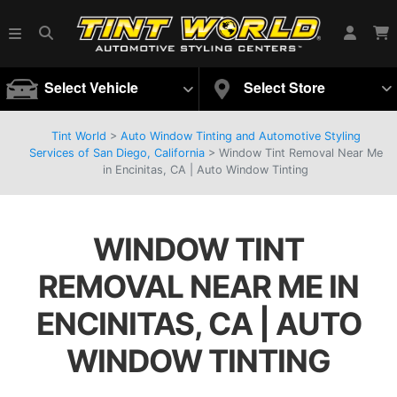
Select Vehicle
Select Store
Tint World
>
Auto Window Tinting and Automotive Styling
Services of San Diego, California
>
Window Tint Removal Near Me
in Encinitas, CA | Auto Window Tinting
WINDOW TINT
REMOVAL NEAR ME IN
ENCINITAS, CA | AUTO
WINDOW TINTING