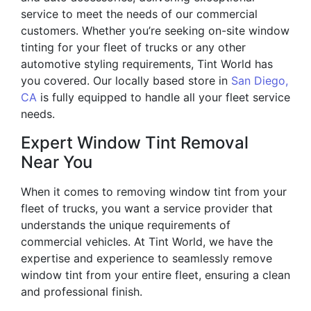
service to meet the needs of our commercial
customers. Whether you’re seeking on-site window
tinting for your fleet of trucks or any other
automotive styling requirements, Tint World has
you covered. Our locally based store in
San Diego,
CA
is fully equipped to handle all your fleet service
needs.
Expert Window Tint Removal
Near You
When it comes to removing window tint from your
fleet of trucks, you want a service provider that
understands the unique requirements of
commercial vehicles. At Tint World, we have the
expertise and experience to seamlessly remove
window tint from your entire fleet, ensuring a clean
and professional finish.