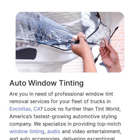
Auto Window Tinting
Are you in need of professional window tint
removal services for your fleet of trucks in
Encinitas, CA
? Look no further than Tint World,
America’s fastest-growing automotive styling
company. We specialize in providing top-notch
window tinting
,
audio
and video entertainment,
and auto accessories, delivering exceptional