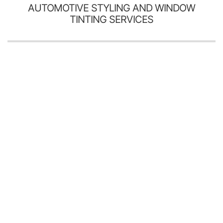
AUTOMOTIVE STYLING AND WINDOW
TINTING SERVICES