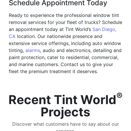
Schedule Appointment Today
Ready to experience the professional window tint
removal services for your fleet of trucks? Schedule
an appointment today at Tint World’s
San Diego,
CA
location. Our nationwide presence and
extensive service offerings, including auto window
tinting,
alarms
, audio and electronics, detailing and
paint protection, cater to residential, commercial,
and marine customers. Contact us to give your
fleet the premium treatment it deserves.
®
Recent Tint World
Projects
Discover what customers have to say about our
services.