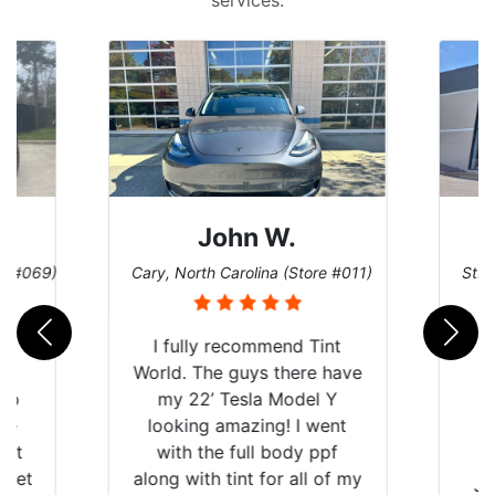
John W.
re #069)
Cary, North Carolina (Store #011)
St. 
rld
I fully recommend Tint
is
World. The guys there have
 up
my 22’ Tesla Model Y
are
looking amazing! I went
hat
with the full body ppf
 get
along with tint for all of my
Ju