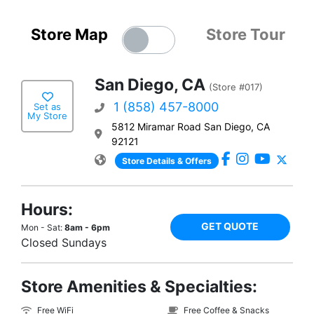
Store Map
Store Tour
San Diego, CA
(Store #017)
1 (858) 457-8000
Set as
My Store
5812 Miramar Road San Diego, CA
92121
Store Details & Offers
Hours:
GET QUOTE
Mon - Sat:
8am - 6pm
Closed Sundays
Store Amenities & Specialties:
Free WiFi
Free Coffee & Snacks