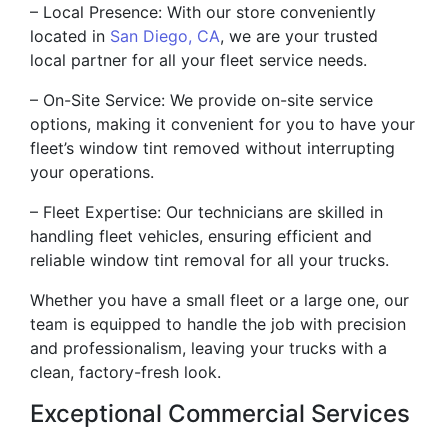
– Local Presence: With our store conveniently
located in
San Diego, CA
, we are your trusted
local partner for all your fleet service needs.
– On-Site Service: We provide on-site service
options, making it convenient for you to have your
fleet’s window tint removed without interrupting
your operations.
– Fleet Expertise: Our technicians are skilled in
handling fleet vehicles, ensuring efficient and
reliable window tint removal for all your trucks.
Whether you have a small fleet or a large one, our
team is equipped to handle the job with precision
and professionalism, leaving your trucks with a
clean, factory-fresh look.
Exceptional Commercial Services