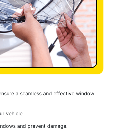
 ensure a seamless and effective window
r vehicle.
 windows and prevent damage.