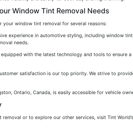
Your Window Tint Removal Needs
or your window tint removal for several reasons:
ive experience in automotive styling, including window tint
emoval needs.
are equipped with the latest technology and tools to ensure
ustomer satisfaction is our top priority. We strive to provi
ston, Ontario, Canada, is easily accessible for vehicle own
y
removal or to explore our other services, visit Tint World’s