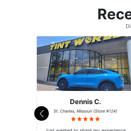
Rece
Di
Zach T.
re #124)
San Diego, California (Store #017)
experience
Got my evo x tinted here with thei