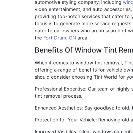
automotive styling company, including
wind
video entertainment, and auto accessories,
providing top-notch services that cater to 
focus is to generate more service requests 
cater to car owners who are in search of wi
the
Fort Drum, ON
area.
Benefits Of Window Tint Re
When it comes to window tint removal, Tint 
offering a range of benefits for vehicle ow
should consider choosing Tint World for yo
Professional Expertise: Our team of highly
tint removal process.
Enhanced Aesthetics: Say goodbye to old, fa
Protection for Your Vehicle: Removing old
Improved Visibility: Clear windows can enhan