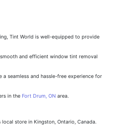
ing, Tint World is well-equipped to provide
 a smooth and efficient window tint removal
de a seamless and hassle-free experience for
ers in the
Fort Drum, ON
area.
 local store in Kingston, Ontario, Canada.