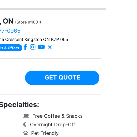
, ON
(Store #4001)
777-0965
ne Crescent Kingston ON K7P 0L5
ls & Offers
GET QUOTE
Specialties:
Free Coffee & Snacks
Overnight Drop-Off
Pet Friendly