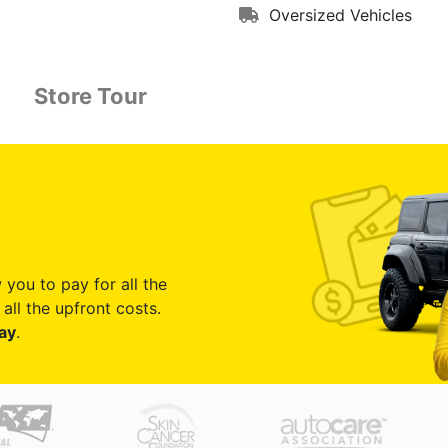
Oversized Vehicles
Store Tour
 you to pay for all the
all the upfront costs.
ay
.