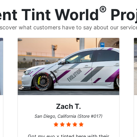
®
nt Tint World
Pro
scover what customers have to say about our servic
Denise W.
Melbourne, Florida (Store #113)
r
Brought in our Challenger to get the