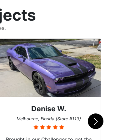
jects
es.
Scott M.
Burnsville, Minnesota (Store #062)