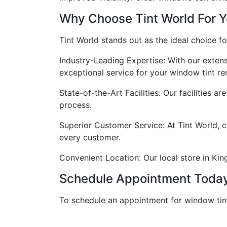
Why Choose Tint World For 
Tint World stands out as the ideal choice f
Industry-Leading Expertise: With our extens
exceptional service for your window tint r
State-of-the-Art Facilities: Our facilities 
process.
Superior Customer Service: At Tint World, c
every customer.
Convenient Location: Our local store in King
Schedule Appointment Toda
To schedule an appointment for window tint 