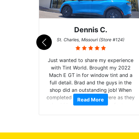
Dennis C.
011)
St. Charles, Missouri (Store #124)
d. The
Just wanted to share my experience
 Model Y
with Tint World. Brought my 2022
he full
Mach E GT in for window tint and a
ll of my
full detail. Brad and the guys in the
of
shop did an outstanding job! When
’m happy
completed the windows were as they
Read More
stment.
should have been from the factory,
and car had a shine like brand new. I
highly recommend Tint World!