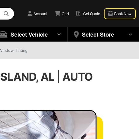
Account
Cart
Get Quote
Book Now
Select Vehicle
Select Store
Window Tinting
SLAND, AL | AUTO