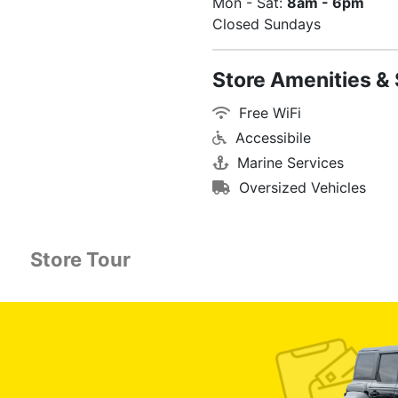
Mon - Sat:
8am - 6pm
Closed Sundays
Store Amenities & 
Free WiFi
Accessibile
Marine Services
Oversized Vehicles
Store Tour