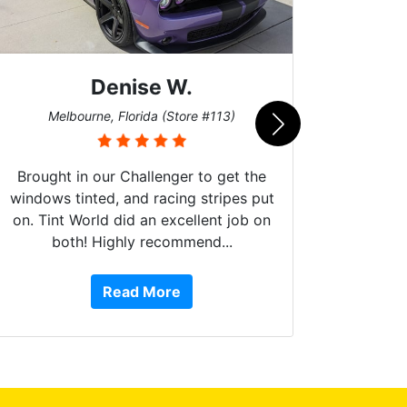
Denise W.
Bur
Melbourne, Florida (Store #113)
Brought in our Challenger to get the
windows tinted, and racing stripes put
on. Tint World did an excellent job on
both! Highly recommend...
10 st
work, 
Read More
or Ser
They 
top to 
so
everyw