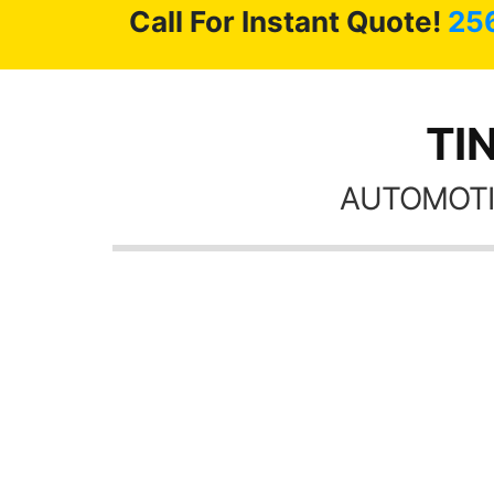
Call For Instant Quote!
25
TIN
AUTOMOTI