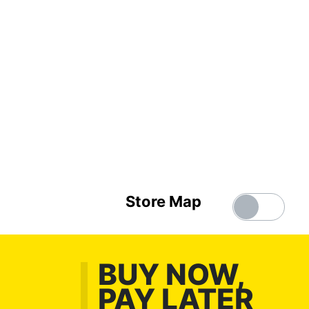
Store Map
BUY NOW,
PAY LATER