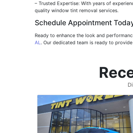
– Trusted Expertise: With years of experienc
quality window tint removal services.
Schedule Appointment Toda
Ready to enhance the look and performance 
AL
. Our dedicated team is ready to provid
Rece
Di