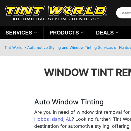
SERVICES
PRODUCTS
DEALS
Tint World
>
Automotive Styling and Window Tinting Services of Huntsv
WINDOW TINT REM
Auto Window Tinting
Are you in need of window tint removal for y
Hobbs Island, AL
? Look no further! Tint Wor
destination for automotive styling, offering