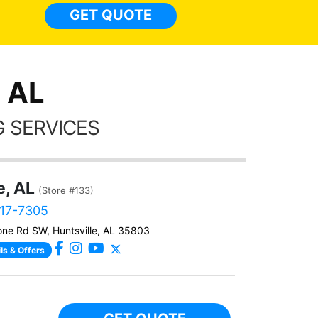
light
GET QUOTE
done t
thing
, AL
 SERVICES
e, AL
(Store #133)
517-7305
ne Rd SW, Huntsville, AL 35803
ls & Offers