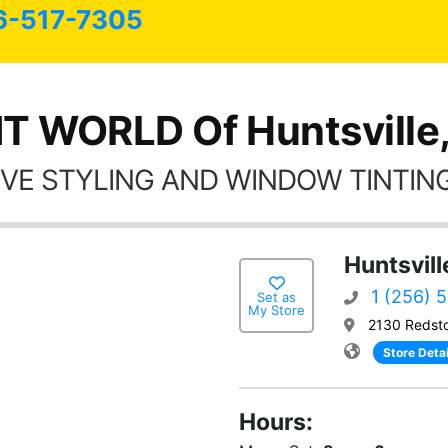
6-517-7305
T WORLD Of Huntsville
VE STYLING AND WINDOW TINTING
Huntsvill
1 (256) 
Set as
My Store
2130 Redsto
Store Detai
Hours: