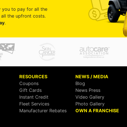
 you to pay for all the
all the upfront costs.
ay
.
RESOURCES
NEWS / MEDIA
Coupons
Blog
Gift Cards
News Press
Instant Credit
Video Gallery
Fleet Services
Photo Gallery
Manufacturer Rebates
OWN A FRANCHISE