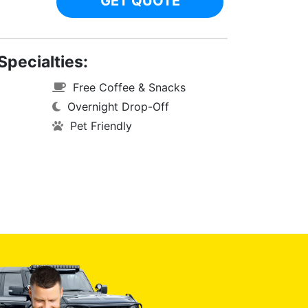
GET QUOTE
Specialties:
Free Coffee & Snacks
Overnight Drop-Off
Pet Friendly