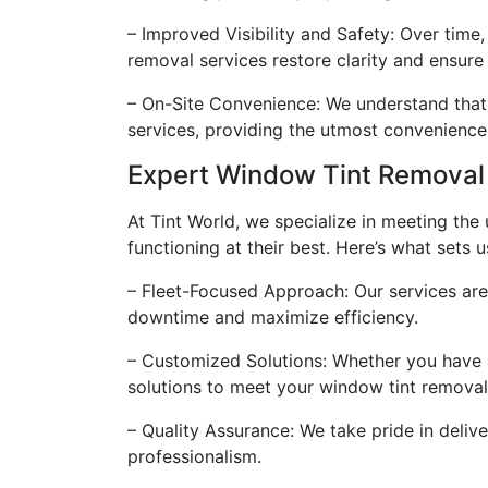
– Improved Visibility and Safety: Over time
removal services restore clarity and ensure o
– On-Site Convenience: We understand that 
services, providing the utmost convenience 
Expert Window Tint Removal 
At Tint World, we specialize in meeting the
functioning at their best. Here’s what sets u
– Fleet-Focused Approach: Our services are 
downtime and maximize efficiency.
– Customized Solutions: Whether you have a
solutions to meet your window tint removal
– Quality Assurance: We take pride in delive
professionalism.