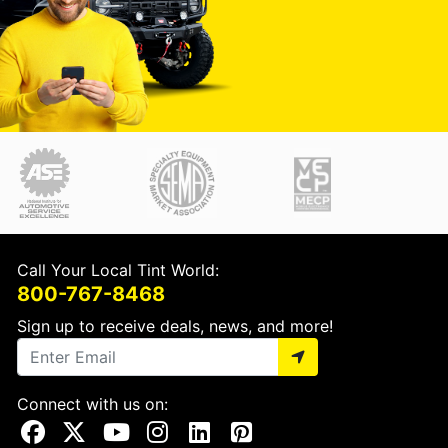
Call Your Local Tint World:
800-767-8468
Sign up to receive deals, news, and more!
Connect with us on:
Visit Our Facebook Page
Visit Our X Page
Visit Our Youtube Page
Visit Our Instagram Page
Visit Our Linkedin Page
Visit Our Pinterest Page