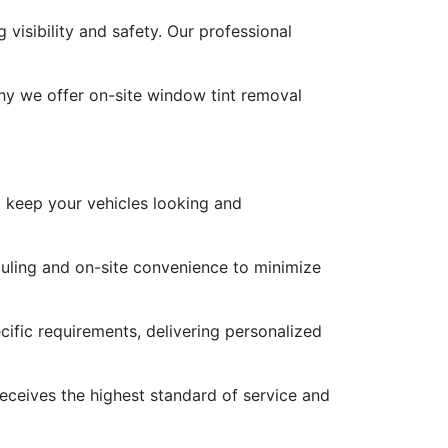
visibility and safety. Our professional
hy we offer on-site window tint removal
o keep your vehicles looking and
duling and on-site convenience to minimize
ific requirements, delivering personalized
 receives the highest standard of service and