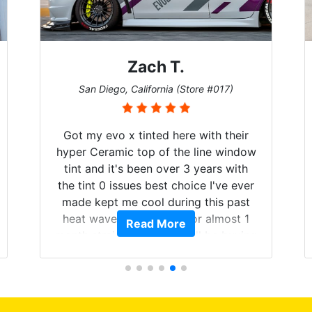
Zach T.
San Diego, California (Store #017)
Got my evo x tinted here with their
hyper Ceramic top of the line window
tint and it's been over 3 years with
the tint 0 issues best choice I've ever
made kept me cool during this past
heat wave we suffered for almost 1
Read More
month straight literally I will be buying
the tint here for the rest of my life.
Always recommend have all my
friends coming here for as long as
possible.