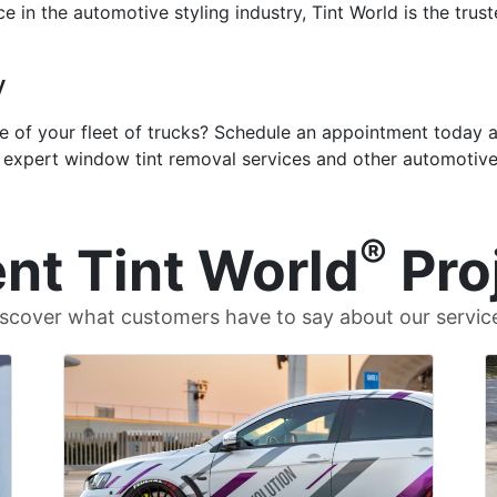
e in the automotive styling industry, Tint World is the trus
y
of your fleet of trucks? Schedule an appointment today at 
e expert window tint removal services and other automotive
®
nt Tint World
Pro
scover what customers have to say about our servic