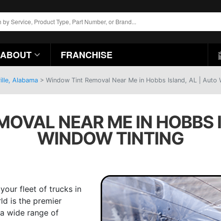
ABOUT
FRANCHISE
ille, Alabama
>
Window Tint Removal Near Me in Hobbs Island, AL | Auto 
OVAL NEAR ME IN HOBBS I
WINDOW TINTING
our fleet of trucks in
ld is the premier
 a wide range of