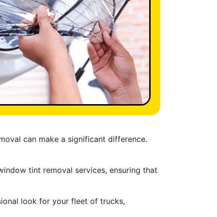
moval can make a significant difference.
 window tint removal services, ensuring that
nal look for your fleet of trucks,