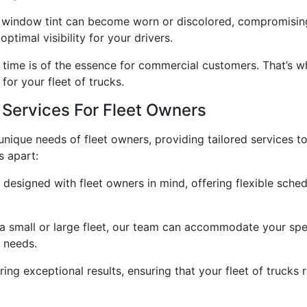
, window tint can become worn or discolored, compromising 
ptimal visibility for your drivers.
time is of the essence for commercial customers. That’s w
for your fleet of trucks.
Services For Fleet Owners
 unique needs of fleet owners, providing tailored services t
s apart:
designed with fleet owners in mind, offering flexible sche
 small or large fleet, our team can accommodate your spec
 needs.
ring exceptional results, ensuring that your fleet of trucks