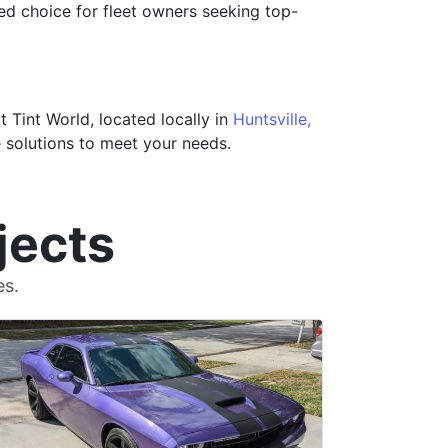
ted choice for fleet owners seeking top-
Tint World, located locally in
Huntsville,
 solutions to meet your needs.
jects
es.