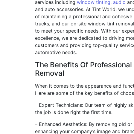
services including
window tinting
,
audio
and
and auto accessories. At Tint World, we un
of maintaining a professional and cohesive 
trucks, and our on-site window tint remova
to meet your specific needs. With our exp
excellence, we are dedicated to driving m
customers and providing top-quality service
automotive needs.
The Benefits Of Professiona
Removal
When it comes to the appearance and functio
Here are some of the key benefits of choos
– Expert Technicians: Our team of highly ski
the job is done right the first time.
– Enhanced Aesthetics: By removing old or 
enhancing your company’s image and brand