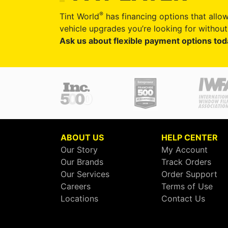
®
Tint World
has financing options that allow
vehicle upgrades you’re looking for without 
Ask us about flexible payment options tod
ABOUT US
HELP CENTER
Our Story
My Account
Our Brands
Track Orders
Our Services
Order Support
Careers
Terms of Use
Locations
Contact Us