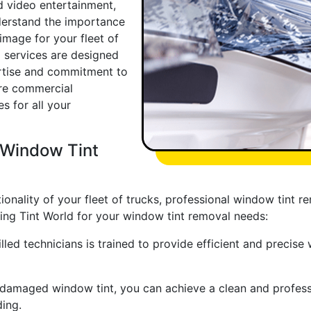
 video entertainment,
derstand the importance
image for your fleet of
l services are designed
ertise and commitment to
ore commercial
s for all your
l Window Tint
nality of your fleet of trucks, professional window tint re
ing Tint World for your window tint removal needs:
lled technicians is trained to provide efficient and precise
damaged window tint, you can achieve a clean and professio
ing.