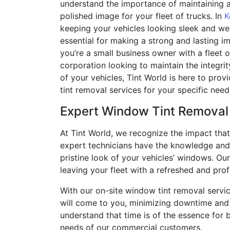
understand the importance of maintaining a
polished image for your fleet of trucks. In
K
keeping your vehicles looking sleek and wel
essential for making a strong and lasting i
you’re a small business owner with a fleet o
corporation looking to maintain the integri
of your vehicles, Tint World is here to pro
tint removal services for your specific need
Expert Window Tint Removal
At Tint World, we recognize the impact that
expert technicians have the knowledge and 
pristine look of your vehicles’ windows. Ou
leaving your fleet with a refreshed and pro
With our on-site window tint removal servic
will come to you, minimizing downtime and 
understand that time is of the essence for b
needs of our commercial customers.