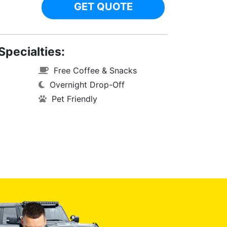
GET QUOTE
Specialties:
Free Coffee & Snacks
Overnight Drop-Off
Pet Friendly