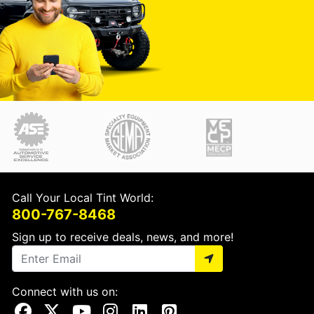
Call Your Local Tint World:
800-767-8468
Sign up to receive deals, news, and more!
Connect with us on:
Visit Our Facebook Page
Visit Our X Page
Visit Our Youtube Page
Visit Our Instagram Page
Visit Our Linkedin Page
Visit Our Pinterest Page