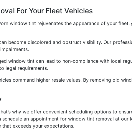
val For Your Fleet Vehicles
 window tint rejuvenates the appearance of your fleet, gi
 can become discolored and obstruct visibility. Our profess
 impairments.
d window tint can lead to non-compliance with local regul
 to legal requirements.
hicles command higher resale values. By removing old window
y
that’s why we offer convenient scheduling options to ensure
n schedule an appointment for window tint removal at our l
e that exceeds your expectations.