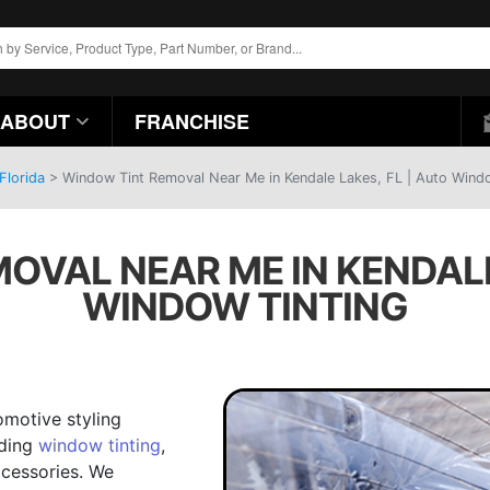
ABOUT
FRANCHISE
Florida
>
Window Tint Removal Near Me in Kendale Lakes, FL | Auto Wind
OVAL NEAR ME IN KENDALE 
WINDOW TINTING
omotive styling
uding
window tinting
,
cessories. We