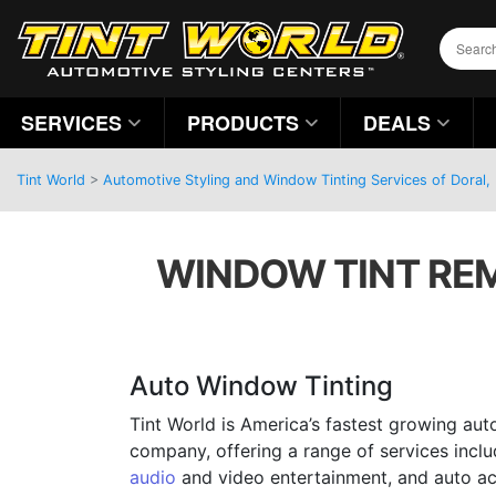
SERVICES
PRODUCTS
DEALS
Tint World
>
Automotive Styling and Window Tinting Services of Doral, 
WINDOW TINT REM
Auto Window Tinting
Tint World is America’s fastest growing aut
company, offering a range of services incl
audio
and video entertainment, and auto ac