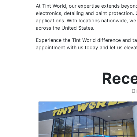
At Tint World, our expertise extends beyon
electronics, detailing and paint protection
applications. With locations nationwide, we
across the United States.
Experience the Tint World difference and ta
appointment with us today and let us elevat
Rece
Di