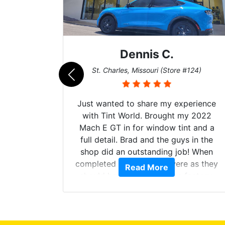
Dennis C.
011)
St. Charles, Missouri (Store #124)
d. The
Just wanted to share my experience
 Model Y
with Tint World. Brought my 2022
he full
Mach E GT in for window tint and a
ll of my
full detail. Brad and the guys in the
of
shop did an outstanding job! When
’m happy
completed the windows were as they
Read More
stment.
should have been from the factory,
and car had a shine like brand new. I
highly recommend Tint World!