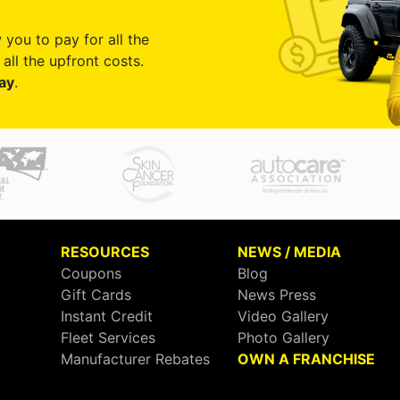
 you to pay for all the
all the upfront costs.
ay
.
RESOURCES
NEWS / MEDIA
Coupons
Blog
Gift Cards
News Press
Instant Credit
Video Gallery
Fleet Services
Photo Gallery
Manufacturer Rebates
OWN A FRANCHISE