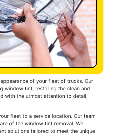
appearance of your fleet of trucks. Our
 window tint, restoring the clean and
 with the utmost attention to detail,
our fleet to a service location. Our team
care of the window tint removal. We
ent solutions tailored to meet the unique