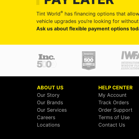
®
Tint World
has financing options that allow
vehicle upgrades you’re looking for without 
Ask us about flexible payment options tod
ABOUT US
HELP CENTER
Our Story
My Account
Our Brands
Track Orders
Our Services
Order Support
Careers
Terms of Use
Locations
Contact Us