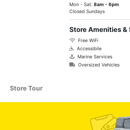
Mon - Sat:
8am - 6pm
Closed Sundays
Store Amenities & 
Free WiFi
Accessibile
Marine Services
Oversized Vehicles
Store Tour