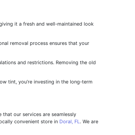
ving it a fresh and well-maintained look
ional removal process ensures that your
ations and restrictions. Removing the old
 tint, you’re investing in the long-term
 that our services are seamlessly
ocally convenient store in
Doral, FL
. We are