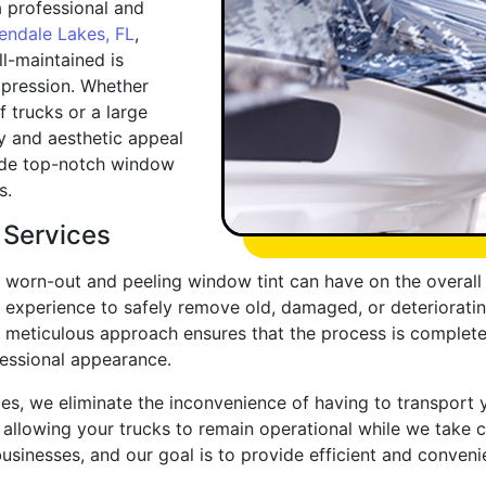
 professional and
endale Lakes, FL
,
l-maintained is
mpression. Whether
f trucks or a large
ty and aesthetic appeal
vide top-notch window
s.
 Services
 worn-out and peeling window tint can have on the overall 
experience to safely remove old, damaged, or deteriorating
r meticulous approach ensures that the process is completed
fessional appearance.
es, we eliminate the inconvenience of having to transport y
allowing your trucks to remain operational while we take 
usinesses, and our goal is to provide efficient and conveni