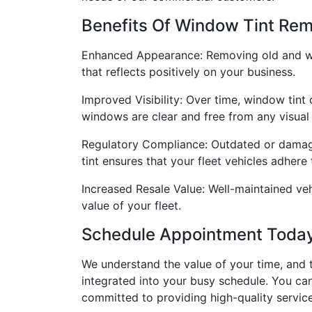
Benefits Of Window Tint Remo
Enhanced Appearance: Removing old and worn
that reflects positively on your business.
Improved Visibility: Over time, window tint
windows are clear and free from any visual
Regulatory Compliance: Outdated or damage
tint ensures that your fleet vehicles adhere
Increased Resale Value: Well-maintained ve
value of your fleet.
Schedule Appointment Toda
We understand the value of your time, and 
integrated into your busy schedule. You ca
committed to providing high-quality servic