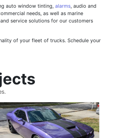
ing auto window tinting,
alarms
, audio and
 commercial needs, as well as marine
 and service solutions for our customers
ality of your fleet of trucks. Schedule your
jects
es.