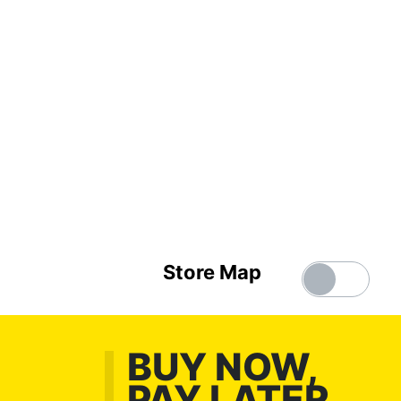
Store Map
BUY NOW,
PAY LATER