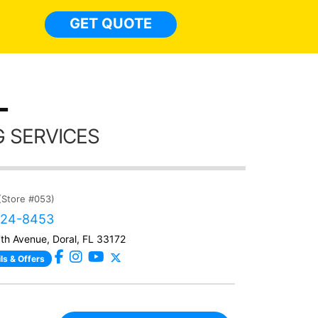
light
GET QUOTE
done t
thing
L
 SERVICES
(Store #053)
424-8453
h Avenue, Doral, FL 33172
ls & Offers