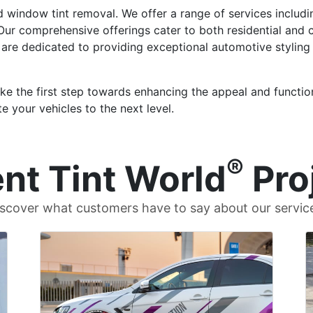
d window tint removal. We offer a range of services includ
. Our comprehensive offerings cater to both residential and
 are dedicated to providing exceptional automotive styling
ke the first step towards enhancing the appeal and function
e your vehicles to the next level.
®
nt Tint World
Pro
scover what customers have to say about our servic