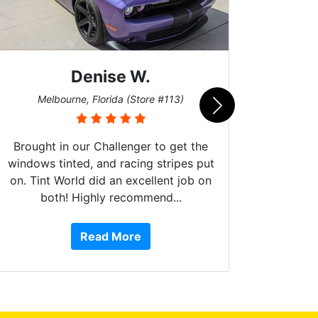
Denise W.
Bur
Melbourne, Florida (Store #113)
Brought in our Challenger to get the
windows tinted, and racing stripes put
on. Tint World did an excellent job on
both! Highly recommend...
10 st
work, 
Read More
or Ser
They 
top to 
so
everyw