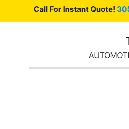
Call For Instant Quote!
30
AUTOMOTI