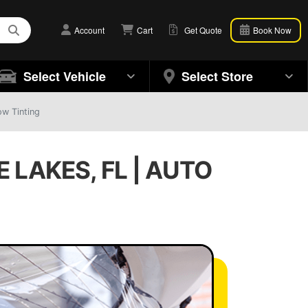
Account
Cart
Get Quote
Book Now
Select Vehicle
Select Store
ow Tinting
LAKES, FL | AUTO