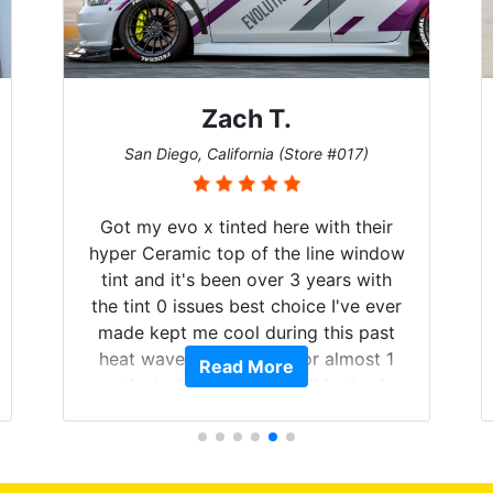
Zach T.
San Diego, California (Store #017)
Got my evo x tinted here with their
hyper Ceramic top of the line window
tint and it's been over 3 years with
the tint 0 issues best choice I've ever
made kept me cool during this past
heat wave we suffered for almost 1
Read More
month straight literally I will be buying
the tint here for the rest of my life.
Always recommend have all my
friends coming here for as long as
possible.