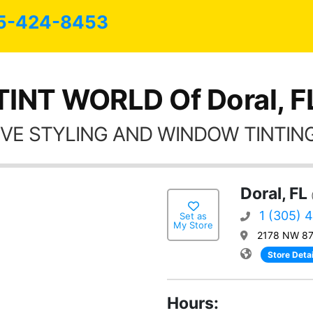
5-424-8453
TINT WORLD Of Doral, F
VE STYLING AND WINDOW TINTING
Doral, FL
1 (305) 
Set as
My Store
2178 NW 87t
Store Detai
Hours: