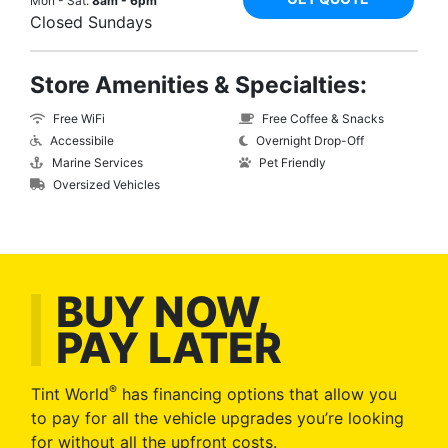
Mon - Sat:
8am - 6pm
Closed Sundays
Store Amenities & Specialties:
Free WiFi
Free Coffee & Snacks
Accessibile
Overnight Drop-Off
Marine Services
Pet Friendly
Oversized Vehicles
BUY NOW,
PAY LATER
®
Tint World
has financing options that allow you
to pay for all the vehicle upgrades you’re looking
for without all the upfront costs.