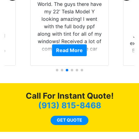
uys there have
experience with Tint World.
sla Model Y
Brought my 2022 Mach E
zing! I went
GT in for window tint and a
ull body ppf
full detail. Brad and the
t for all of my
guys in the shop did an
eived a lot of
outstanding job! When
s on the car
completed the windows
 More
Read More
py that I am
were as they should have
y investment.
been from the factory, and
car had a shine like brand
new. I highly recommend
Tint World!
Call For Instant Quote!
(913) 815-8468
GET QUOTE