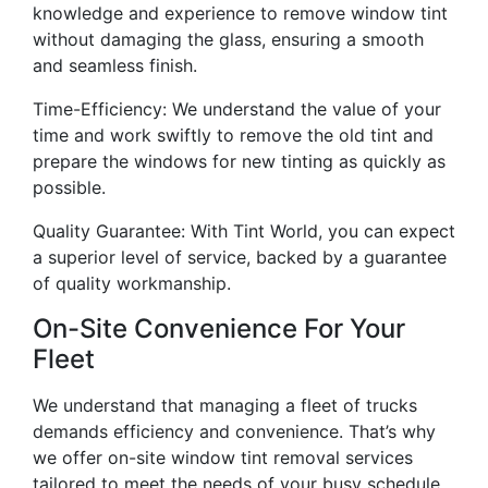
knowledge and experience to remove window tint
without damaging the glass, ensuring a smooth
and seamless finish.
Time-Efficiency: We understand the value of your
time and work swiftly to remove the old tint and
prepare the windows for new tinting as quickly as
possible.
Quality Guarantee: With Tint World, you can expect
a superior level of service, backed by a guarantee
of quality workmanship.
On-Site Convenience For Your
Fleet
We understand that managing a fleet of trucks
demands efficiency and convenience. That’s why
we offer on-site window tint removal services
tailored to meet the needs of your busy schedule.