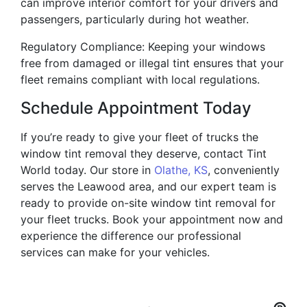
can improve interior comfort for your drivers and
passengers, particularly during hot weather.
Regulatory Compliance: Keeping your windows
free from damaged or illegal tint ensures that your
fleet remains compliant with local regulations.
Schedule Appointment Today
If you’re ready to give your fleet of trucks the
window tint removal they deserve, contact Tint
World today. Our store in
Olathe, KS
, conveniently
serves the Leawood area, and our expert team is
ready to provide on-site window tint removal for
your fleet trucks. Book your appointment now and
experience the difference our professional
services can make for your vehicles.