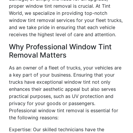
proper window tint removal is crucial. At Tint
World, we specialize in providing top-notch
window tint removal services for your fleet trucks,
and we take pride in ensuring that each vehicle
receives the highest level of care and attention.
Why Professional Window Tint
Removal Matters
As an owner of a fleet of trucks, your vehicles are
a key part of your business. Ensuring that your
trucks have exceptional window tint not only
enhances their aesthetic appeal but also serves
practical purposes, such as UV protection and
privacy for your goods or passengers.
Professional window tint removal is essential for
the following reasons:
Expertise: Our skilled technicians have the