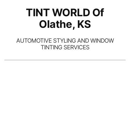
TINT WORLD Of
Olathe, KS
AUTOMOTIVE STYLING AND WINDOW
TINTING SERVICES