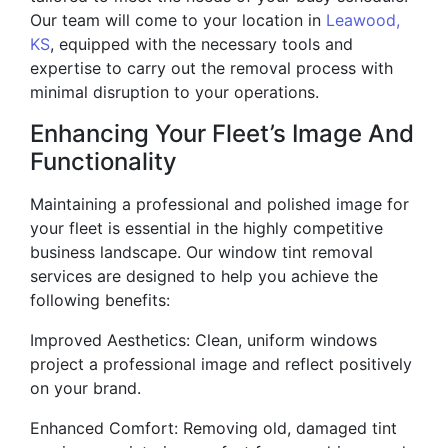
Our team will come to your location in
Leawood,
KS
, equipped with the necessary tools and
expertise to carry out the removal process with
minimal disruption to your operations.
Enhancing Your Fleet’s Image And
Functionality
Maintaining a professional and polished image for
your fleet is essential in the highly competitive
business landscape. Our window tint removal
services are designed to help you achieve the
following benefits:
Improved Aesthetics: Clean, uniform windows
project a professional image and reflect positively
on your brand.
Enhanced Comfort: Removing old, damaged tint