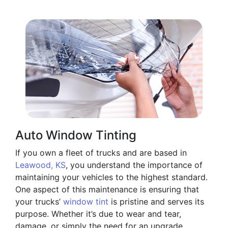
Auto Window Tinting
If you own a fleet of trucks and are based in
Leawood, KS
, you understand the importance of
maintaining your vehicles to the highest standard.
One aspect of this maintenance is ensuring that
your trucks’
window tint
is pristine and serves its
purpose. Whether it’s due to wear and tear,
damage, or simply the need for an upgrade,