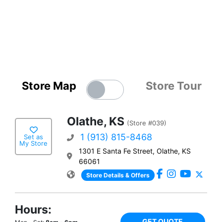
Store Map
Store Tour
Olathe, KS
(Store #039)
1 (913) 815-8468
Set as
My Store
1301 E Santa Fe Street, Olathe, KS
66061
Store Details & Offers
Hours:
GET QUOTE