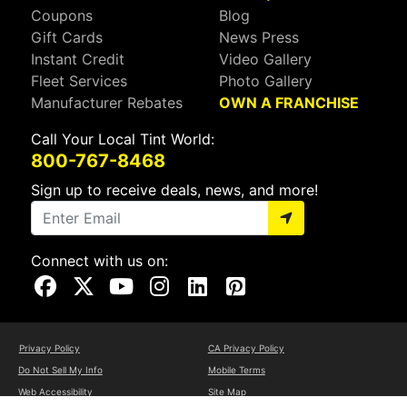
Coupons
Blog
Gift Cards
News Press
Instant Credit
Video Gallery
Fleet Services
Photo Gallery
Manufacturer Rebates
OWN A FRANCHISE
Call Your Local Tint World:
800-767-8468
Sign up to receive deals, news, and more!
Connect with us on:
Visit Our Facebook Page
Visit Our X Page
Visit Our Youtube Page
Visit Our Instagram Page
Visit Our Linkedin Page
Visit Our Pinterest Page
Privacy Policy
CA Privacy Policy
Do Not Sell My Info
Mobile Terms
Web Accessibility
Site Map