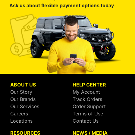
Ask us about flexible payment options today
.
ABOUT US
HELP CENTER
Our Story
My Account
Our Brands
Track Orders
Our Services
Order Support
Careers
Terms of Use
Locations
Contact Us
RESOURCES
NEWS / MEDIA