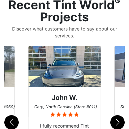
®
Recent Tint World
Projects
Discover what customers have to say about our
services.
n W.
Dennis C.
olina (Store #011)
St. Charles, Missouri (Store #124)
commend Tint
Just wanted to share my