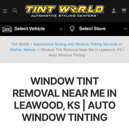
Select Vehicle
Select Store
Tint World
>
Automotive Styling and Window Tinting Services of
Olathe, Kansas
>
Window Tint Removal Near Me in Leawood, KS |
Auto Window Tinting
WINDOW TINT
REMOVAL NEAR ME IN
LEAWOOD, KS | AUTO
WINDOW TINTING