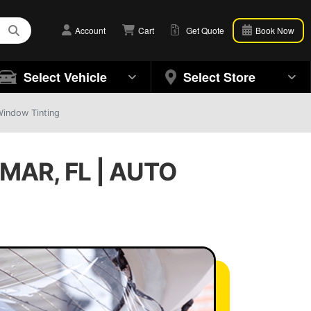
Account
Cart
Get Quote
Book Now
Select Vehicle
Select Store
Window Tinting
MAR, FL | AUTO