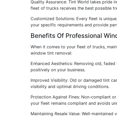
Quality Assurance: Tint World takes pride 
fleet of trucks receives the best possible t
Customized Solutions: Every fleet is uniqu
your specific requirements and provide per
Benefits Of Professional Wi
When it comes to your fleet of trucks, main
window tint removal:
Enhanced Aesthetics: Removing old, faded ti
positively on your business.
Improved Visibility: Old or damaged tint can
visibility and optimal driving conditions.
Protection Against Fines: Non-compliant or
your fleet remains compliant and avoids un
Maintaining Resale Value: Well-maintained 