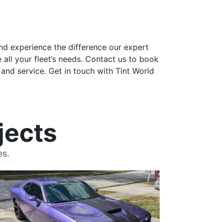
nd experience the difference our expert
e all your fleet’s needs. Contact us to book
and service. Get in touch with Tint World
jects
es.