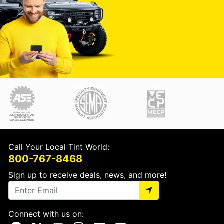
Call Your Local Tint World:
800-767-8468
Sign up to receive deals, news, and more!
Connect with us on: