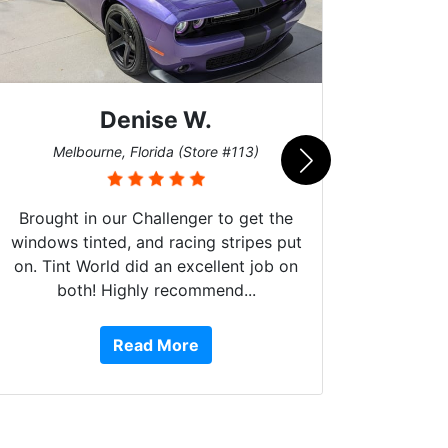
Denise W.
Bur
Melbourne, Florida (Store #113)
Brought in our Challenger to get the
windows tinted, and racing stripes put
on. Tint World did an excellent job on
both! Highly recommend...
10 st
work, 
Read More
or Ser
They 
top to 
so