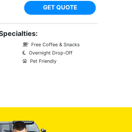
GET QUOTE
Specialties:
Free Coffee & Snacks
Overnight Drop-Off
Pet Friendly