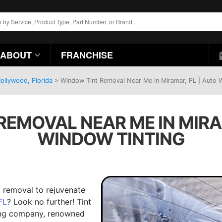
ABOUT
FRANCHISE
ollywood, Florida
>
Window Tint Removal Near Me in Miramar, FL | Auto 
EMOVAL NEAR ME IN MIRA
WINDOW TINTING
t removal to rejuvenate
FL
? Look no further! Tint
ling company, renowned