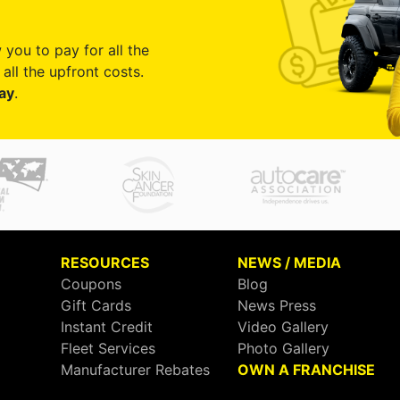
 you to pay for all the
all the upfront costs.
ay
.
RESOURCES
NEWS / MEDIA
Coupons
Blog
Gift Cards
News Press
Instant Credit
Video Gallery
Fleet Services
Photo Gallery
Manufacturer Rebates
OWN A FRANCHISE