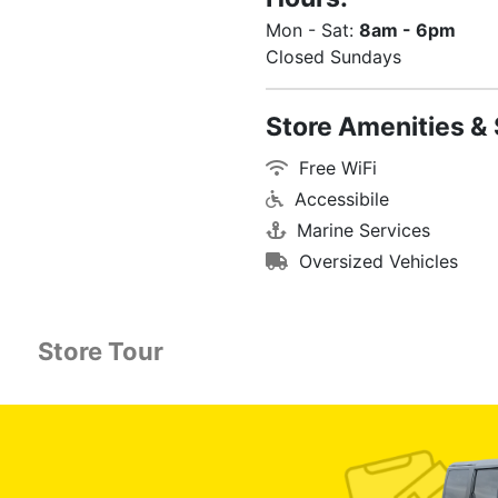
Mon - Sat:
8am - 6pm
Closed Sundays
Store Amenities & 
Free WiFi
Accessibile
Marine Services
Oversized Vehicles
Store Tour