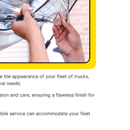
e the appearance of your fleet of trucks,
val needs:
ion and care, ensuring a flawless finish for
obile service can accommodate your fleet