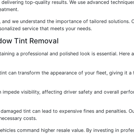
in delivering top-quality results. We use advanced techniqu
reatment.
e, and we understand the importance of tailored solutions. 
sonalized service that meets your needs.
ndow Tint Removal
taining a professional and polished look is essential. Here 
nt can transform the appearance of your fleet, giving it a 
 impede visibility, affecting driver safety and overall per
 damaged tint can lead to expensive fines and penalties. O
necessary costs.
vehicles command higher resale value. By investing in profe