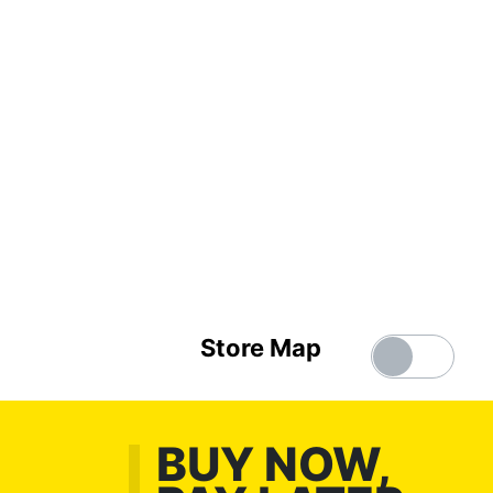
Store Map
BUY NOW,