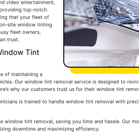
d video entertainment,
 providing top-notch
ng that your fleet of
 on-site window tinting
busy fleet owners,
an trust.
Window Tint
e of maintaining a
cles. Our window tint removal service is designed to reviv
re’s why our customers trust us for their window tint remo
nicians is trained to handle window tint removal with precis
te window tint removal, saving you time and hassle. Our m
imizing downtime and maximizing efficiency.