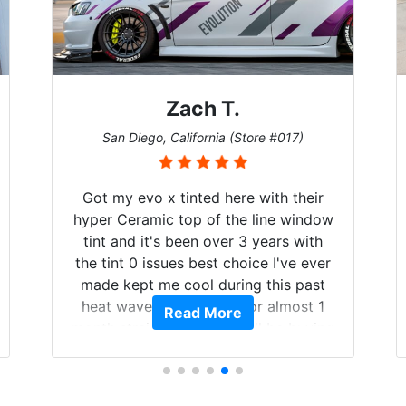
Zach T.
San Diego, California (Store #017)
Got my evo x tinted here with their
hyper Ceramic top of the line window
tint and it's been over 3 years with
the tint 0 issues best choice I've ever
made kept me cool during this past
heat wave we suffered for almost 1
Read More
month straight literally I will be buying
the tint here for the rest of my life.
Always recommend have all my
friends coming here for as long as