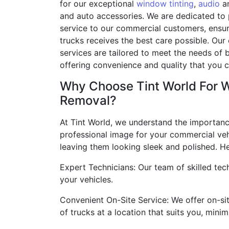
for our exceptional
window tinting
,
audio
an
and auto accessories. We are dedicated to
service to our commercial customers, ensuri
trucks receives the best care possible. Our
services are tailored to meet the needs of 
offering convenience and quality that you c
Why Choose Tint World For 
Removal?
At Tint World, we understand the importanc
professional image for your commercial vehi
leaving them looking sleek and polished. He
Expert Technicians: Our team of skilled tech
your vehicles.
Convenient On-Site Service: We offer on-si
of trucks at a location that suits you, min