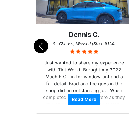
Dennis C.
011)
St. Charles, Missouri (Store #124)
d. The
Just wanted to share my experience
 Model Y
with Tint World. Brought my 2022
he full
Mach E GT in for window tint and a
ll of my
full detail. Brad and the guys in the
of
shop did an outstanding job! When
’m happy
completed the windows were as they
Read More
stment.
should have been from the factory,
and car had a shine like brand new. I
highly recommend Tint World!