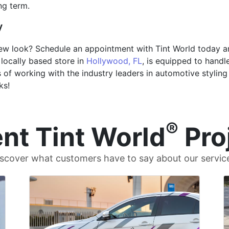
ng term.
y
 new look? Schedule an appointment with Tint World today a
locally based store in
Hollywood, FL
, is equipped to handl
of working with the industry leaders in automotive styling 
ks!
®
nt Tint World
Pro
scover what customers have to say about our servic