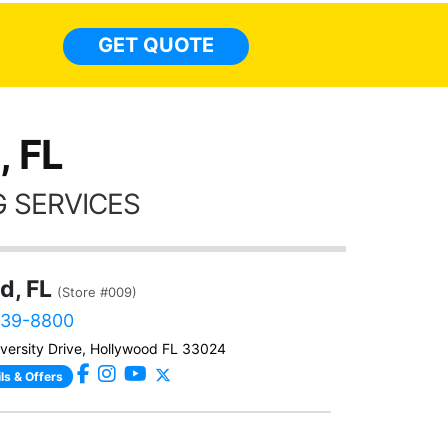
everyw
light
GET QUOTE
done t
thing
, FL
 SERVICES
d, FL
(Store #009)
639-8800
versity Drive, Hollywood FL 33024
ls & Offers