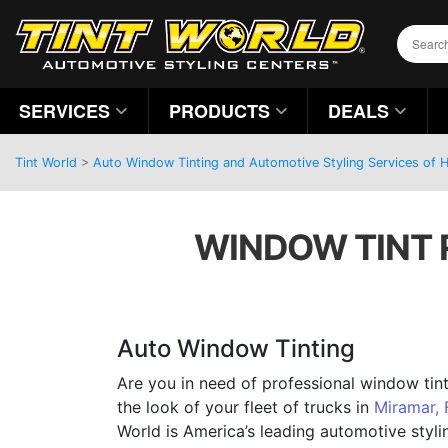
SERVICES
PRODUCTS
DEALS
Tint World
>
Auto Window Tinting and Automotive Styling Services of H
WINDOW TINT R
Auto Window Tinting
Are you in need of professional window tin
the look of your fleet of trucks in
Miramar, 
World is America’s leading automotive sty