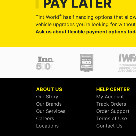
PAY LATER
®
Tint World
has financing options that allow
vehicle upgrades you’re looking for without 
Ask us about flexible payment options tod
ABOUT US
HELP CENTER
Our Story
My Account
Our Brands
Track Orders
Our Services
Order Support
Careers
Terms of Use
Locations
Contact Us