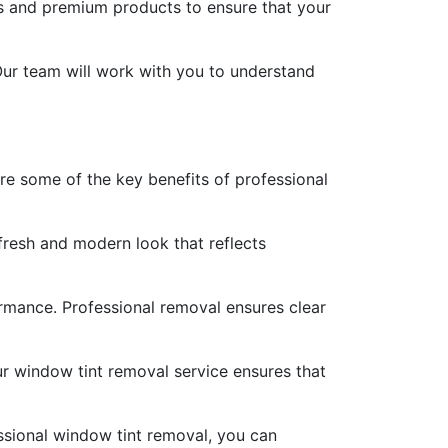
es and premium products to ensure that your
Our team will work with you to understand
are some of the key benefits of professional
fresh and modern look that reflects
formance. Professional removal ensures clear
ur window tint removal service ensures that
ssional window tint removal, you can