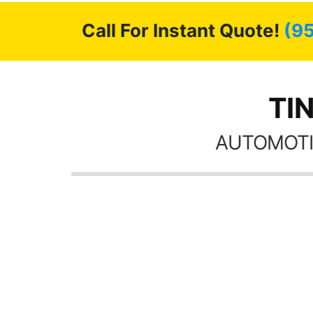
Call For Instant Quote!
(9
TIN
AUTOMOTI