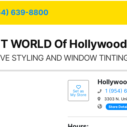
possible.
54) 639-8800
T WORLD Of Hollywood
VE STYLING AND WINDOW TINTING
Hollywoo
1 (954) 
Set as
My Store
3303 N. Uni
Store Detai
Hours: