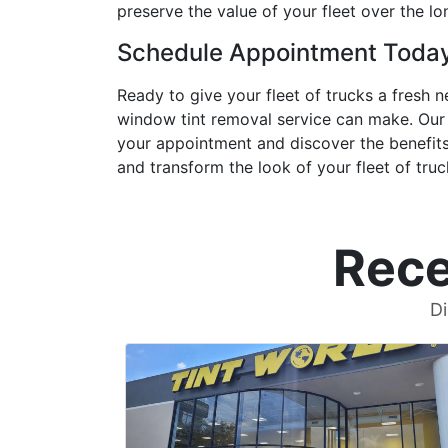
preserve the value of your fleet over the lo
Schedule Appointment Toda
Ready to give your fleet of trucks a fresh
window tint removal service can make. Our 
your appointment and discover the benefits 
and transform the look of your fleet of truc
Rece
Di