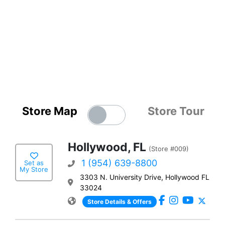
Store Map
Store Tour
Hollywood, FL
(Store #009)
1 (954) 639-8800
Set as
My Store
3303 N. University Drive, Hollywood FL
33024
Store Details & Offers