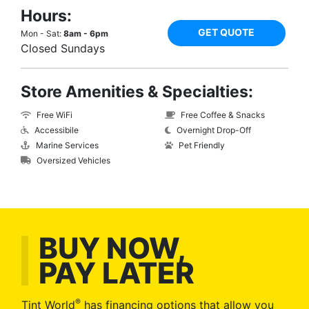
Hours:
GET QUOTE
Mon - Sat:
8am - 6pm
Closed Sundays
Store Amenities & Specialties:
Free WiFi
Free Coffee & Snacks
Accessibile
Overnight Drop-Off
Marine Services
Pet Friendly
Oversized Vehicles
BUY NOW,
PAY LATER
®
Tint World
has financing options that allow you