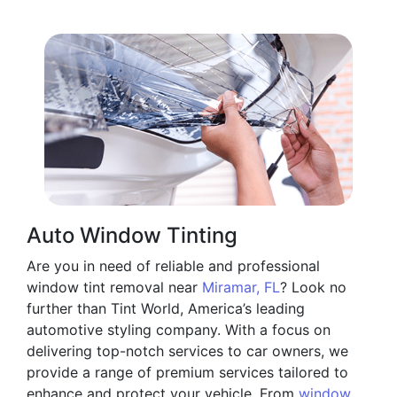
Auto Window Tinting
Are you in need of reliable and professional
window tint removal near
Miramar, FL
? Look no
further than Tint World, America’s leading
automotive styling company. With a focus on
delivering top-notch services to car owners, we
provide a range of premium services tailored to
enhance and protect your vehicle. From
window