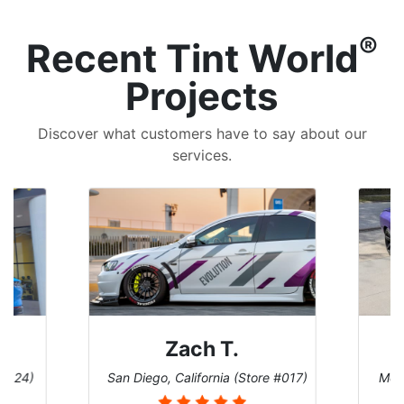
®
Recent Tint World
Projects
Discover what customers have to say about our
services.
Zach T.
 #124)
San Diego, California (Store #017)
Melb