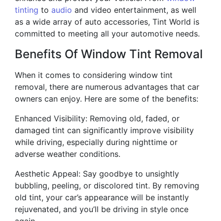
tinting
to
audio
and video entertainment, as well
as a wide array of auto accessories, Tint World is
committed to meeting all your automotive needs.
Benefits Of Window Tint Removal
When it comes to considering window tint
removal, there are numerous advantages that car
owners can enjoy. Here are some of the benefits:
Enhanced Visibility: Removing old, faded, or
damaged tint can significantly improve visibility
while driving, especially during nighttime or
adverse weather conditions.
Aesthetic Appeal: Say goodbye to unsightly
bubbling, peeling, or discolored tint. By removing
old tint, your car’s appearance will be instantly
rejuvenated, and you’ll be driving in style once
again.