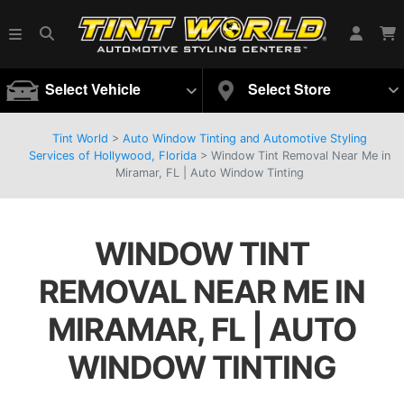
Select Vehicle
Select Store
Tint World
>
Auto Window Tinting and Automotive Styling
Services of Hollywood, Florida
>
Window Tint Removal Near Me in
Miramar, FL | Auto Window Tinting
WINDOW TINT
REMOVAL NEAR ME IN
MIRAMAR, FL | AUTO
WINDOW TINTING