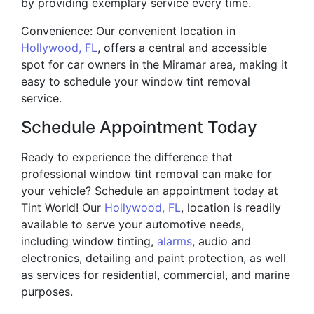
by providing exemplary service every time.
Convenience: Our convenient location in
Hollywood, FL
, offers a central and accessible
spot for car owners in the Miramar area, making it
easy to schedule your window tint removal
service.
Schedule Appointment Today
Ready to experience the difference that
professional window tint removal can make for
your vehicle? Schedule an appointment today at
Tint World! Our
Hollywood, FL
, location is readily
available to serve your automotive needs,
including window tinting,
alarms
, audio and
electronics, detailing and paint protection, as well
as services for residential, commercial, and marine
purposes.