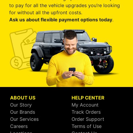
to pay for all the vehicle upgrades you’re looking
for without all the upfront costs.
Ask us about flexible payment options today
.
ABOUT US
HELP CENTER
Our Story
My Account
Our Brands
Track Orders
Our Services
Order Support
Careers
Terms of Use