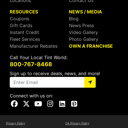
Locations
Contact Us
RESOURCES
NEWS / MEDIA
Coupons
Blog
Gift Cards
News Press
Instant Credit
Video Gallery
Fleet Services
Photo Gallery
Manufacturer Rebates
OWN A FRANCHISE
Call Your Local Tint World:
800-767-8468
Sign up to receive deals, news, and more!
Connect with us on:
Visit Our Facebook Page
Visit Our X Page
Visit Our Youtube Page
Visit Our Instagram Page
Visit Our Linkedin Page
Visit Our Pinterest Page
Privacy Policy
CA Privacy Policy