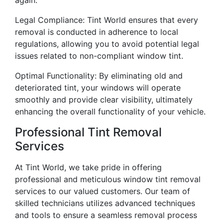
Legal Compliance: Tint World ensures that every
removal is conducted in adherence to local
regulations, allowing you to avoid potential legal
issues related to non-compliant window tint.
Optimal Functionality: By eliminating old and
deteriorated tint, your windows will operate
smoothly and provide clear visibility, ultimately
enhancing the overall functionality of your vehicle.
Professional Tint Removal
Services
At Tint World, we take pride in offering
professional and meticulous window tint removal
services to our valued customers. Our team of
skilled technicians utilizes advanced techniques
and tools to ensure a seamless removal process