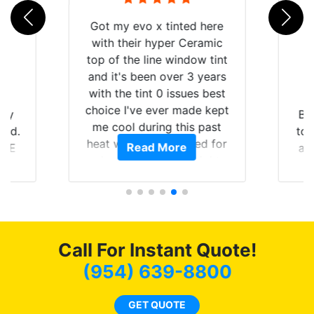
Got my evo x tinted here
with their hyper Ceramic
top of the line window tint
and it's been over 3 years
with the tint 0 issues best
choice I've ever made kept
 my
Br
me cool during this past
rld.
to 
heat wave we suffered for
Read More
h E
an
almost 1 month straight
nd a
Tin
literally I will be buying the
he
tint here for the rest of my
an
life. Always recommend
en
have all my friends coming
ws
here for as long as
Call For Instant Quote!
ave
possible.
 and
(954) 639-8800
rand
end
GET QUOTE