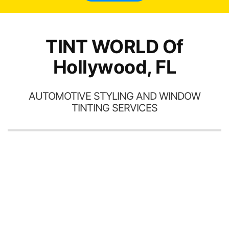
TINT WORLD Of
Hollywood, FL
AUTOMOTIVE STYLING AND WINDOW
TINTING SERVICES