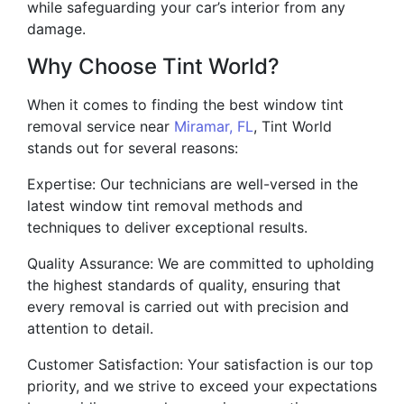
while safeguarding your car’s interior from any
damage.
Why Choose Tint World?
When it comes to finding the best window tint
removal service near
Miramar, FL
, Tint World
stands out for several reasons:
Expertise: Our technicians are well-versed in the
latest window tint removal methods and
techniques to deliver exceptional results.
Quality Assurance: We are committed to upholding
the highest standards of quality, ensuring that
every removal is carried out with precision and
attention to detail.
Customer Satisfaction: Your satisfaction is our top
priority, and we strive to exceed your expectations