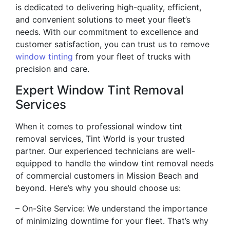
is dedicated to delivering high-quality, efficient,
and convenient solutions to meet your fleet’s
needs. With our commitment to excellence and
customer satisfaction, you can trust us to remove
window tinting
from your fleet of trucks with
precision and care.
Expert Window Tint Removal
Services
When it comes to professional window tint
removal services, Tint World is your trusted
partner. Our experienced technicians are well-
equipped to handle the window tint removal needs
of commercial customers in Mission Beach and
beyond. Here’s why you should choose us:
– On-Site Service: We understand the importance
of minimizing downtime for your fleet. That’s why