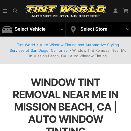
Select Vehicle
Select Store
Tint World
>
Auto Window Tinting and Automotive Styling
Services of San Diego, California
>
Window Tint Removal Near Me
in Mission Beach, CA | Auto Window Tinting
WINDOW TINT
REMOVAL NEAR ME IN
MISSION BEACH, CA |
AUTO WINDOW