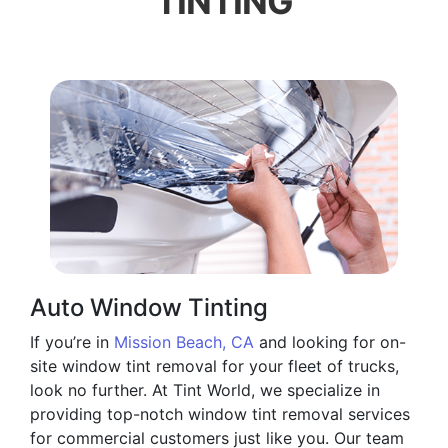
TINTING
Auto Window Tinting
If you’re in
Mission Beach, CA
and looking for on-
site window tint removal for your fleet of trucks,
look no further. At Tint World, we specialize in
providing top-notch window tint removal services
for commercial customers just like you. Our team