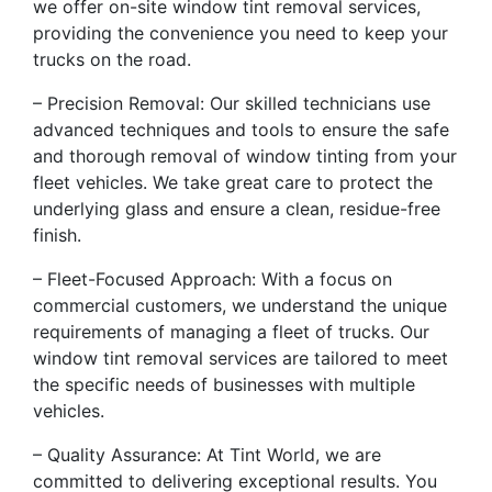
we offer on-site window tint removal services,
providing the convenience you need to keep your
trucks on the road.
– Precision Removal: Our skilled technicians use
advanced techniques and tools to ensure the safe
and thorough removal of window tinting from your
fleet vehicles. We take great care to protect the
underlying glass and ensure a clean, residue-free
finish.
– Fleet-Focused Approach: With a focus on
commercial customers, we understand the unique
requirements of managing a fleet of trucks. Our
window tint removal services are tailored to meet
the specific needs of businesses with multiple
vehicles.
– Quality Assurance: At Tint World, we are
committed to delivering exceptional results. You