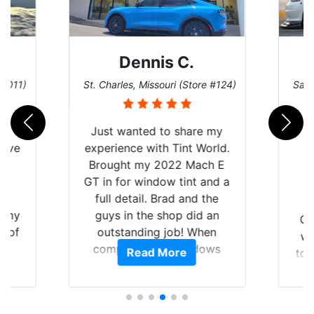
Dennis C.
 #011)
St. Charles, Missouri (Store #124)
San 
nt
Just wanted to share my
have
experience with Tint World.
Y
Brought my 2022 Mach E
nt
GT in for window tint and a
f
full detail. Brad and the
of my
guys in the shop did an
Go
t of
outstanding job! When
wi
ar
completed the windows
Read More
top
am
were as they should have
and
ent.
been from the factory, and
wit
car had a shine like brand
cho