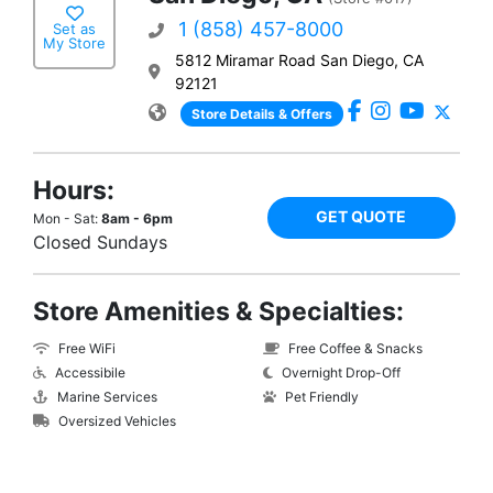
1 (858) 457-8000
Set as
My Store
5812 Miramar Road San Diego, CA
92121
Store Details & Offers
Hours:
GET QUOTE
Mon - Sat:
8am - 6pm
Closed Sundays
Store Amenities & Specialties:
Free WiFi
Free Coffee & Snacks
Accessibile
Overnight Drop-Off
Marine Services
Pet Friendly
Oversized Vehicles