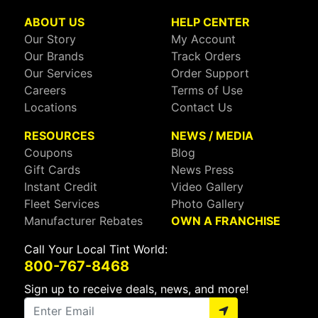
ABOUT US
HELP CENTER
Our Story
My Account
Our Brands
Track Orders
Our Services
Order Support
Careers
Terms of Use
Locations
Contact Us
RESOURCES
NEWS / MEDIA
Coupons
Blog
Gift Cards
News Press
Instant Credit
Video Gallery
Fleet Services
Photo Gallery
Manufacturer Rebates
OWN A FRANCHISE
Call Your Local Tint World:
800-767-8468
Sign up to receive deals, news, and more!