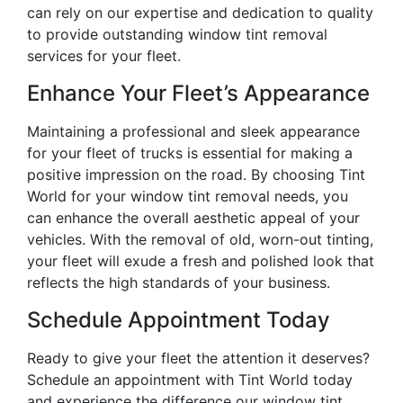
can rely on our expertise and dedication to quality
to provide outstanding window tint removal
services for your fleet.
Enhance Your Fleet’s Appearance
Maintaining a professional and sleek appearance
for your fleet of trucks is essential for making a
positive impression on the road. By choosing Tint
World for your window tint removal needs, you
can enhance the overall aesthetic appeal of your
vehicles. With the removal of old, worn-out tinting,
your fleet will exude a fresh and polished look that
reflects the high standards of your business.
Schedule Appointment Today
Ready to give your fleet the attention it deserves?
Schedule an appointment with Tint World today
and experience the difference our window tint