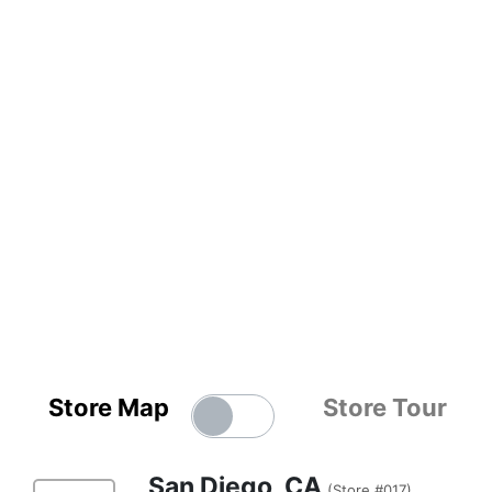
Store Map
Store Tour
San Diego, CA
(Store #017)