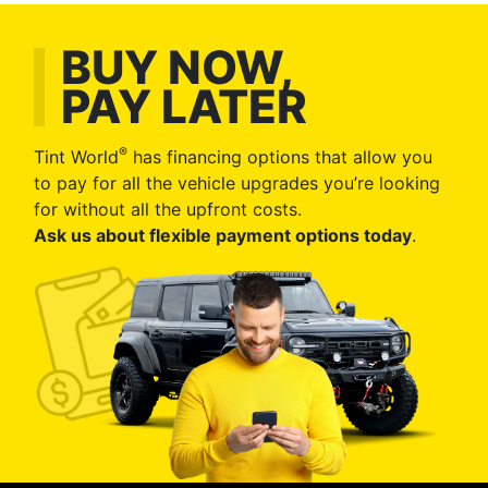
BUY NOW,
PAY LATER
®
Tint World
has financing options that allow you
to pay for all the vehicle upgrades you’re looking
for without all the upfront costs.
Ask us about flexible payment options today
.