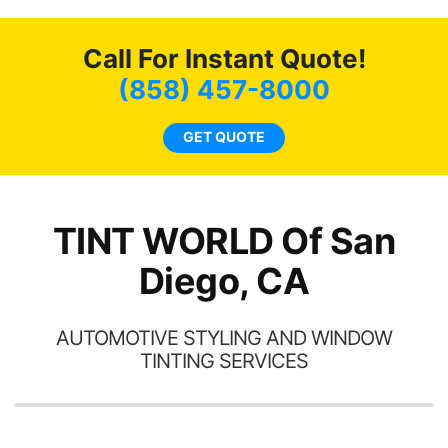
new. I highly recommend
me
Tint World!
hea
Call For Instant Quote!
a
lit
(858) 457-8000
tin
l
GET QUOTE
hav
TINT WORLD Of San
Diego, CA
AUTOMOTIVE STYLING AND WINDOW
TINTING SERVICES