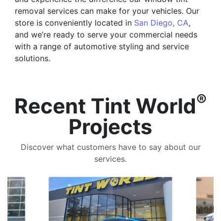
removal services can make for your vehicles. Our
store is conveniently located in
San Diego, CA
,
and we’re ready to serve your commercial needs
with a range of automotive styling and service
solutions.
®
Recent Tint World
Projects
Discover what customers have to say about our
services.