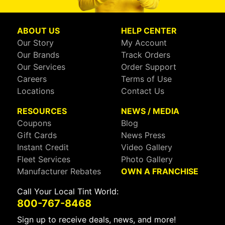
ABOUT US
HELP CENTER
Our Story
My Account
Our Brands
Track Orders
Our Services
Order Support
Careers
Terms of Use
Locations
Contact Us
RESOURCES
NEWS / MEDIA
Coupons
Blog
Gift Cards
News Press
Instant Credit
Video Gallery
Fleet Services
Photo Gallery
Manufacturer Rebates
OWN A FRANCHISE
Call Your Local Tint World:
800-767-8468
Sign up to receive deals, news, and more!