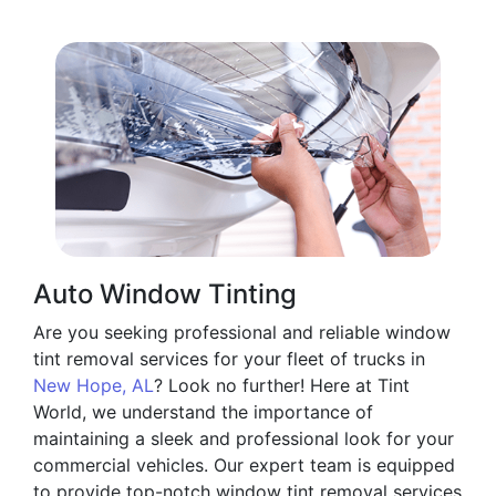
Auto Window Tinting
Are you seeking professional and reliable window
tint removal services for your fleet of trucks in
New Hope, AL
? Look no further! Here at Tint
World, we understand the importance of
maintaining a sleek and professional look for your
commercial vehicles. Our expert team is equipped
to provide top-notch window tint removal services