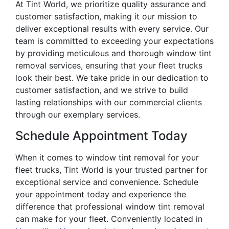
At Tint World, we prioritize quality assurance and
customer satisfaction, making it our mission to
deliver exceptional results with every service. Our
team is committed to exceeding your expectations
by providing meticulous and thorough window tint
removal services, ensuring that your fleet trucks
look their best. We take pride in our dedication to
customer satisfaction, and we strive to build
lasting relationships with our commercial clients
through our exemplary services.
Schedule Appointment Today
When it comes to window tint removal for your
fleet trucks, Tint World is your trusted partner for
exceptional service and convenience. Schedule
your appointment today and experience the
difference that professional window tint removal
can make for your fleet. Conveniently located in