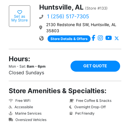
Huntsville, AL
(Store #133)
1 (256) 517-7305
Set as
My Store
2130 Redstone Rd SW, Huntsville, AL
35803
Store Details & Offers
Hours:
GET QUOTE
Mon - Sat:
8am - 6pm
Closed Sundays
Store Amenities & Specialties:
Free WiFi
Free Coffee & Snacks
Accessibile
Overnight Drop-Off
Marine Services
Pet Friendly
Oversized Vehicles