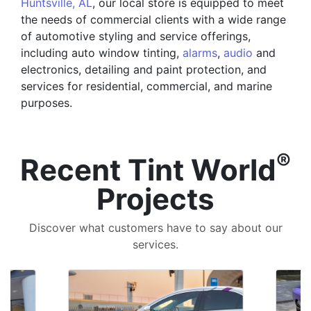
Huntsville, AL
, our local store is equipped to meet
the needs of commercial clients with a wide range
of automotive styling and service offerings,
including auto window tinting,
alarms
,
audio
and
electronics, detailing and paint protection, and
services for residential, commercial, and marine
purposes.
®
Recent Tint World
Projects
Discover what customers have to say about our
services.