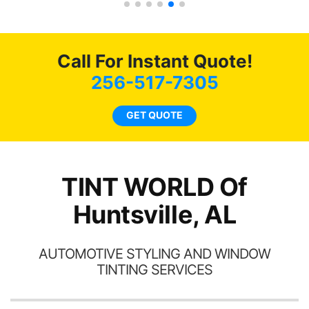
tint here for the rest of my
an
life. Always recommend
en
have all my friends coming
ws
here for as long as
Call For Instant Quote!
ave
possible.
 and
256-517-7305
rand
end
GET QUOTE
TINT WORLD Of
Huntsville, AL
AUTOMOTIVE STYLING AND WINDOW
TINTING SERVICES