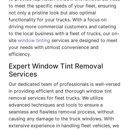
to meet the specific needs of your fleet, ensuring
not only a pristine look but also optimal
functionality for your trucks. With a focus on
driving more commercial customers and catering
to the local business with a fleet of trucks, our on-
site
window tinting
services are designed to meet
your needs with utmost convenience and
efficiency.
Expert Window Tint Removal
Services
Our dedicated team of professionals is well-versed
in providing efficient and thorough window tint
removal services for fleet trucks. We utilize
advanced techniques and tools to ensure a
seamless and flawless removal process, without
causing any damage to the truck windows. With
extensive experience in handling fleet vehicles, we