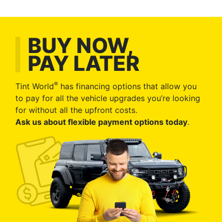
BUY NOW,
PAY LATER
®
Tint World
has financing options that allow you
to pay for all the vehicle upgrades you’re looking
for without all the upfront costs.
Ask us about flexible payment options today
.