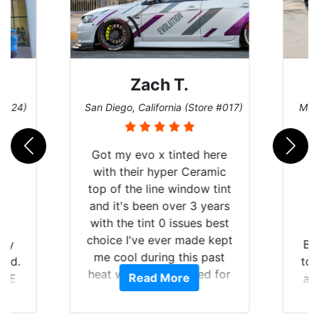
Zach T.
 #124)
San Diego, California (Store #017)
Melb
Got my evo x tinted here
with their hyper Ceramic
top of the line window tint
and it's been over 3 years
with the tint 0 issues best
choice I've ever made kept
 my
Br
me cool during this past
rld.
to 
heat wave we suffered for
Read More
h E
an
almost 1 month straight
nd a
Tin
literally I will be buying the
he