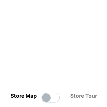
Store Map
Store Tour