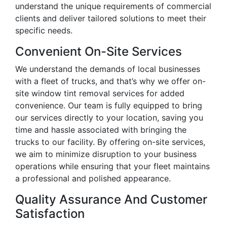
understand the unique requirements of commercial
clients and deliver tailored solutions to meet their
specific needs.
Convenient On-Site Services
We understand the demands of local businesses
with a fleet of trucks, and that’s why we offer on-
site window tint removal services for added
convenience. Our team is fully equipped to bring
our services directly to your location, saving you
time and hassle associated with bringing the
trucks to our facility. By offering on-site services,
we aim to minimize disruption to your business
operations while ensuring that your fleet maintains
a professional and polished appearance.
Quality Assurance And Customer
Satisfaction