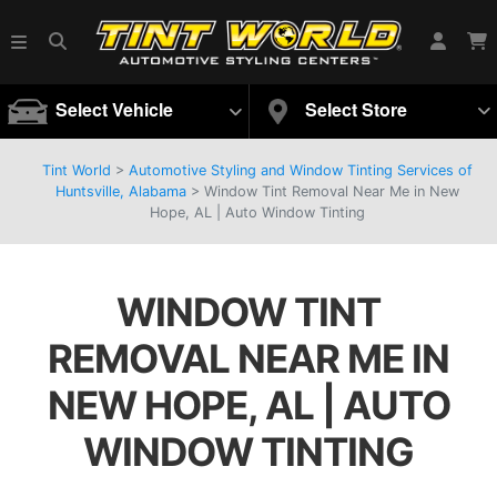
Select Vehicle
Select Store
Tint World
>
Automotive Styling and Window Tinting Services of
Huntsville, Alabama
>
Window Tint Removal Near Me in New
Hope, AL | Auto Window Tinting
WINDOW TINT
REMOVAL NEAR ME IN
NEW HOPE, AL | AUTO
WINDOW TINTING