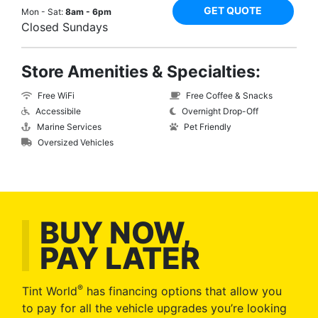
GET QUOTE
Mon - Sat:
8am - 6pm
Closed Sundays
Store Amenities & Specialties:
Free WiFi
Free Coffee & Snacks
Accessibile
Overnight Drop-Off
Marine Services
Pet Friendly
Oversized Vehicles
BUY NOW,
PAY LATER
®
Tint World
has financing options that allow you
to pay for all the vehicle upgrades you’re looking