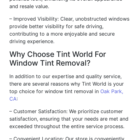
and resale value.
– Improved Visibility: Clear, unobstructed windows
provide better visibility for safe driving,
contributing to a more enjoyable and secure
driving experience.
Why Choose Tint World For
Window Tint Removal?
In addition to our expertise and quality service,
there are several reasons why Tint World is your
top choice for window tint removal in
Oak Park,
CA
:
– Customer Satisfaction: We prioritize customer
satisfaction, ensuring that your needs are met and
exceeded throughout the entire service process.
– Convenient Location: Our store is conveniently