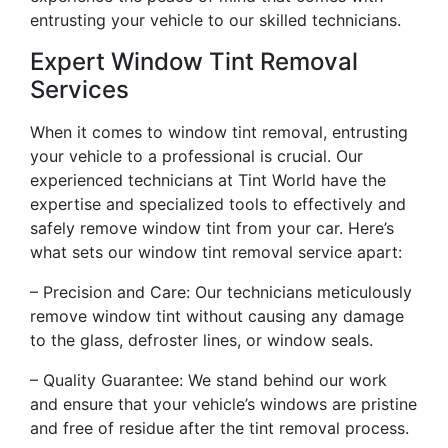
entrusting your vehicle to our skilled technicians.
Expert Window Tint Removal
Services
When it comes to window tint removal, entrusting
your vehicle to a professional is crucial. Our
experienced technicians at Tint World have the
expertise and specialized tools to effectively and
safely remove window tint from your car. Here’s
what sets our window tint removal service apart:
– Precision and Care: Our technicians meticulously
remove window tint without causing any damage
to the glass, defroster lines, or window seals.
– Quality Guarantee: We stand behind our work
and ensure that your vehicle’s windows are pristine
and free of residue after the tint removal process.