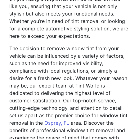
like you, ensuring that your vehicle is not only
stylish but also meets your functional needs.
Whether you’re in need of tint removal or looking
for a complete automotive styling solution, we are
here to exceed your expectations.
The decision to remove window tint from your
vehicle can be influenced by a variety of factors,
such as the need for improved visibility,
compliance with local regulations, or simply a
desire for a fresh new look. Whatever your reason
may be, our expert team at Tint World is
dedicated to delivering the highest level of
customer satisfaction. Our top-notch service,
cutting-edge technology, and attention to detail
set us apart as the premier choice for window tint
removal in the
Osprey, FL
area. Discover the
benefits of professional window tint removal and
experience the peace of mind that comes with