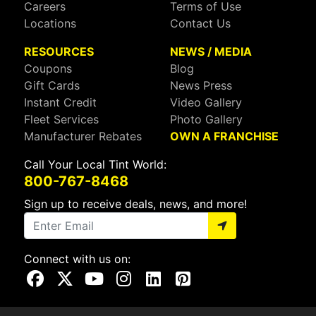
Careers
Terms of Use
Locations
Contact Us
RESOURCES
NEWS / MEDIA
Coupons
Blog
Gift Cards
News Press
Instant Credit
Video Gallery
Fleet Services
Photo Gallery
Manufacturer Rebates
OWN A FRANCHISE
Call Your Local Tint World:
800-767-8468
Sign up to receive deals, news, and more!
Connect with us on:
Visit Our Facebook Page
Visit Our X Page
Visit Our Youtube Page
Visit Our Instagram Page
Visit Our Linkedin Page
Visit Our Pinterest Page