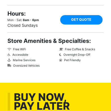
Hours:
GET QUOTE
Mon - Sat:
8am - 6pm
Closed Sundays
Store Amenities & Specialties:
Free WiFi
Free Coffee & Snacks
Accessibile
Overnight Drop-Off
Marine Services
Pet Friendly
Oversized Vehicles
BUY NOW,
PAY LATER