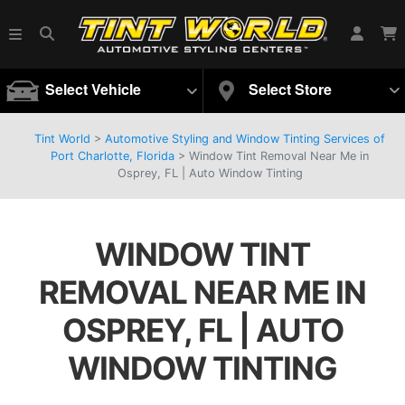
Select Vehicle
Select Store
Tint World
>
Automotive Styling and Window Tinting Services of
Port Charlotte, Florida
>
Window Tint Removal Near Me in
Osprey, FL | Auto Window Tinting
WINDOW TINT
REMOVAL NEAR ME IN
OSPREY, FL | AUTO
WINDOW TINTING