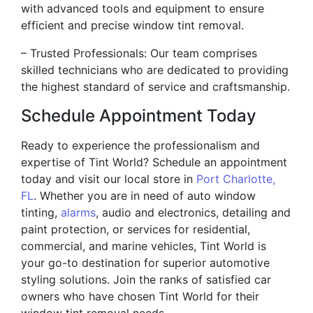
with advanced tools and equipment to ensure
efficient and precise window tint removal.
– Trusted Professionals: Our team comprises
skilled technicians who are dedicated to providing
the highest standard of service and craftsmanship.
Schedule Appointment Today
Ready to experience the professionalism and
expertise of Tint World? Schedule an appointment
today and visit our local store in
Port Charlotte,
FL
. Whether you are in need of auto window
tinting,
alarms
, audio and electronics, detailing and
paint protection, or services for residential,
commercial, and marine vehicles, Tint World is
your go-to destination for superior automotive
styling solutions. Join the ranks of satisfied car
owners who have chosen Tint World for their
window tint removal needs.