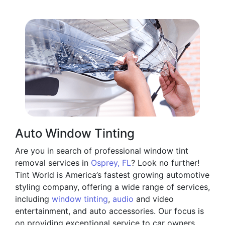
Auto Window Tinting
Are you in search of professional window tint
removal services in
Osprey, FL
? Look no further!
Tint World is America’s fastest growing automotive
styling company, offering a wide range of services,
including
window tinting
,
audio
and video
entertainment, and auto accessories. Our focus is
on providing exceptional service to car owners