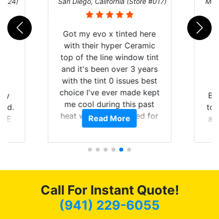
nia (Store #017)
Melbourne, Florida (Store #113)
tinted here
er Ceramic
 window tint
ver 3 years
 issues best
er made kept
Brought in our Challenger
 this past
to get the windows tinted,
uffered for
ore
Read More
and racing stripes put on.
h straight
Tint World did an excellent
be buying the
job on both! Highly
e rest of my
recommend...
 recommend
iends coming
 long as
Call For Instant Quote!
le.
(941) 229-6055