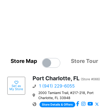
Store Map
Store Tour
Port Charlotte, FL
(Store #066)
1 (941) 229-6055
Set as
My Store
2000 Tamiami Trail, #217-218, Port
Charlotte, FL 33948
Store Details & Offers