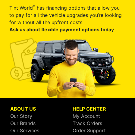
®
Tint World
has financing options that allow you
to pay for all the vehicle upgrades you’re looking
for without all the upfront costs.
Ask us about flexible payment options today
.
ABOUT US
HELP CENTER
Our Story
My Account
Our Brands
Track Orders
Our Services
Order Support