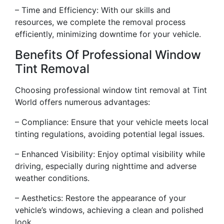
– Time and Efficiency: With our skills and
resources, we complete the removal process
efficiently, minimizing downtime for your vehicle.
Benefits Of Professional Window
Tint Removal
Choosing professional window tint removal at Tint
World offers numerous advantages:
– Compliance: Ensure that your vehicle meets local
tinting regulations, avoiding potential legal issues.
– Enhanced Visibility: Enjoy optimal visibility while
driving, especially during nighttime and adverse
weather conditions.
– Aesthetics: Restore the appearance of your
vehicle’s windows, achieving a clean and polished
look.