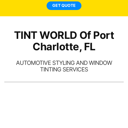
GET QUOTE
TINT WORLD Of Port
Charlotte, FL
AUTOMOTIVE STYLING AND WINDOW
TINTING SERVICES