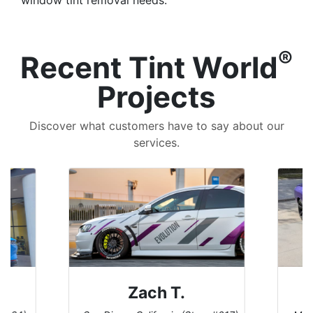
®
Recent Tint World
Projects
Discover what customers have to say about our
services.
 T.
Denise W.