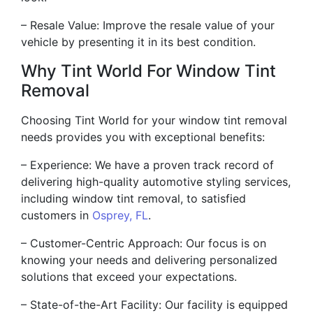
– Resale Value: Improve the resale value of your
vehicle by presenting it in its best condition.
Why Tint World For Window Tint
Removal
Choosing Tint World for your window tint removal
needs provides you with exceptional benefits:
– Experience: We have a proven track record of
delivering high-quality automotive styling services,
including window tint removal, to satisfied
customers in
Osprey, FL
.
– Customer-Centric Approach: Our focus is on
knowing your needs and delivering personalized
solutions that exceed your expectations.
– State-of-the-Art Facility: Our facility is equipped