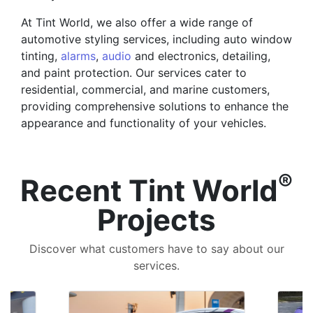
At Tint World, we also offer a wide range of
automotive styling services, including auto window
tinting,
alarms
,
audio
and electronics, detailing,
and paint protection. Our services cater to
residential, commercial, and marine customers,
providing comprehensive solutions to enhance the
appearance and functionality of your vehicles.
®
Recent Tint World
Projects
Discover what customers have to say about our
services.