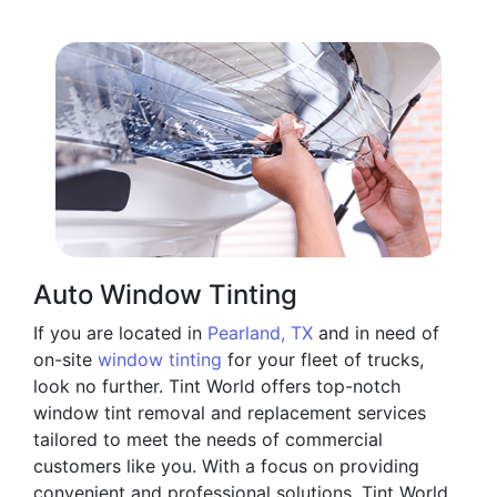
Auto Window Tinting
If you are located in
Pearland, TX
and in need of
on-site
window tinting
for your fleet of trucks,
look no further. Tint World offers top-notch
window tint removal and replacement services
tailored to meet the needs of commercial
customers like you. With a focus on providing
convenient and professional solutions, Tint World