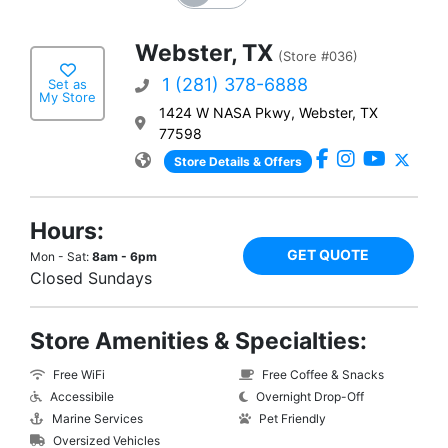
Webster, TX
(Store #036)
1 (281) 378-6888
Set as
My Store
1424 W NASA Pkwy, Webster, TX
77598
Store Details & Offers
Hours:
GET QUOTE
Mon - Sat:
8am - 6pm
Closed Sundays
Store Amenities & Specialties:
Free WiFi
Free Coffee & Snacks
Accessibile
Overnight Drop-Off
Marine Services
Pet Friendly
Oversized Vehicles