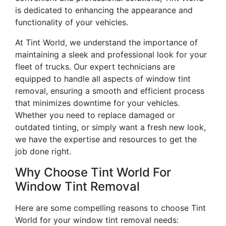
is dedicated to enhancing the appearance and
functionality of your vehicles.
At Tint World, we understand the importance of
maintaining a sleek and professional look for your
fleet of trucks. Our expert technicians are
equipped to handle all aspects of window tint
removal, ensuring a smooth and efficient process
that minimizes downtime for your vehicles.
Whether you need to replace damaged or
outdated tinting, or simply want a fresh new look,
we have the expertise and resources to get the
job done right.
Why Choose Tint World For
Window Tint Removal
Here are some compelling reasons to choose Tint
World for your window tint removal needs: