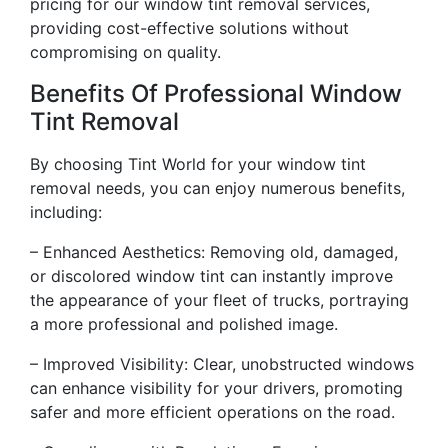
pricing for our window tint removal services,
providing cost-effective solutions without
compromising on quality.
Benefits Of Professional Window
Tint Removal
By choosing Tint World for your window tint
removal needs, you can enjoy numerous benefits,
including:
– Enhanced Aesthetics: Removing old, damaged,
or discolored window tint can instantly improve
the appearance of your fleet of trucks, portraying
a more professional and polished image.
– Improved Visibility: Clear, unobstructed windows
can enhance visibility for your drivers, promoting
safer and more efficient operations on the road.