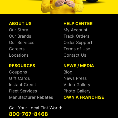
ABOUT US
HELP CENTER
Our Story
My Account
Our Brands
Track Orders
Our Services
Order Support
Careers
Terms of Use
Locations
Contact Us
RESOURCES
NEWS / MEDIA
Coupons
Blog
Gift Cards
News Press
Instant Credit
Video Gallery
Fleet Services
Photo Gallery
Manufacturer Rebates
OWN A FRANCHISE
Call Your Local Tint World:
800-767-8468