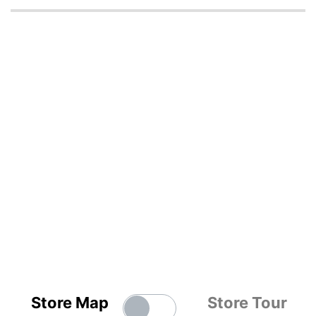
Store Map
Store Tour