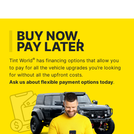
BUY NOW,
PAY LATER
®
Tint World
has financing options that allow you
to pay for all the vehicle upgrades you’re looking
for without all the upfront costs.
Ask us about flexible payment options today
.