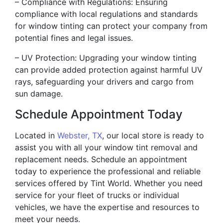
– Compliance with Regulations: Ensuring
compliance with local regulations and standards
for window tinting can protect your company from
potential fines and legal issues.
– UV Protection: Upgrading your window tinting
can provide added protection against harmful UV
rays, safeguarding your drivers and cargo from
sun damage.
Schedule Appointment Today
Located in
Webster, TX
, our local store is ready to
assist you with all your window tint removal and
replacement needs. Schedule an appointment
today to experience the professional and reliable
services offered by Tint World. Whether you need
service for your fleet of trucks or individual
vehicles, we have the expertise and resources to
meet your needs.