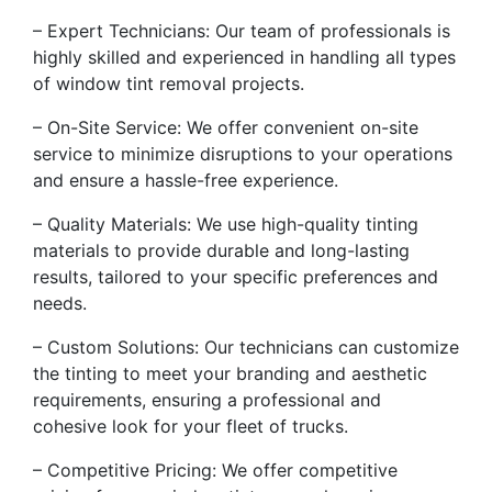
– Expert Technicians: Our team of professionals is
highly skilled and experienced in handling all types
of window tint removal projects.
– On-Site Service: We offer convenient on-site
service to minimize disruptions to your operations
and ensure a hassle-free experience.
– Quality Materials: We use high-quality tinting
materials to provide durable and long-lasting
results, tailored to your specific preferences and
needs.
– Custom Solutions: Our technicians can customize
the tinting to meet your branding and aesthetic
requirements, ensuring a professional and
cohesive look for your fleet of trucks.
– Competitive Pricing: We offer competitive