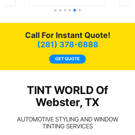
literally I will be buying the
he
tint here for the rest of my
an
life. Always recommend
en
have all my friends coming
ws
here for as long as
Call For Instant Quote!
ave
possible.
 and
(281) 378-6888
rand
end
GET QUOTE
TINT WORLD Of
Webster, TX
AUTOMOTIVE STYLING AND WINDOW
TINTING SERVICES