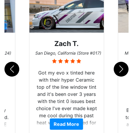
Zach T.
 #124)
San Diego, California (Store #017)
Melb
Got my evo x tinted here
with their hyper Ceramic
top of the line window tint
and it's been over 3 years
with the tint 0 issues best
choice I've ever made kept
 my
Br
me cool during this past
rld.
to 
heat wave we suffered for
Read More
h E
an
almost 1 month straight
nd a
Tin