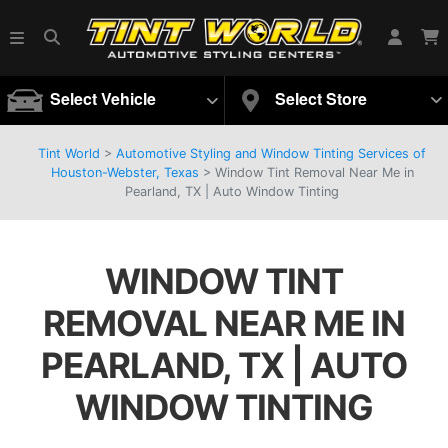
Select Vehicle
Select Store
Tint World
>
Automotive Styling and Window Tinting Services of
Houston-Webster, Texas
>
Window Tint Removal Near Me in
Pearland, TX | Auto Window Tinting
WINDOW TINT
REMOVAL NEAR ME IN
PEARLAND, TX | AUTO
WINDOW TINTING