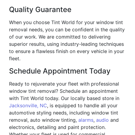
Quality Guarantee
When you choose Tint World for your window tint
removal needs, you can be confident in the quality
of our work. We are committed to delivering
superior results, using industry-leading techniques
to ensure a flawless finish on every vehicle in your
fleet.
Schedule Appointment Today
Ready to rejuvenate your fleet with professional
window tint removal? Schedule an appointment
with Tint World today. Our locally based store in
Jacksonville, NC
, is equipped to handle all your
automotive styling needs, including window tint
removal, auto window tinting,
alarms
,
audio
and
electronics, detailing and paint protection.
Whether your fleet is used for commercial,