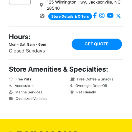
125 Wilmington Hwy, Jacksonville, NC
28540
Store Details & Offers
Hours:
GET QUOTE
Mon - Sat:
8am - 6pm
Closed Sundays
Store Amenities & Specialties:
Free WiFi
Free Coffee & Snacks
Accessibile
Overnight Drop-Off
Marine Services
Pet Friendly
Oversized Vehicles