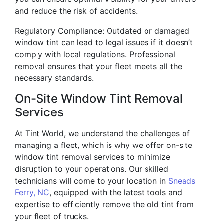
and reduce the risk of accidents.
Regulatory Compliance: Outdated or damaged
window tint can lead to legal issues if it doesn’t
comply with local regulations. Professional
removal ensures that your fleet meets all the
necessary standards.
On-Site Window Tint Removal
Services
At Tint World, we understand the challenges of
managing a fleet, which is why we offer on-site
window tint removal services to minimize
disruption to your operations. Our skilled
technicians will come to your location in
Sneads
Ferry, NC
, equipped with the latest tools and
expertise to efficiently remove the old tint from
your fleet of trucks.