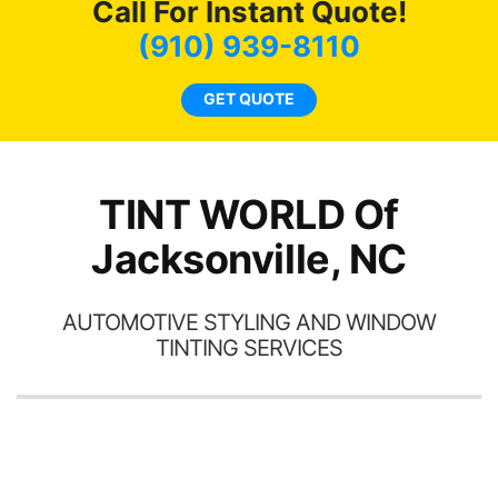
Call For Instant Quote!
we
bee
(910) 939-8110
car
ne
GET QUOTE
TINT WORLD Of
Jacksonville, NC
AUTOMOTIVE STYLING AND WINDOW
TINTING SERVICES