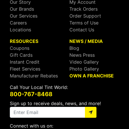
Our Story
My Account
Our Brands
Track Orders
Our Services
Order Support
Careers
Terms of Use
Locations
Contact Us
RESOURCES
NEWS / MEDIA
Coupons
Blog
Gift Cards
News Press
Instant Credit
Video Gallery
Fleet Services
Photo Gallery
Manufacturer Rebates
OWN A FRANCHISE
Call Your Local Tint World:
800-767-8468
Sign up to receive deals, news, and more!
Connect with us on: