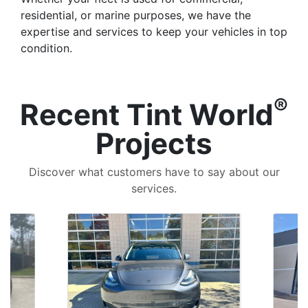
residential, or marine purposes, we have the
expertise and services to keep your vehicles in top
condition.
®
Recent Tint World
Projects
Discover what customers have to say about our
services.