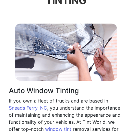
TINTING
Auto Window Tinting
If you own a fleet of trucks and are based in
Sneads Ferry, NC
, you understand the importance
of maintaining and enhancing the appearance and
functionality of your vehicles. At Tint World, we
offer top-notch
window tint
removal services for