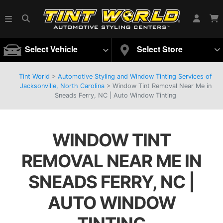
Select Vehicle
Select Store
Tint World
>
Automotive Styling and Window Tinting Services of
Jacksonville, North Carolina
>
Window Tint Removal Near Me in
Sneads Ferry, NC | Auto Window Tinting
WINDOW TINT
REMOVAL NEAR ME IN
SNEADS FERRY, NC |
AUTO WINDOW