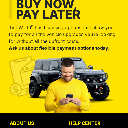
BUY NOW,
PAY LATER
®
Tint World
has financing options that allow you
to pay for all the vehicle upgrades you’re looking
for without all the upfront costs.
Ask us about flexible payment options today
.
ABOUT US
HELP CENTER