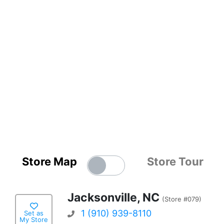
Store Map
Store Tour
Jacksonville, NC
(Store #079)
1 (910) 939-8110
Set as
My Store