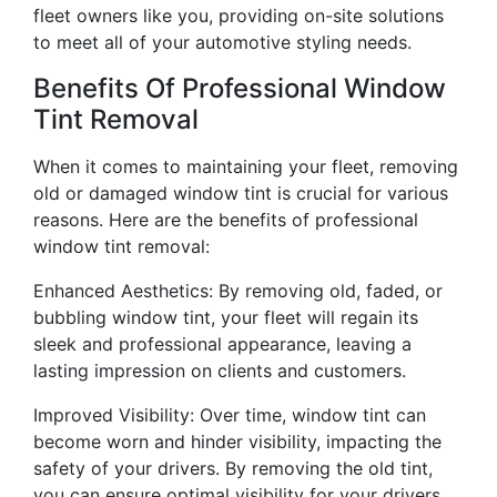
fleet owners like you, providing on-site solutions
to meet all of your automotive styling needs.
Benefits Of Professional Window
Tint Removal
When it comes to maintaining your fleet, removing
old or damaged window tint is crucial for various
reasons. Here are the benefits of professional
window tint removal:
Enhanced Aesthetics: By removing old, faded, or
bubbling window tint, your fleet will regain its
sleek and professional appearance, leaving a
lasting impression on clients and customers.
Improved Visibility: Over time, window tint can
become worn and hinder visibility, impacting the
safety of your drivers. By removing the old tint,
you can ensure optimal visibility for your drivers