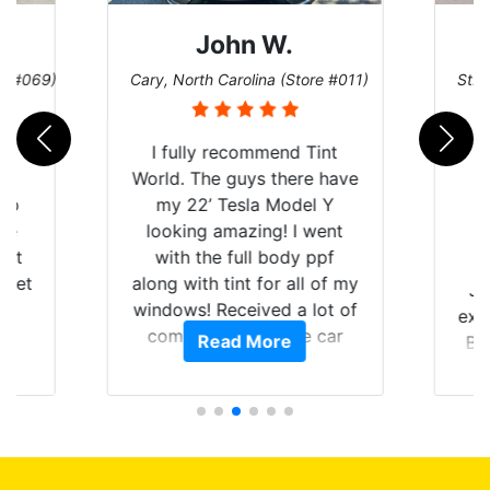
John W.
re #069)
Cary, North Carolina (Store #011)
St. 
rld
I fully recommend Tint
is
World. The guys there have
 up
my 22’ Tesla Model Y
are
looking amazing! I went
hat
with the full body ppf
 get
along with tint for all of my
Ju
0
windows! Received a lot of
exp
of
compliments on the car
Read More
Br
t.
and I’m happy that I am
GT 
t
protecting my investment.
f
s.
g
o
c