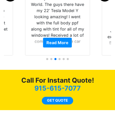
is
World. The guys there have
 up
my 22’ Tesla Model Y
are
looking amazing! I went
hat
with the full body ppf
 get
along with tint for all of my
Ju
0
windows! Received a lot of
exp
of
compliments on the car
Read More
Br
t.
and I’m happy that I am
GT 
t
protecting my investment.
f
s.
g
o
c
Call For Instant Quote!
we
bee
915-615-7077
car
ne
GET QUOTE