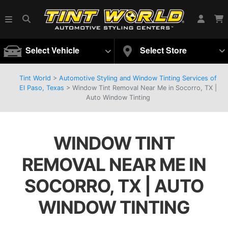
Select Vehicle
Select Store
Tint World
>
Automotive Styling and Window Tinting Services of
El Paso, Texas
>
Window Tint Removal Near Me in Socorro, TX |
Auto Window Tinting
WINDOW TINT
REMOVAL NEAR ME IN
SOCORRO, TX | AUTO
WINDOW TINTING