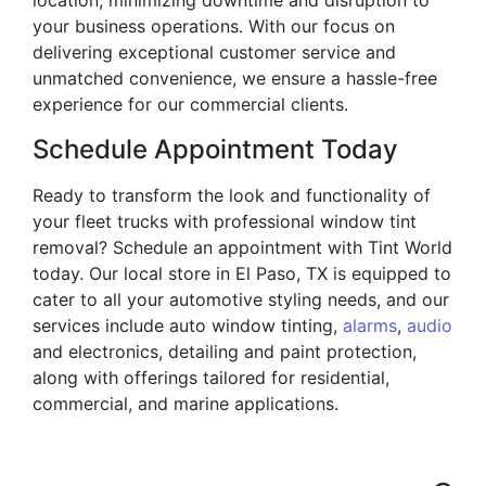
your business operations. With our focus on
delivering exceptional customer service and
unmatched convenience, we ensure a hassle-free
experience for our commercial clients.
Schedule Appointment Today
Ready to transform the look and functionality of
your fleet trucks with professional window tint
removal? Schedule an appointment with Tint World
today. Our local store in El Paso, TX is equipped to
cater to all your automotive styling needs, and our
services include auto window tinting,
alarms
,
audio
and electronics, detailing and paint protection,
along with offerings tailored for residential,
commercial, and marine applications.