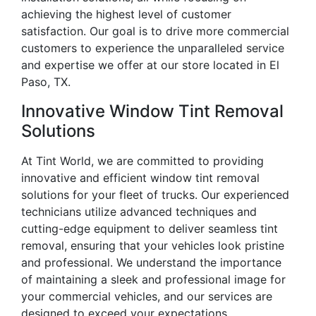
achieving the highest level of customer
satisfaction. Our goal is to drive more commercial
customers to experience the unparalleled service
and expertise we offer at our store located in El
Paso, TX.
Innovative Window Tint Removal
Solutions
At Tint World, we are committed to providing
innovative and efficient window tint removal
solutions for your fleet of trucks. Our experienced
technicians utilize advanced techniques and
cutting-edge equipment to deliver seamless tint
removal, ensuring that your vehicles look pristine
and professional. We understand the importance
of maintaining a sleek and professional image for
your commercial vehicles, and our services are
designed to exceed your expectations.