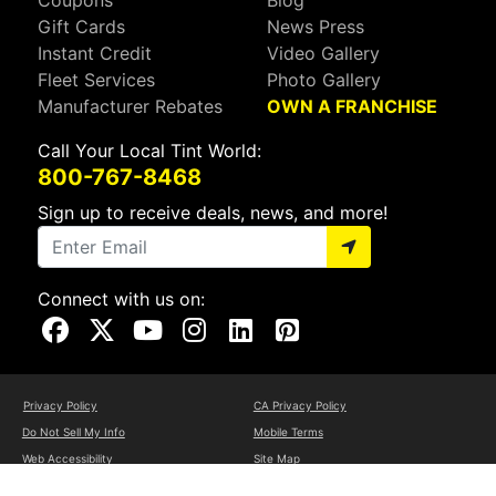
Coupons
Blog
Gift Cards
News Press
Instant Credit
Video Gallery
Fleet Services
Photo Gallery
Manufacturer Rebates
OWN A FRANCHISE
Call Your Local Tint World:
800-767-8468
Sign up to receive deals, news, and more!
Connect with us on:
Visit Our Facebook Page
Visit Our X Page
Visit Our Youtube Page
Visit Our Instagram Page
Visit Our Linkedin Page
Visit Our Pinterest Page
Privacy Policy
CA Privacy Policy
Do Not Sell My Info
Mobile Terms
Web Accessibility
Site Map
Copyright ©2026 Tint World, LLC. All Rights Reserved.