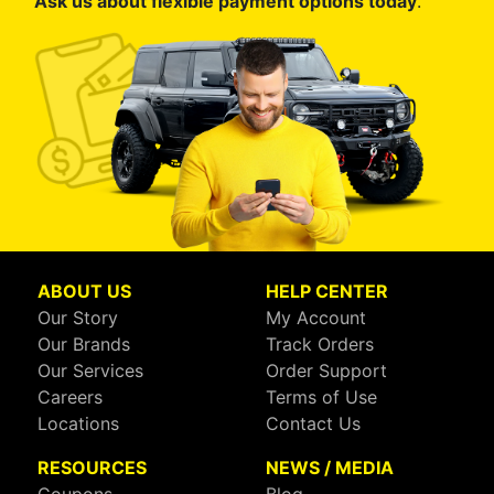
Ask us about flexible payment options today
.
ABOUT US
HELP CENTER
Our Story
My Account
Our Brands
Track Orders
Our Services
Order Support
Careers
Terms of Use
Locations
Contact Us
RESOURCES
NEWS / MEDIA