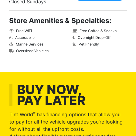
Closed Sundays
Store Amenities & Specialties:
Free WiFi
Free Coffee & Snacks
Accessibile
Overnight Drop-Off
Marine Services
Pet Friendly
Oversized Vehicles
BUY NOW,
PAY LATER
®
Tint World
has financing options that allow you
to pay for all the vehicle upgrades you’re looking
for without all the upfront costs.