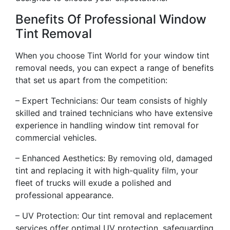
Benefits Of Professional Window
Tint Removal
When you choose Tint World for your window tint
removal needs, you can expect a range of benefits
that set us apart from the competition:
– Expert Technicians: Our team consists of highly
skilled and trained technicians who have extensive
experience in handling window tint removal for
commercial vehicles.
– Enhanced Aesthetics: By removing old, damaged
tint and replacing it with high-quality film, your
fleet of trucks will exude a polished and
professional appearance.
– UV Protection: Our tint removal and replacement
services offer optimal UV protection, safeguarding