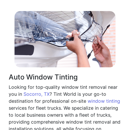
Auto Window Tinting
Looking for top-quality window tint removal near
you in
Socorro, TX
? Tint World is your go-to
destination for professional on-site
window tinting
services for fleet trucks. We specialize in catering
to local business owners with a fleet of trucks,
providing comprehensive window tint removal and
installation solutions, all while focusing on