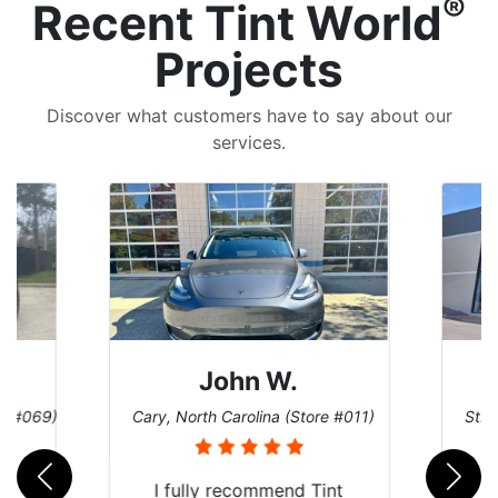
®
Recent Tint World
Projects
Discover what customers have to say about our
services.
John W.
re #069)
Cary, North Carolina (Store #011)
St. 
rld
I fully recommend Tint