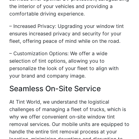
the interior of your vehicles and providing a
comfortable driving experience.
– Increased Privacy: Upgrading your window tint
ensures increased privacy and security for your
fleet, offering peace of mind while on the road.
– Customization Options: We offer a wide
selection of tint options, allowing you to
personalize the look of your fleet to align with
your brand and company image.
Seamless On-Site Service
At Tint World, we understand the logistical
challenges of managing a fleet of trucks, which is
why we offer convenient on-site window tint
removal services. Our mobile units are equipped to
handle the entire tint removal process at your
location, minimizing downtime and disruption to