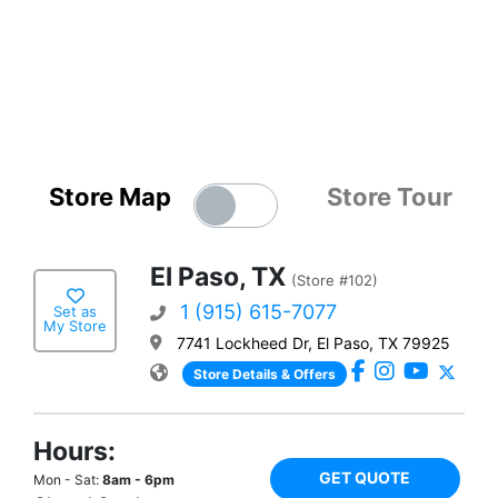
Store Map
Store Tour
El Paso, TX
(Store #102)
1 (915) 615-7077
Set as
My Store
7741 Lockheed Dr, El Paso, TX 79925
Store Details & Offers
Hours:
GET QUOTE
Mon - Sat:
8am - 6pm