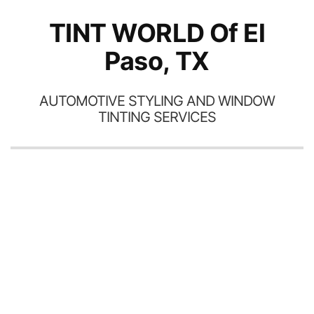
TINT WORLD Of El
Paso, TX
AUTOMOTIVE STYLING AND WINDOW
TINTING SERVICES