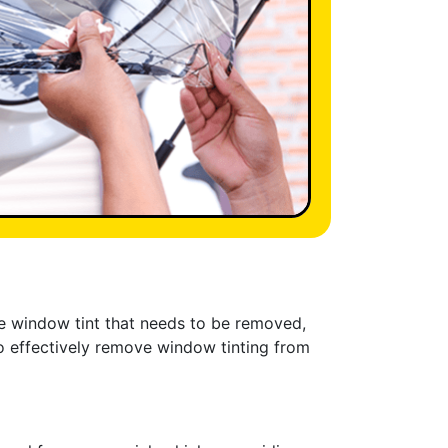
ave window tint that needs to be removed,
to effectively remove window tinting from