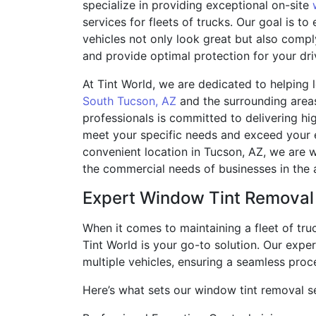
specialize in providing exceptional on-site
services for fleets of trucks. Our goal is to
vehicles not only look great but also compl
and provide optimal protection for your dri
At Tint World, we are dedicated to helping 
South Tucson, AZ
and the surrounding area
professionals is committed to delivering hig
meet your specific needs and exceed your 
convenient location in Tucson, AZ, we are w
the commercial needs of businesses in the 
Expert Window Tint Removal
When it comes to maintaining a fleet of tru
Tint World is your go-to solution. Our exp
multiple vehicles, ensuring a seamless proc
Here’s what sets our window tint removal se