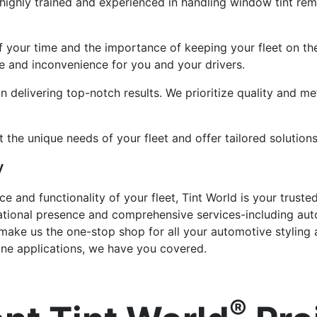
 highly trained and experienced in handling window tint re
f your time and the importance of keeping your fleet on th
 and inconvenience for you and your drivers.
n delivering top-notch results. We prioritize quality and met
the unique needs of your fleet and offer tailored solutions
y
 and functionality of your fleet, Tint World is your trust
ational presence and comprehensive services-including aut
n-make us the one-stop shop for all your automotive styling
rine applications, we have you covered.
®