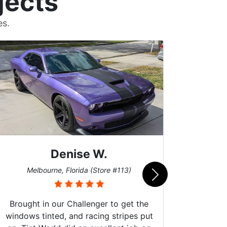
jects
es.
Denise W.
Melbourne, Florida (Store #113)
Bur
Brought in our Challenger to get the
windows tinted, and racing stripes put