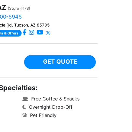
AZ
(Store #178)
900-5945
cle Rd, Tucson, AZ 85705
ls & Offers
GET QUOTE
Specialties:
Free Coffee & Snacks
Overnight Drop-Off
Pet Friendly