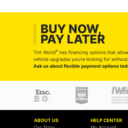
BUY NOW,
PAY LATER
®
Tint World
has financing options that allow
vehicle upgrades you’re looking for without 
Ask us about flexible payment options tod
ABOUT US
HELP CENTER
Our Story
My Account