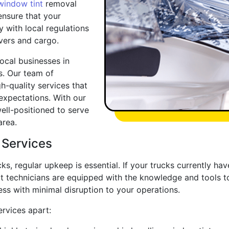
window tint
removal
 ensure that your
y with local regulations
vers and cargo.
local businesses in
s. Our team of
h-quality services that
expectations. With our
ell-positioned to serve
area.
 Services
cks, regular upkeep is essential. If your trucks currently h
ert technicians are equipped with the knowledge and tools 
ess with minimal disruption to your operations.
rvices apart: