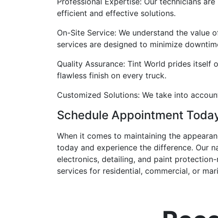
Professional Expertise: Our technicians are
efficient and effective solutions.
On-Site Service: We understand the value o
services are designed to minimize downtime
Quality Assurance: Tint World prides itself o
flawless finish on every truck.
Customized Solutions: We take into account 
Schedule Appointment Toda
When it comes to maintaining the appearance
today and experience the difference. Our n
electronics, detailing, and paint protectio
services for residential, commercial, or ma