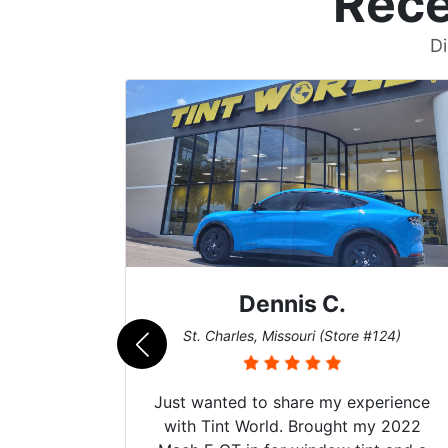
Rece
Di
Dennis C.
011)
St. Charles, Missouri (Store #124)
d. The
Just wanted to share my experience
 Model Y
with Tint World. Brought my 2022