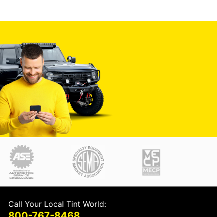
Call Your Local Tint World:
800-767-8468