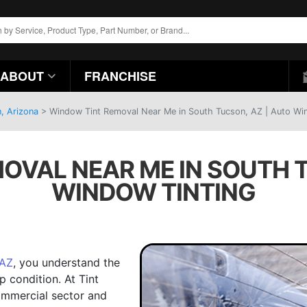
ABOUT
FRANCHISE
, Arizona
>
Window Tint Removal Near Me in South Tucson, AZ | Auto Wi
OVAL NEAR ME IN SOUTH T
WINDOW TINTING
 AZ
, you understand the
p condition. At Tint
ommercial sector and