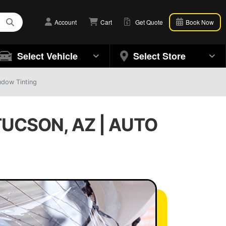
Account
Cart
Get Quote
Book Now
Select Vehicle
Select Store
ndow Tinting
UCSON, AZ | AUTO