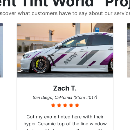
nt Tint World
Pro
scover what customers have to say about our servic
Zach T.
San Diego, California (Store #017)
Got my evo x tinted here with their
hyper Ceramic top of the line window