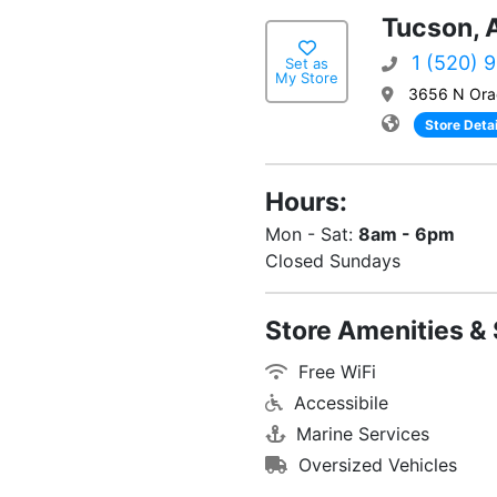
Tucson, 
1 (520) 
Set as
My Store
3656 N Ora
Store Detai
Hours:
Mon - Sat:
8am - 6pm
Closed Sundays
Store Amenities & 
Free WiFi
Accessibile
Marine Services
Oversized Vehicles