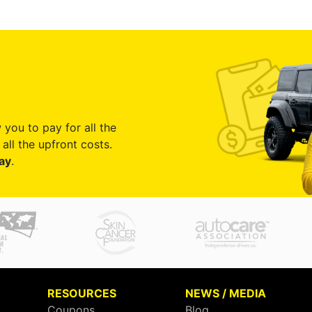
 you to pay for all the
all the upfront costs.
ay
.
RESOURCES
NEWS / MEDIA
Coupons
Blog