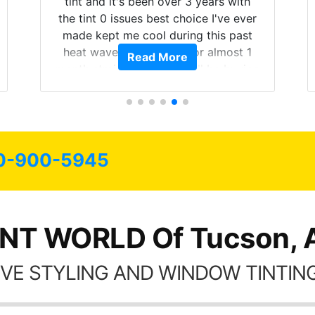
tint and it's been over 3 years with
the tint 0 issues best choice I've ever
made kept me cool during this past
heat wave we suffered for almost 1
Read More
month straight literally I will be buying
the tint here for the rest of my life.
Always recommend have all my
friends coming here for as long as
possible.
0-900-5945
INT WORLD Of Tucson, 
VE STYLING AND WINDOW TINTING