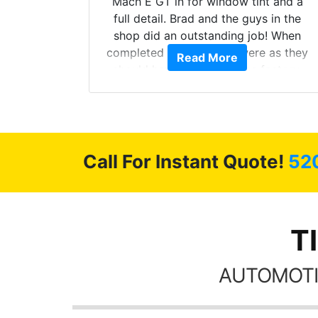
he full
Mach E GT in for window tint and a
ll of my
full detail. Brad and the guys in the
of
shop did an outstanding job! When
’m happy
completed the windows were as they
Read More
stment.
should have been from the factory,
and car had a shine like brand new. I
highly recommend Tint World!
Call For Instant Quote!
52
T
AUTOMOTI