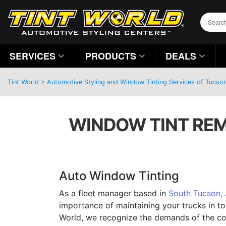
SERVICES
PRODUCTS
DEALS
Tint World
>
Automotive Styling and Window Tinting Services of Tucson
WINDOW TINT REM
Auto Window Tinting
As a fleet manager based in
South Tucson,
importance of maintaining your trucks in to
World, we recognize the demands of the c