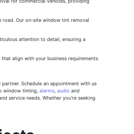
moval for commercial vehicles, providing
e road. Our on-site window tint removal
iculous attention to detail, ensuring a
 that align with your business requirements.
ed partner. Schedule an appointment with us
o window tinting,
alarms
,
audio
and
 and service needs. Whether you’re seeking