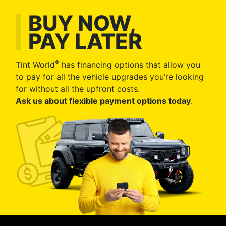
BUY NOW,
PAY LATER
®
Tint World
has financing options that allow you
to pay for all the vehicle upgrades you’re looking
for without all the upfront costs.
Ask us about flexible payment options today
.