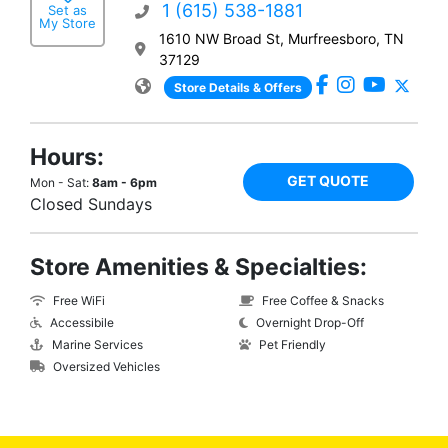
1 (615) 538-1881
Set as
My Store
1610 NW Broad St, Murfreesboro, TN
37129
Store Details & Offers
Hours:
GET QUOTE
Mon - Sat:
8am - 6pm
Closed Sundays
Store Amenities & Specialties:
Free WiFi
Free Coffee & Snacks
Accessibile
Overnight Drop-Off
Marine Services
Pet Friendly
Oversized Vehicles