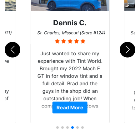
Dennis C.
 #011)
St. Charles, Missouri (Store #124)
San 
nt
Just wanted to share my
have
experience with Tint World.
Y
Brought my 2022 Mach E
nt
GT in for window tint and a
f
full detail. Brad and the
of my
guys in the shop did an
Go
t of
outstanding job! When
wi
ar
completed the windows
Read More
top
am
were as they should have
and
ent.
been from the factory, and
wit
car had a shine like brand
cho
new. I highly recommend
me