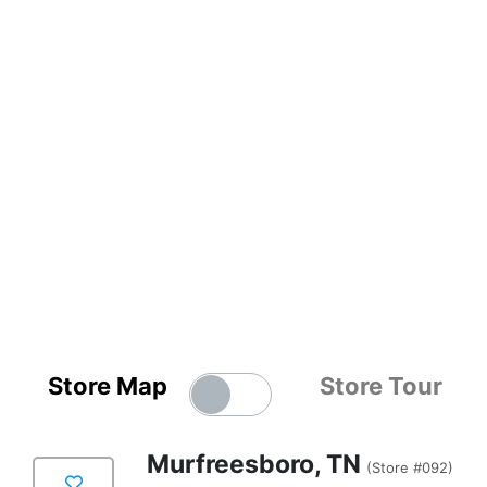
Store Map
Store Tour
Murfreesboro, TN
(Store #092)