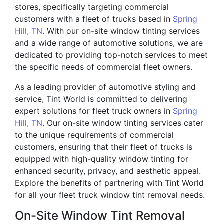
stores, specifically targeting commercial
customers with a fleet of trucks based in
Spring
Hill, TN
. With our on-site window tinting services
and a wide range of automotive solutions, we are
dedicated to providing top-notch services to meet
the specific needs of commercial fleet owners.
As a leading provider of automotive styling and
service, Tint World is committed to delivering
expert solutions for fleet truck owners in
Spring
Hill, TN
. Our on-site window tinting services cater
to the unique requirements of commercial
customers, ensuring that their fleet of trucks is
equipped with high-quality window tinting for
enhanced security, privacy, and aesthetic appeal.
Explore the benefits of partnering with Tint World
for all your fleet truck window tint removal needs.
On-Site Window Tint Removal