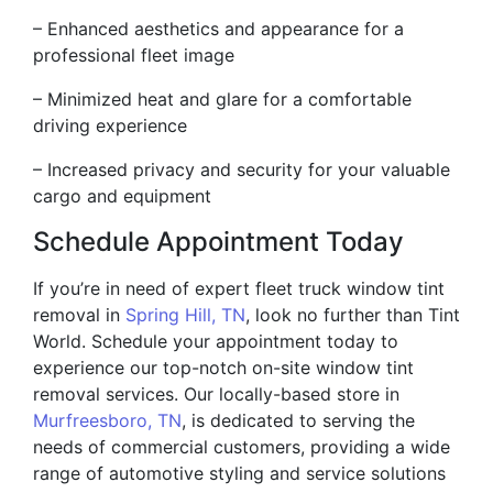
– Enhanced aesthetics and appearance for a
professional fleet image
– Minimized heat and glare for a comfortable
driving experience
– Increased privacy and security for your valuable
cargo and equipment
Schedule Appointment Today
If you’re in need of expert fleet truck window tint
removal in
Spring Hill, TN
, look no further than Tint
World. Schedule your appointment today to
experience our top-notch on-site window tint
removal services. Our locally-based store in
Murfreesboro, TN
, is dedicated to serving the
needs of commercial customers, providing a wide
range of automotive styling and service solutions