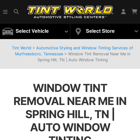
Select Vehicle
Select Store
Tint World
>
Automotive Styling and Window Tinting Services of
Murfreesboro, Tennessee
>
Window Tint Removal Near Me in
Spring Hill, TN | Auto Window Tinting
WINDOW TINT
REMOVAL NEAR ME IN
SPRING HILL, TN |
AUTO WINDOW