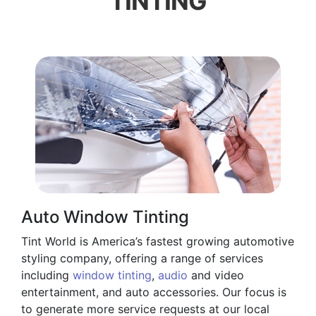
TINTING
Auto Window Tinting
Tint World is America’s fastest growing automotive
styling company, offering a range of services
including
window tinting
,
audio
and video
entertainment, and auto accessories. Our focus is
to generate more service requests at our local