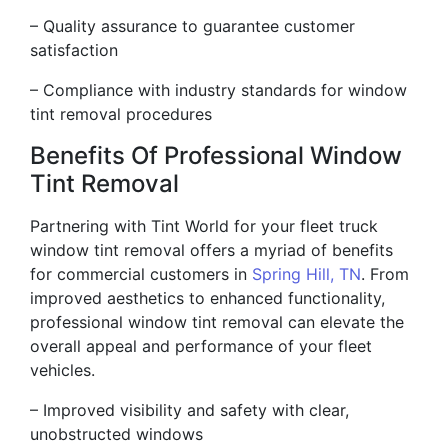
– Quality assurance to guarantee customer
satisfaction
– Compliance with industry standards for window
tint removal procedures
Benefits Of Professional Window
Tint Removal
Partnering with Tint World for your fleet truck
window tint removal offers a myriad of benefits
for commercial customers in
Spring Hill, TN
. From
improved aesthetics to enhanced functionality,
professional window tint removal can elevate the
overall appeal and performance of your fleet
vehicles.
– Improved visibility and safety with clear,
unobstructed windows