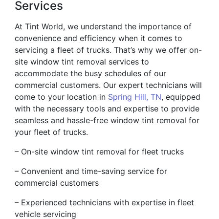
Services
At Tint World, we understand the importance of
convenience and efficiency when it comes to
servicing a fleet of trucks. That’s why we offer on-
site window tint removal services to
accommodate the busy schedules of our
commercial customers. Our expert technicians will
come to your location in
Spring Hill, TN
, equipped
with the necessary tools and expertise to provide
seamless and hassle-free window tint removal for
your fleet of trucks.
– On-site window tint removal for fleet trucks
– Convenient and time-saving service for
commercial customers
– Experienced technicians with expertise in fleet
vehicle servicing