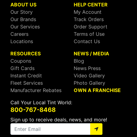
ABOUT US
HELP CENTER
Our Story
My Account
Our Brands
Track Orders
Our Services
Order Support
Careers
Terms of Use
Locations
Contact Us
RESOURCES
NEWS / MEDIA
Coupons
Blog
Gift Cards
News Press
Instant Credit
Video Gallery
Fleet Services
Photo Gallery
Manufacturer Rebates
OWN A FRANCHISE
Call Your Local Tint World:
800-767-8468
Sign up to receive deals, news, and more!