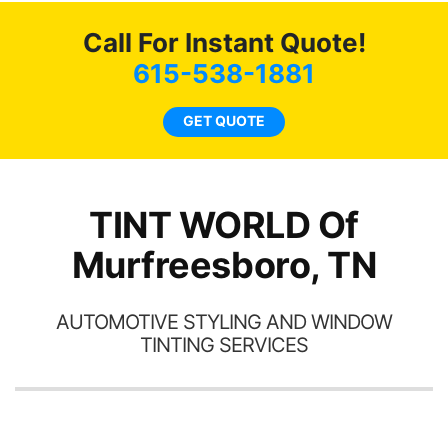
Tint World!
hea
Call For Instant Quote!
a
lit
615-538-1881
tin
l
GET QUOTE
hav
TINT WORLD Of
Murfreesboro, TN
AUTOMOTIVE STYLING AND WINDOW
TINTING SERVICES