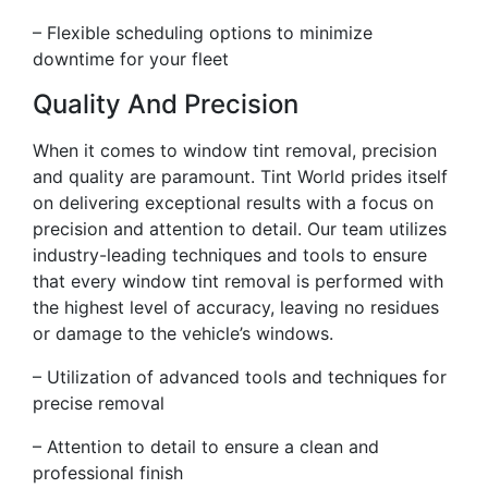
– Flexible scheduling options to minimize
downtime for your fleet
Quality And Precision
When it comes to window tint removal, precision
and quality are paramount. Tint World prides itself
on delivering exceptional results with a focus on
precision and attention to detail. Our team utilizes
industry-leading techniques and tools to ensure
that every window tint removal is performed with
the highest level of accuracy, leaving no residues
or damage to the vehicle’s windows.
– Utilization of advanced tools and techniques for
precise removal
– Attention to detail to ensure a clean and
professional finish