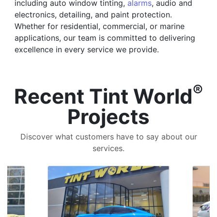
including auto window tinting,
alarms
, audio and
electronics, detailing, and paint protection.
Whether for residential, commercial, or marine
applications, our team is committed to delivering
excellence in every service we provide.
®
Recent Tint World
Projects
Discover what customers have to say about our
services.