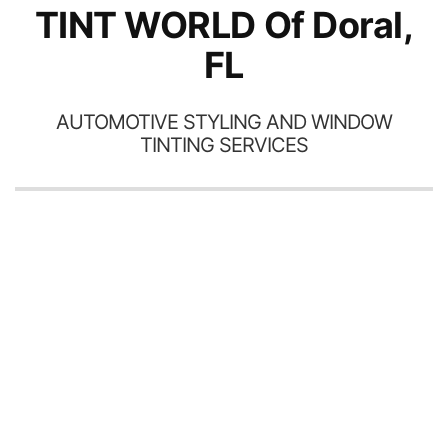
TINT WORLD Of Doral,
FL
AUTOMOTIVE STYLING AND WINDOW
TINTING SERVICES