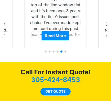
top of the line window tint
and it's been over 3 years
with the tint 0 issues best
choice I've ever made kept
 my
Br
me cool during this past
rld.
to 
heat wave we suffered for
Read More
h E
an
almost 1 month straight
nd a
Tin
literally I will be buying the
he
tint here for the rest of my
an
life. Always recommend
en
have all my friends coming
ws
here for as long as
Call For Instant Quote!
ave
possible.
 and
305-424-8453
rand
end
GET QUOTE