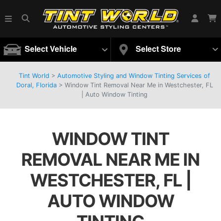
Select Vehicle
Select Store
Tint World
>
Automotive Styling and Window Tinting Services of
Doral, Florida
>
Window Tint Removal Near Me in Westchester, FL
| Auto Window Tinting
WINDOW TINT
REMOVAL NEAR ME IN
WESTCHESTER, FL |
AUTO WINDOW