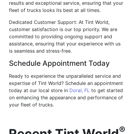
results and exceptional service, ensuring that your
fleet of trucks looks its best at all times.
Dedicated Customer Support: At Tint World,
customer satisfaction is our top priority. We are
committed to providing ongoing support and
assistance, ensuring that your experience with us
is seamless and stress-free.
Schedule Appointment Today
Ready to experience the unparalleled service and
expertise of Tint World? Schedule an appointment
today at our local store in
Doral, FL
to get started
on enhancing the appearance and performance of
your fleet of trucks.
®
Recent Tint World