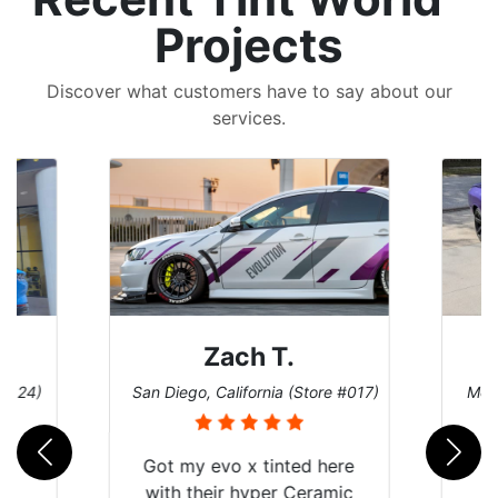
Projects
Discover what customers have to say about our
services.
Zach T.
 #124)
San Diego, California (Store #017)
Melb
Got my evo x tinted here
with their hyper Ceramic