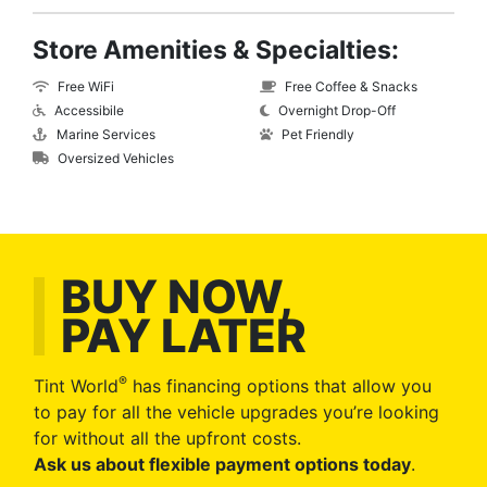
Store Amenities & Specialties:
Free WiFi
Free Coffee & Snacks
Accessibile
Overnight Drop-Off
Marine Services
Pet Friendly
Oversized Vehicles
BUY NOW,
PAY LATER
®
Tint World
has financing options that allow you
to pay for all the vehicle upgrades you’re looking
for without all the upfront costs.
Ask us about flexible payment options today
.