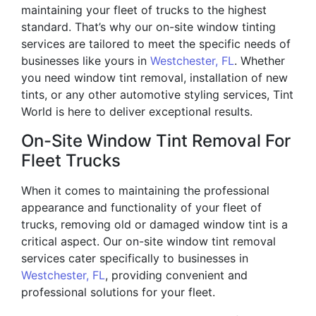
maintaining your fleet of trucks to the highest
standard. That’s why our on-site window tinting
services are tailored to meet the specific needs of
businesses like yours in
Westchester, FL
. Whether
you need window tint removal, installation of new
tints, or any other automotive styling services, Tint
World is here to deliver exceptional results.
On-Site Window Tint Removal For
Fleet Trucks
When it comes to maintaining the professional
appearance and functionality of your fleet of
trucks, removing old or damaged window tint is a
critical aspect. Our on-site window tint removal
services cater specifically to businesses in
Westchester, FL
, providing convenient and
professional solutions for your fleet.