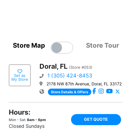
Store Map
Store Tour
Doral, FL
(Store #053)
1 (305) 424-8453
Set as
My Store
2178 NW 87th Avenue, Doral, FL 33172
Store Details & Offers
Hours:
GET QUOTE
Mon - Sat:
8am - 6pm
Closed Sundays