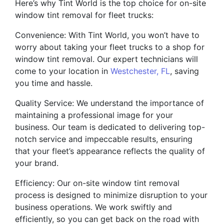
Here’s why Tint World is the top choice for on-site
window tint removal for fleet trucks:
Convenience: With Tint World, you won’t have to
worry about taking your fleet trucks to a shop for
window tint removal. Our expert technicians will
come to your location in
Westchester, FL
, saving
you time and hassle.
Quality Service: We understand the importance of
maintaining a professional image for your
business. Our team is dedicated to delivering top-
notch service and impeccable results, ensuring
that your fleet’s appearance reflects the quality of
your brand.
Efficiency: Our on-site window tint removal
process is designed to minimize disruption to your
business operations. We work swiftly and
efficiently, so you can get back on the road with