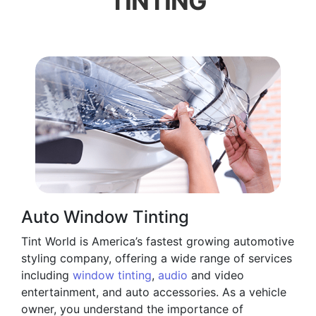
TINTING
Auto Window Tinting
Tint World is America’s fastest growing automotive
styling company, offering a wide range of services
including
window tinting
,
audio
and video
entertainment, and auto accessories. As a vehicle
owner, you understand the importance of