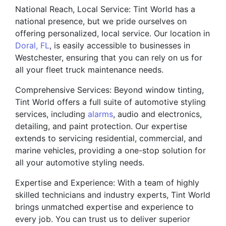
National Reach, Local Service: Tint World has a
national presence, but we pride ourselves on
offering personalized, local service. Our location in
Doral, FL
, is easily accessible to businesses in
Westchester, ensuring that you can rely on us for
all your fleet truck maintenance needs.
Comprehensive Services: Beyond window tinting,
Tint World offers a full suite of automotive styling
services, including
alarms
, audio and electronics,
detailing, and paint protection. Our expertise
extends to servicing residential, commercial, and
marine vehicles, providing a one-stop solution for
all your automotive styling needs.
Expertise and Experience: With a team of highly
skilled technicians and industry experts, Tint World
brings unmatched expertise and experience to
every job. You can trust us to deliver superior