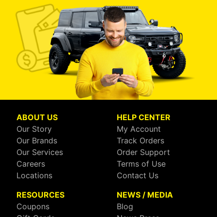
ABOUT US
HELP CENTER
Our Story
My Account
Our Brands
Track Orders
Our Services
Order Support
Careers
Terms of Use
Locations
Contact Us
RESOURCES
NEWS / MEDIA
Coupons
Blog