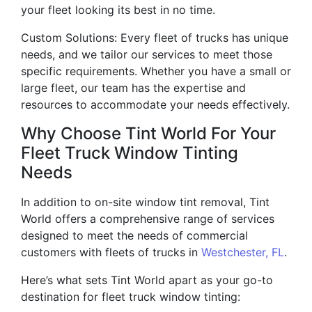
your fleet looking its best in no time.
Custom Solutions: Every fleet of trucks has unique
needs, and we tailor our services to meet those
specific requirements. Whether you have a small or
large fleet, our team has the expertise and
resources to accommodate your needs effectively.
Why Choose Tint World For Your
Fleet Truck Window Tinting
Needs
In addition to on-site window tint removal, Tint
World offers a comprehensive range of services
designed to meet the needs of commercial
customers with fleets of trucks in
Westchester, FL
.
Here’s what sets Tint World apart as your go-to
destination for fleet truck window tinting: