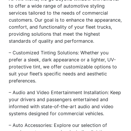
to offer a wide range of automotive styling
services tailored to the needs of commercial
customers. Our goal is to enhance the appearance,
comfort, and functionality of your fleet trucks,
providing solutions that meet the highest
standards of quality and performance.
– Customized Tinting Solutions: Whether you
prefer a sleek, dark appearance or a lighter, UV-
protective tint, we offer customizable options to
suit your fleet’s specific needs and aesthetic
preferences.
– Audio and Video Entertainment Installation: Keep
your drivers and passengers entertained and
informed with state-of-the-art audio and video
systems designed for commercial vehicles.
– Auto Accessories: Explore our selection of