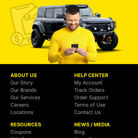
ABOUT US
HELP CENTER
Our Story
My Account
Our Brands
Track Orders
Our Services
Order Support
Careers
Terms of Use
Locations
Contact Us
RESOURCES
NEWS / MEDIA
Coupons
Blog