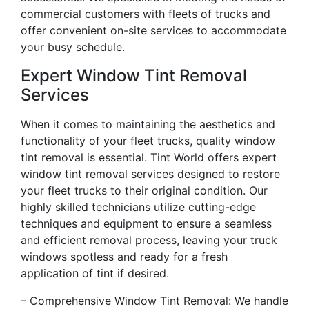
commercial customers with fleets of trucks and
offer convenient on-site services to accommodate
your busy schedule.
Expert Window Tint Removal
Services
When it comes to maintaining the aesthetics and
functionality of your fleet trucks, quality window
tint removal is essential. Tint World offers expert
window tint removal services designed to restore
your fleet trucks to their original condition. Our
highly skilled technicians utilize cutting-edge
techniques and equipment to ensure a seamless
and efficient removal process, leaving your truck
windows spotless and ready for a fresh
application of tint if desired.
– Comprehensive Window Tint Removal: We handle