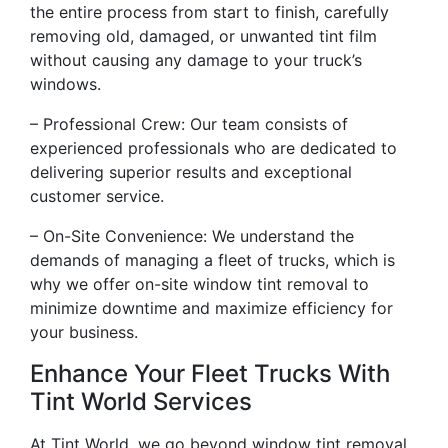
the entire process from start to finish, carefully
removing old, damaged, or unwanted tint film
without causing any damage to your truck’s
windows.
– Professional Crew: Our team consists of
experienced professionals who are dedicated to
delivering superior results and exceptional
customer service.
– On-Site Convenience: We understand the
demands of managing a fleet of trucks, which is
why we offer on-site window tint removal to
minimize downtime and maximize efficiency for
your business.
Enhance Your Fleet Trucks With
Tint World Services
At Tint World, we go beyond window tint removal