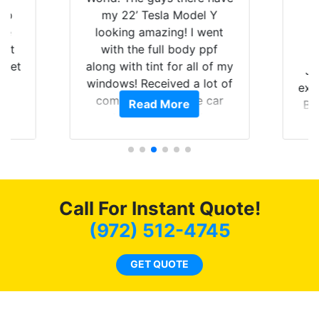
 up
my 22’ Tesla Model Y
are
looking amazing! I went
hat
with the full body ppf
 get
along with tint for all of my
Ju
0
windows! Received a lot of
exp
of
compliments on the car
Read More
Br
t.
and I’m happy that I am
GT 
t
protecting my investment.
f
s.
g
o
c
Call For Instant Quote!
we
bee
(972) 512-4745
car
ne
GET QUOTE