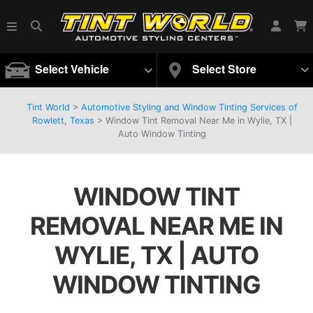
Select Vehicle
Select Store
Tint World
>
Automotive Styling and Window Tinting Services of
Rowlett, Texas
>
Window Tint Removal Near Me in Wylie, TX |
Auto Window Tinting
WINDOW TINT
REMOVAL NEAR ME IN
WYLIE, TX | AUTO
WINDOW TINTING