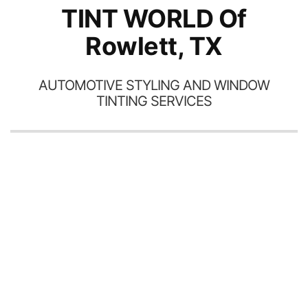
TINT WORLD Of
Rowlett, TX
AUTOMOTIVE STYLING AND WINDOW
TINTING SERVICES