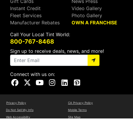
Gift Cards
News Press
Instant Credit
Video Gallery
Fleet Services
Photo Gallery
Manufacturer Rebates
OWN A FRANCHISE
Call Your Local Tint World:
800-767-8468
Sign up to receive deals, news, and more!
Connect with us on:
Visit Our Facebook Page
Visit Our X Page
Visit Our Youtube Page
Visit Our Instagram Page
Visit Our Linkedin Page
Visit Our Pinterest Page
Privacy Policy
CA Privacy Policy
Do Not Sell My Info
Mobile Terms
Web Accessibility
Site Map
Copyright ©2026 Tint World, LLC. All Rights Reserved.