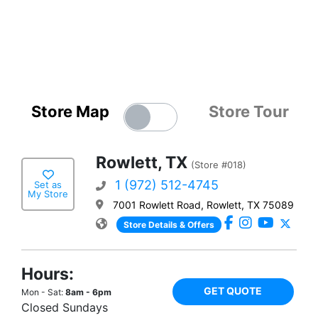
Store Map
Store Tour
Rowlett, TX
(Store #018)
1 (972) 512-4745
Set as
My Store
7001 Rowlett Road, Rowlett, TX 75089
Store Details & Offers
Hours:
GET QUOTE
Mon - Sat:
8am - 6pm
Closed Sundays