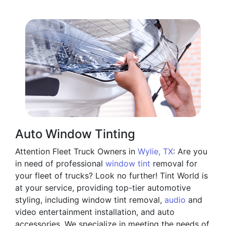
Auto Window Tinting
Attention Fleet Truck Owners in
Wylie, TX
: Are you
in need of professional
window tint
removal for
your fleet of trucks? Look no further! Tint World is
at your service, providing top-tier automotive
styling, including window tint removal,
audio
and
video entertainment installation, and auto
accessories. We specialize in meeting the needs of