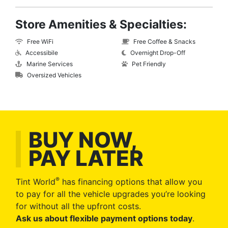
Store Amenities & Specialties:
Free WiFi
Free Coffee & Snacks
Accessibile
Overnight Drop-Off
Marine Services
Pet Friendly
Oversized Vehicles
BUY NOW,
PAY LATER
®
Tint World
has financing options that allow you
to pay for all the vehicle upgrades you’re looking
for without all the upfront costs.
Ask us about flexible payment options today
.