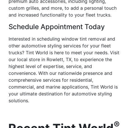
premium auto accessories, including lighting,
custom grilles, and more, to add a personal touch
and increased functionality to your fleet trucks.
Schedule Appointment Today
Interested in scheduling window tint removal and
other automotive styling services for your fleet
trucks? Tint World is here to meet your needs. Visit
our local store in Rowlett, TX, to experience the
highest level of expertise, service, and
convenience. With our nationwide presence and
comprehensive services for residential,
commercial, and marine applications, Tint World is
your ultimate destination for automotive styling
solutions.
®