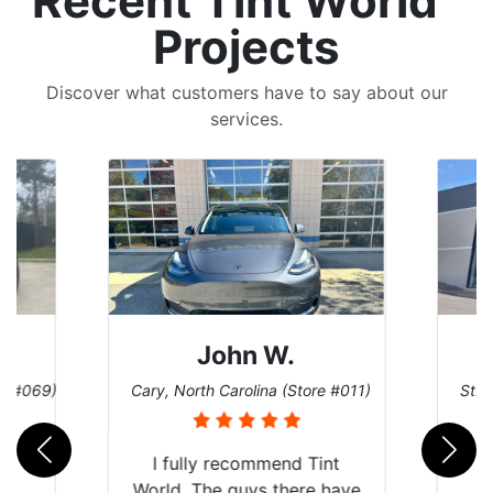
Recent Tint World
Projects
Discover what customers have to say about our
services.
John W.
re #069)
Cary, North Carolina (Store #011)
St. 
rld
I fully recommend Tint
is
World. The guys there have