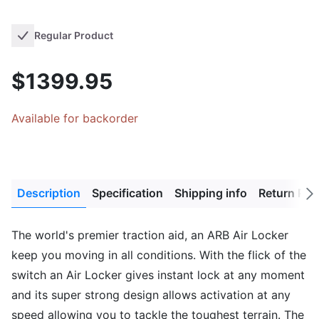
Regular Product
$1399.95
Available for backorder
Description
Specification
Shipping info
Return Pol
Next
tab
The world's premier traction aid, an ARB Air Locker
keep you moving in all conditions. With the flick of the
switch an Air Locker gives instant lock at any moment
and its super strong design allows activation at any
speed allowing you to tackle the toughest terrain. The