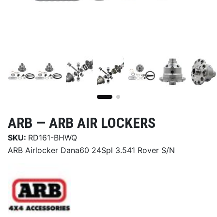
ARB —
ARB AIR LOCKERS
SKU:
RD161-BHWQ
ARB Airlocker Dana60 24Spl 3.541 Rover S/N