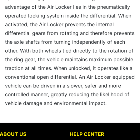
advantage of the Air Locker lies in the pneumatically
operated locking system inside the differential. When
activated, the Air Locker prevents the internal
differential gears from rotating and therefore prevents
the axle shafts from turning independently of each
other. With both wheels tied directly to the rotation of
the ring gear, the vehicle maintains maximum possible
traction at all times. When unlocked, it operates like a
conventional open differential. An Air Locker equipped
vehicle can be driven in a slower, safer and more
controlled manner, greatly reducing the likelihood of
vehicle damage and environmental impact.
ABOUT US
HELP CENTER