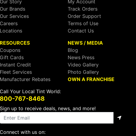
Our Story
My Account
Our Brands
Track Orders
Our Services
Order Support
Careers
Terms of Use
Locations
Contact Us
RESOURCES
NEWS / MEDIA
Coupons
Blog
Gift Cards
News Press
Instant Credit
Video Gallery
Fleet Services
Photo Gallery
Manufacturer Rebates
OWN A FRANCHISE
Call Your Local Tint World:
800-767-8468
Sign up to receive deals, news, and more!
Connect with us on: