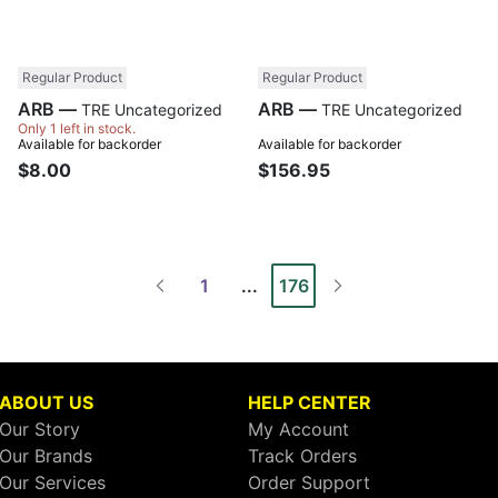
Regular Product
Regular Product
ARB —
ARB —
TRE Uncategorized
TRE Uncategorized
Only 1 left in stock.
Available for backorder
Available for backorder
$8.00
$156.95
1
...
176
ABOUT US
HELP CENTER
Our Story
My Account
Our Brands
Track Orders
Our Services
Order Support