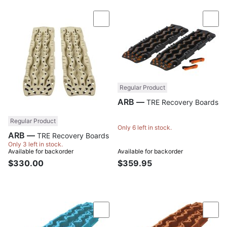
Compare
Com
Regular Product
ARB —
TRE Recovery Boards
Regular Product
Only 6 left in stock.
ARB —
TRE Recovery Boards
Only 3 left in stock.
Available for backorder
Available for backorder
$330.00
$359.95
Compare
Com