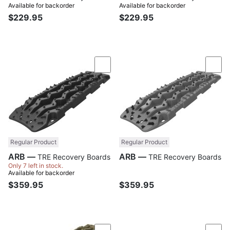
Available for backorder
Available for backorder
$229.95
$229.95
Compare
Com
Regular Product
Regular Product
ARB —
ARB —
TRE Recovery Boards
TRE Recovery Boards
Only 7 left in stock.
Available for backorder
$359.95
$359.95