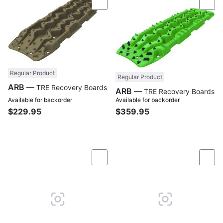
Compare
Com
Regular Product
Regular Product
ARB —
TRE Recovery Boards
ARB —
TRE Recovery Boards
Available for backorder
Available for backorder
$229.95
$359.95
Compare
Com