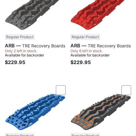
Regular Product
Regular Product
ARB —
ARB —
TRE Recovery Boards
TRE Recovery Boards
Only 2 left in stock.
Only 6 left in stock.
Available for backorder
Available for backorder
$229.95
$229.95
Compare
Com
Regular Product
Regular Product