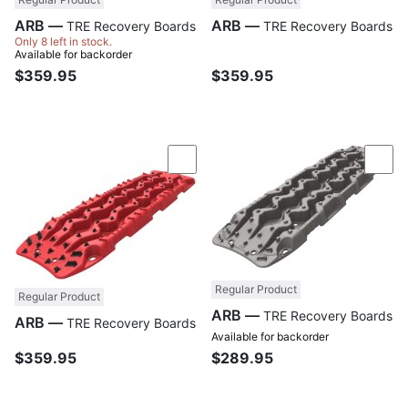
ARB —
ARB —
TRE Recovery Boards
TRE Recovery Boards
Only 8 left in stock.
Available for backorder
$359.95
$359.95
Compare
Com
Regular Product
Regular Product
ARB —
TRE Recovery Boards
ARB —
TRE Recovery Boards
Available for backorder
$359.95
$289.95