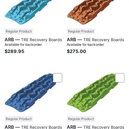
Regular Product
Regular Product
ARB —
ARB —
TRE Recovery Boards
TRE Recovery Boards
Available for backorder
Available for backorder
$289.95
$275.00
Compare
Com
Regular Product
Regular Product
ARB —
ARB —
TRE Recovery Boards
TRE Recovery Boards