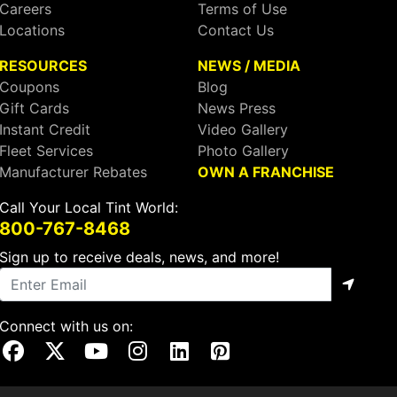
Careers
Terms of Use
Locations
Contact Us
RESOURCES
NEWS / MEDIA
Coupons
Blog
Gift Cards
News Press
Instant Credit
Video Gallery
Fleet Services
Photo Gallery
Manufacturer Rebates
OWN A FRANCHISE
Call Your Local Tint World:
800-767-8468
Sign up to receive deals, news, and more!
Connect with us on:
Visit Our Facebook Page
Visit Our X Page
Visit Our Youtube Page
Visit Our Instagram Page
Visit Our Linkedin Page
Visit Our Pinterest Page