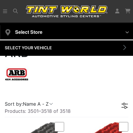
Select Store
SELECT YOUR VEHICLE
ARB
Sort by:
Name A - Z
Products:
3501
–
3518
of
3518
Compare
Com