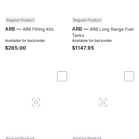
Regular Product
Regular Product
ARB —
ARB —
ARB Fitting Kits
ARB Long Range Fuel
Tanks
Available for backorder
Available for backorder
$265.00
$1147.95
Compare
Com
Regular Product
Regular Product