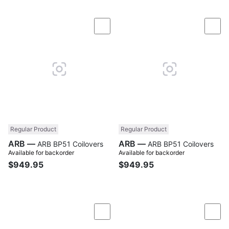
Compare
Com
Regular Product
Regular Product
ARB —
ARB —
ARB BP51 Coilovers
ARB BP51 Coilovers
Available for backorder
Available for backorder
$949.95
$949.95
Compare
Com