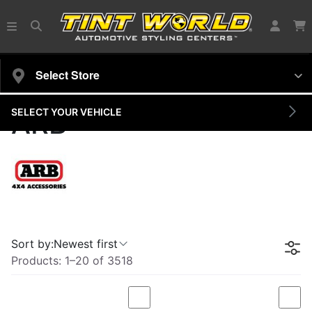
Select Store
SELECT YOUR VEHICLE
ARB
Sort by:
Newest first
Products:
1
–
20
of
3518
Compare
Com