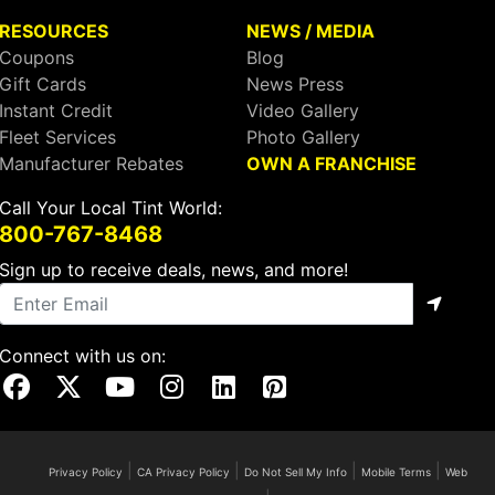
RESOURCES
NEWS / MEDIA
Coupons
Blog
Gift Cards
News Press
Instant Credit
Video Gallery
Fleet Services
Photo Gallery
Manufacturer Rebates
OWN A FRANCHISE
Call Your Local Tint World:
800-767-8468
Sign up to receive deals, news, and more!
Connect with us on:
Visit Our Facebook Page
Visit Our X Page
Visit Our Youtube Page
Visit Our Instagram Page
Visit Our Linkedin Page
Visit Our Pinterest Page
|
|
|
|
Privacy Policy
CA Privacy Policy
Do Not Sell My Info
Mobile Terms
Web