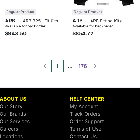
Regular Product
Regular Product
ARB —
ARB —
ARB BP51 Fit Kits
ARB Fitting Kits
Available for backorder
Available for backorder
$943.50
$854.72
1
...
176
ABOUT US
HELP CENTER
Our Story
My Account
Our Brands
Track Orders
Our Services
Order Support
Careers
Terms of Use
Locations
Contact Us