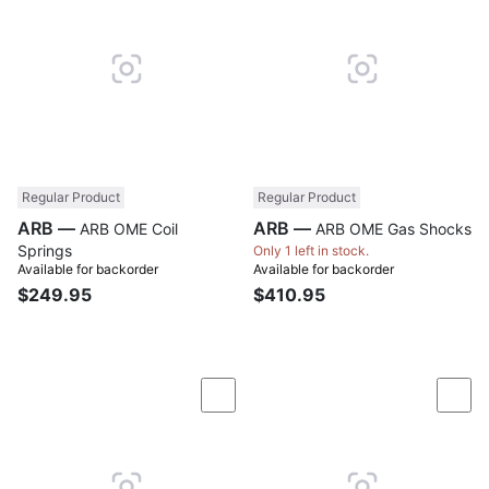
Regular Product
Regular Product
ARB —
ARB —
ARB OME Coil
ARB OME Gas Shocks
Springs
Only 1 left in stock.
Available for backorder
Available for backorder
$249.95
$410.95
Compare
Com