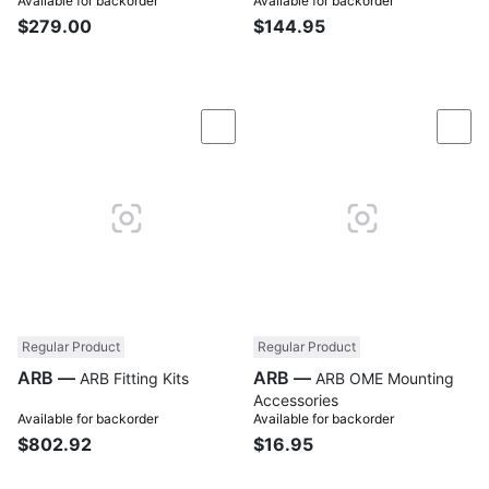
Available for backorder
Available for backorder
$279.00
$144.95
Compare
Com
Regular Product
Regular Product
ARB —
ARB —
ARB Fitting Kits
ARB OME Mounting
Accessories
Available for backorder
Available for backorder
$802.92
$16.95