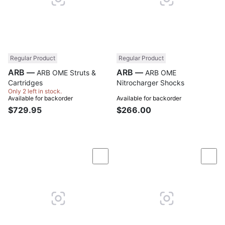
Regular Product
Regular Product
ARB —
ARB —
ARB OME Struts &
ARB OME
Cartridges
Nitrocharger Shocks
Only 2 left in stock.
Available for backorder
Available for backorder
$729.95
$266.00
Compare
Com