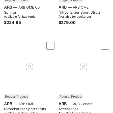
ARB —
ARB —
ARB OME Coil
ARB OME
Springs
Nitrocharger Sport Struts
Available for backorder
Available for backorder
$224.95
$279.00
Compare
Com
Regular Product
Regular Product
ARB —
ARB —
ARB OME
ARB General
Nitrocharger Sport Struts
Accessories