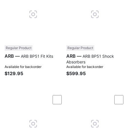
Regular Product
Regular Product
ARB —
ARB —
ARB BP51 Fit Kits
ARB BP51 Shock
Absorbers
Available for backorder
Available for backorder
$129.95
$599.95
Compare
Com