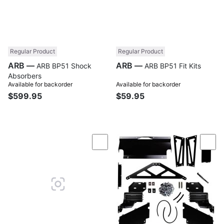
Regular Product
Regular Product
ARB —
ARB —
ARB BP51 Shock
ARB BP51 Fit Kits
Absorbers
Available for backorder
Available for backorder
$599.95
$59.95
Compare
Com