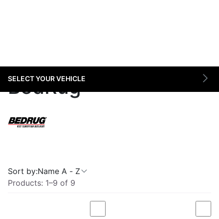
SELECT YOUR VEHICLE
BedRug
Sort by:
Name A - Z
Products:
1
–
9
of
9
Compare
Com