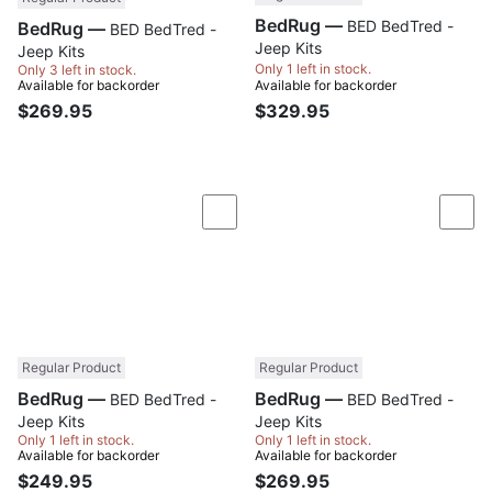
BedRug —
BED BedTred -
BedRug —
BED BedTred -
Jeep Kits
Jeep Kits
Only 1 left in stock.
Only 3 left in stock.
Available for backorder
Available for backorder
$269.95
$329.95
Compare
Com
Regular Product
Regular Product
BedRug —
BedRug —
BED BedTred -
BED BedTred -
Jeep Kits
Jeep Kits
Only 1 left in stock.
Only 1 left in stock.
Available for backorder
Available for backorder
$249.95
$269.95