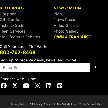
RESOURCES
NEWS / MEDIA
Coupons
Blog
Gift Cards
News Press
Instant Credit
Video Gallery
Fleet Services
Photo Gallery
Manufacturer Rebates
OWN A FRANCHISE
Call Your Local Tint World:
800-767-8468
Sign up to receive deals, news, and more!
Connect with us on:
Visit Our Facebook Page
Visit Our X Page
Visit Our Youtube Page
Visit Our Instagram Page
Visit Our Linkedin Page
Visit Our Pinterest Page
|
|
|
|
Privacy Policy
CA Privacy Policy
Do Not Sell My Info
Mobile Terms
Web