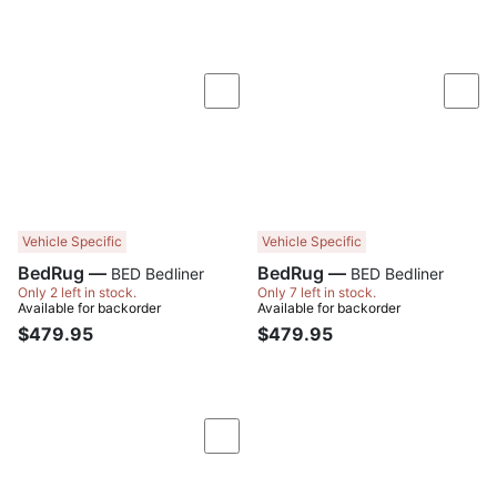
Compare
Com
Vehicle Specific
Vehicle Specific
BedRug —
BedRug —
BED Bedliner
BED Bedliner
Only 2 left in stock.
Only 7 left in stock.
Available for backorder
Available for backorder
$479.95
$479.95
Compare