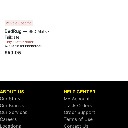
Vehicle Specific
BedRug —
BED Mats -
Tailgate
Only 1 left in stock.
Available for backorder
$59.95
ABOUT US
HELP CENTER
Our Story
My Account
Our Brands
Track Orders
Our Services
Order Support
Careers
Terms of Use
Locations
Contact Us