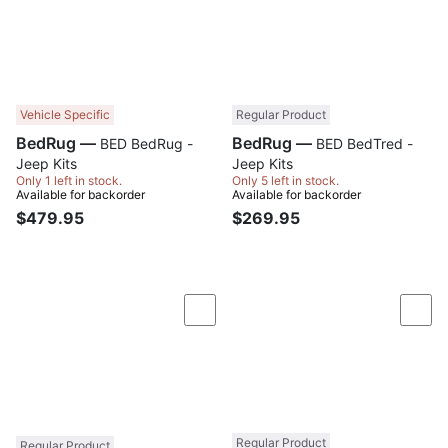
Vehicle Specific
Regular Product
BedRug —
BedRug —
BED BedRug -
BED BedTred -
Jeep Kits
Jeep Kits
Only 1 left in stock.
Only 5 left in stock.
Available for backorder
Available for backorder
$479.95
$269.95
Compare
Com
Regular Product
Regular Product