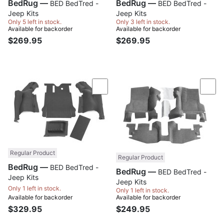
BedRug —
BedRug —
BED BedTred -
BED BedTred -
Jeep Kits
Jeep Kits
Only 5 left in stock.
Only 3 left in stock.
Available for backorder
Available for backorder
$269.95
$269.95
Compare
Com
Regular Product
Regular Product
BedRug —
BED BedTred -
BedRug —
BED BedTred -
Jeep Kits
Jeep Kits
Only 1 left in stock.
Only 1 left in stock.
Available for backorder
Available for backorder
$329.95
$249.95