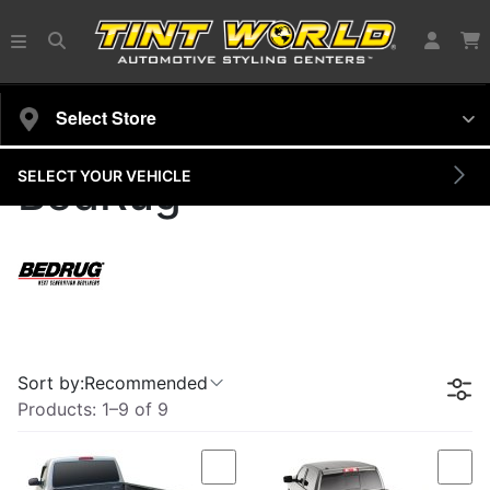
Select Store
SELECT YOUR VEHICLE
BedRug
Sort by:
Recommended
Products:
1
–
9
of
9
Compare
Com