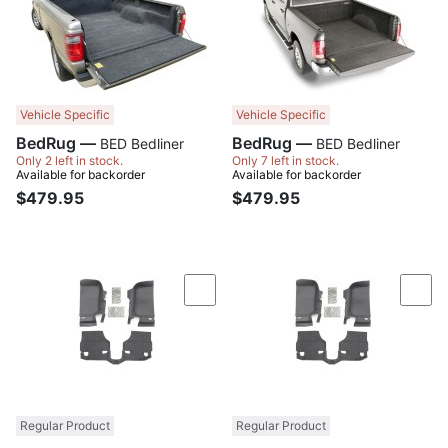
Vehicle Specific
Vehicle Specific
BedRug —
BedRug —
BED Bedliner
BED Bedliner
Only 2 left in stock.
Only 7 left in stock.
Available for backorder
Available for backorder
$479.95
$479.95
Compare
Com
Regular Product
Regular Product