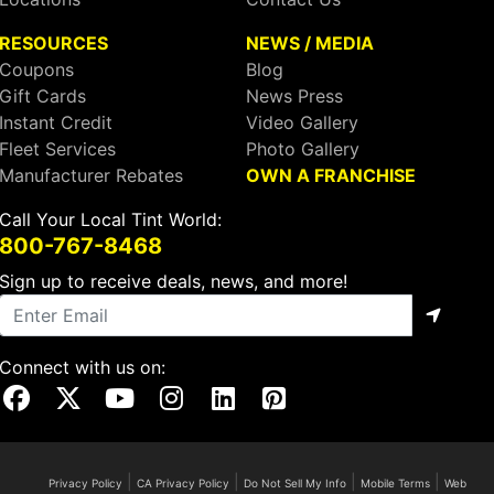
RESOURCES
NEWS / MEDIA
Coupons
Blog
Gift Cards
News Press
Instant Credit
Video Gallery
Fleet Services
Photo Gallery
Manufacturer Rebates
OWN A FRANCHISE
Call Your Local Tint World:
800-767-8468
Sign up to receive deals, news, and more!
Connect with us on:
Visit Our Facebook Page
Visit Our X Page
Visit Our Youtube Page
Visit Our Instagram Page
Visit Our Linkedin Page
Visit Our Pinterest Page
|
|
|
|
Privacy Policy
CA Privacy Policy
Do Not Sell My Info
Mobile Terms
Web