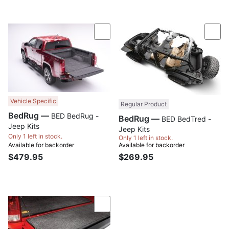
Compare
Com
Vehicle Specific
Regular Product
BedRug —
BED BedRug -
BedRug —
BED BedTred -
Jeep Kits
Jeep Kits
Only 1 left in stock.
Only 1 left in stock.
Available for backorder
Available for backorder
$479.95
$269.95
Compare