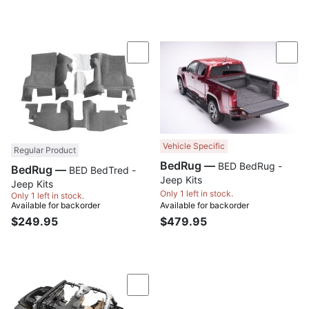
Compare
Com
Vehicle Specific
Regular Product
BedRug —
BED BedRug -
BedRug —
BED BedTred -
Jeep Kits
Jeep Kits
Only 1 left in stock.
Only 1 left in stock.
Available for backorder
Available for backorder
$249.95
$479.95
Compare