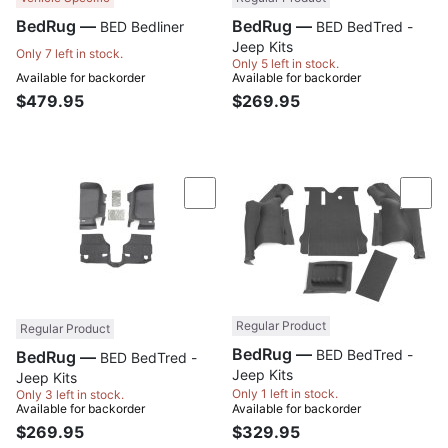
BedRug —
BedRug —
BED Bedliner
BED BedTred -
Jeep Kits
Only 7 left in stock.
Only 5 left in stock.
Available for backorder
Available for backorder
$479.95
$269.95
Compare
Com
Regular Product
Regular Product
BedRug —
BED BedTred -
BedRug —
BED BedTred -
Jeep Kits
Jeep Kits
Only 1 left in stock.
Only 3 left in stock.
Available for backorder
Available for backorder
$269.95
$329.95