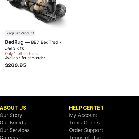
Regular Product
BedRug —
BED BedTred -
Jeep Kits
Only 1 left in stock.
Available for backorder
$269.95
ABOUT US
HELP CENTER
Our Story
My Account
Our Brands
Track Orders
Our Services
Order Support
Careers
Terms of Use