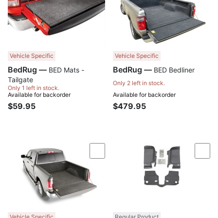
Vehicle Specific
Vehicle Specific
BedRug —
BedRug —
BED Mats -
BED Bedliner
Tailgate
Only 2 left in stock.
Only 1 left in stock.
Available for backorder
Available for backorder
$59.95
$479.95
Compare
Com
Vehicle Specific
Regular Product