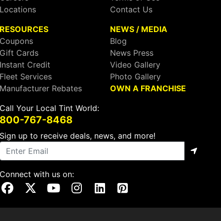
Locations
Contact Us
RESOURCES
NEWS / MEDIA
Coupons
Blog
Gift Cards
News Press
Instant Credit
Video Gallery
Fleet Services
Photo Gallery
Manufacturer Rebates
OWN A FRANCHISE
Call Your Local Tint World:
800-767-8468
Sign up to receive deals, news, and more!
Connect with us on:
Visit Our Facebook Page
Visit Our X Page
Visit Our Youtube Page
Visit Our Instagram Page
Visit Our Linkedin Page
Visit Our Pinterest Page