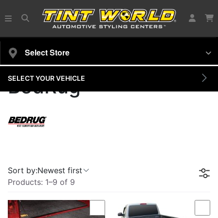
Select Store
SELECT YOUR VEHICLE
BedRug
Sort by:
Newest first
Products:
1
–
9
of
9
Compare
Com