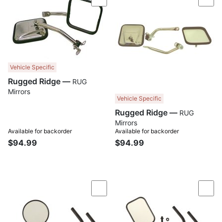
Compare
Com
Vehicle Specific
Rugged Ridge —
RUG
Mirrors
Vehicle Specific
Rugged Ridge —
RUG
Mirrors
Available for backorder
Available for backorder
$94.99
$94.99
Compare
Com