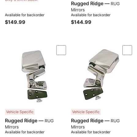
Rugged Ridge —
RUG
Mirrors
Available for backorder
Available for backorder
$149.99
$144.99
Compare
Com
Vehicle Specific
Vehicle Specific
Rugged Ridge —
Rugged Ridge —
RUG
RUG
Mirrors
Mirrors
Available for backorder
Available for backorder