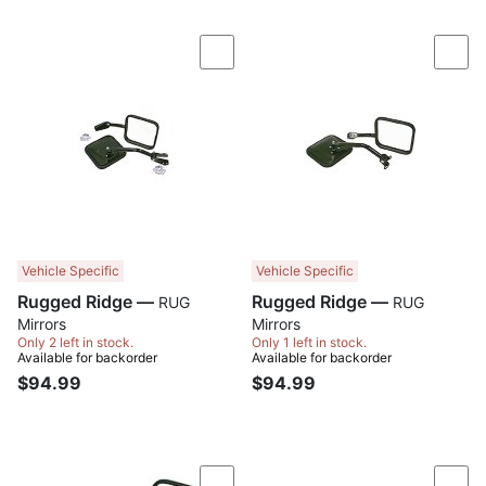
Compare
Com
Vehicle Specific
Vehicle Specific
Rugged Ridge —
Rugged Ridge —
RUG
RUG
Mirrors
Mirrors
Only 2 left in stock.
Only 1 left in stock.
Available for backorder
Available for backorder
$94.99
$94.99