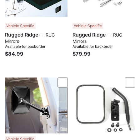
Vehicle Specific
Vehicle Specific
Rugged Ridge —
Rugged Ridge —
RUG
RUG
Mirrors
Mirrors
Available for backorder
Available for backorder
$84.99
$79.99
Compare
Com
Vehicle Specific