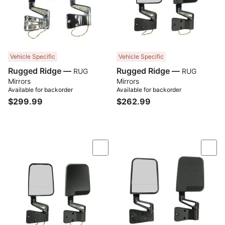
Vehicle Specific
Vehicle Specific
Rugged Ridge —
Rugged Ridge —
RUG
RUG
Mirrors
Mirrors
Available for backorder
Available for backorder
$299.99
$262.99
Compare
Com