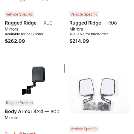
Vehicle Specific
Vehicle Specific
Rugged Ridge —
Rugged Ridge —
RUG
RUG
Mirrors
Mirrors
Available for backorder
Available for backorder
$262.99
$214.99
Compare
Com
Regular Product
Body Armor 4x4 —
BOD
Mirrors
Vehicle Specific
Only 3 left in stock.