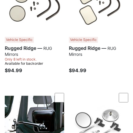
Vehicle Specific
Vehicle Specific
Rugged Ridge —
Rugged Ridge —
RUG
RUG
Mirrors
Mirrors
Only 8 left in stock.
Available for backorder
$94.99
$94.99
Compare
Com