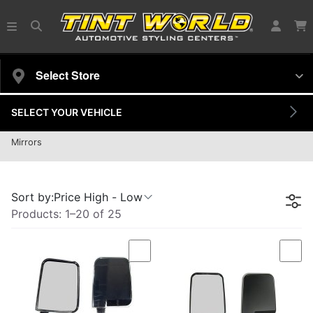
Select Store
SELECT YOUR VEHICLE
Door Mirror
Mirrors
25 products
Sort by:
Price High - Low
Products:
1
–
20
of
25
Compare
Com