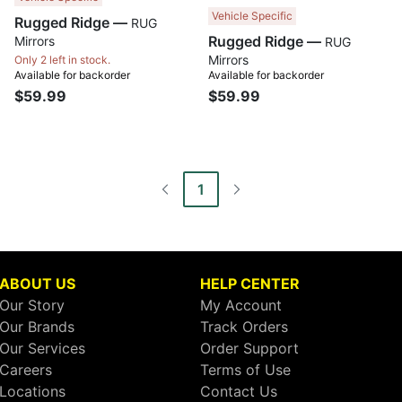
Vehicle Specific
Rugged Ridge —
RUG
Rugged Ridge —
Mirrors
RUG
Mirrors
Only 2 left in stock.
Available for backorder
Available for backorder
$59.99
$59.99
1
ABOUT US
HELP CENTER
Our Story
My Account
Our Brands
Track Orders
Our Services
Order Support
Careers
Terms of Use
Locations
Contact Us