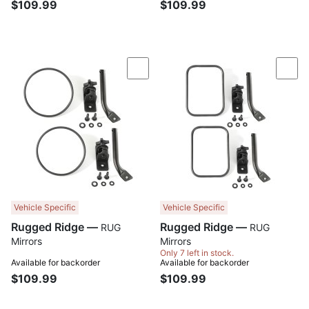
$109.99
$109.99
Compare
Com
Vehicle Specific
Vehicle Specific
Rugged Ridge —
Rugged Ridge —
RUG
RUG
Mirrors
Mirrors
Only 7 left in stock.
Available for backorder
Available for backorder
$109.99
$109.99