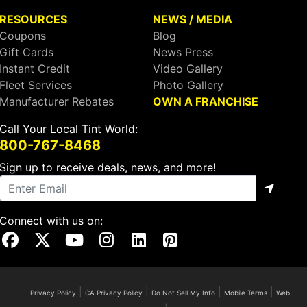
RESOURCES
NEWS / MEDIA
Coupons
Blog
Gift Cards
News Press
Instant Credit
Video Gallery
Fleet Services
Photo Gallery
Manufacturer Rebates
OWN A FRANCHISE
Call Your Local Tint World:
800-767-8468
Sign up to receive deals, news, and more!
Connect with us on:
Visit Our Facebook Page
Visit Our X Page
Visit Our Youtube Page
Visit Our Instagram Page
Visit Our Linkedin Page
Visit Our Pinterest Page
|
|
|
|
Privacy Policy
CA Privacy Policy
Do Not Sell My Info
Mobile Terms
Web