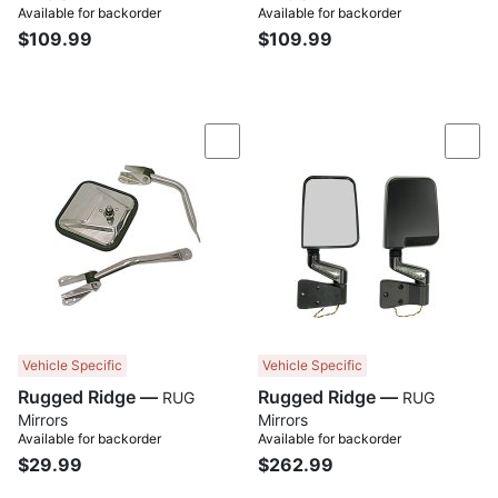
Available for backorder
Available for backorder
$109.99
$109.99
Compare
Com
Vehicle Specific
Vehicle Specific
Rugged Ridge —
Rugged Ridge —
RUG
RUG
Mirrors
Mirrors
Available for backorder
Available for backorder
$29.99
$262.99