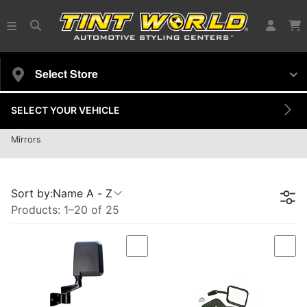
Select Store
SELECT YOUR VEHICLE
Door Mirror
Mirrors
25 products
Sort by:
Name A - Z
Products:
1
–
20
of
25
Compare
Com