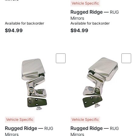
Vehicle Specific
Rugged Ridge —
RUG
Mirrors
Available for backorder
Available for backorder
$94.99
$94.99
Compare
Com
Vehicle Specific
Vehicle Specific
Rugged Ridge —
Rugged Ridge —
RUG
RUG
Mirrors
Mirrors