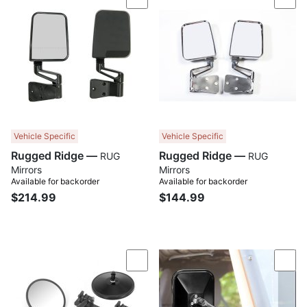
Compare
Com
Vehicle Specific
Vehicle Specific
Rugged Ridge —
Rugged Ridge —
RUG
RUG
Mirrors
Mirrors
Available for backorder
Available for backorder
$214.99
$144.99
Compare
Com