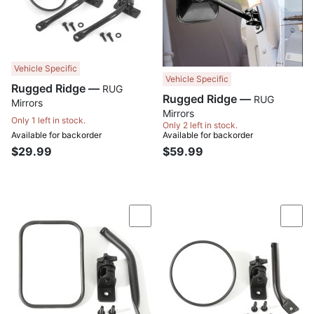
Vehicle Specific
Vehicle Specific
Rugged Ridge —
RUG
Rugged Ridge —
RUG
Mirrors
Mirrors
Only 1 left in stock.
Only 2 left in stock.
Available for backorder
Available for backorder
$29.99
$59.99
Compare
Com