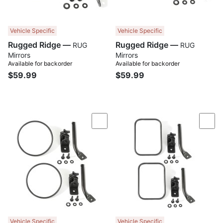
Vehicle Specific
Vehicle Specific
Rugged Ridge —
Rugged Ridge —
RUG
RUG
Mirrors
Mirrors
Available for backorder
Available for backorder
$59.99
$59.99
Compare
Com
Vehicle Specific
Vehicle Specific