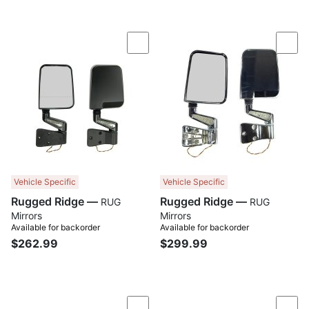
Compare
Com
Vehicle Specific
Vehicle Specific
Rugged Ridge —
Rugged Ridge —
RUG
RUG
Mirrors
Mirrors
Available for backorder
Available for backorder
$262.99
$299.99