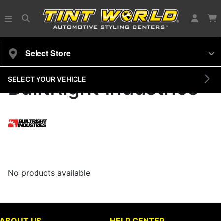
Select Store
SELECT YOUR VEHICLE
BuiltRight Industries
No products available
ABOUT US
HELP CENTER