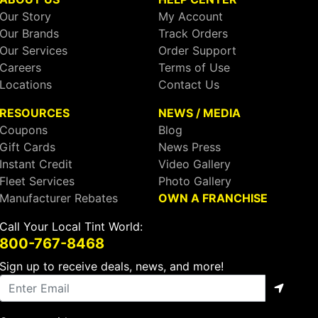
Our Story
My Account
Our Brands
Track Orders
Our Services
Order Support
Careers
Terms of Use
Locations
Contact Us
RESOURCES
NEWS / MEDIA
Coupons
Blog
Gift Cards
News Press
Instant Credit
Video Gallery
Fleet Services
Photo Gallery
Manufacturer Rebates
OWN A FRANCHISE
Call Your Local Tint World:
800-767-8468
Sign up to receive deals, news, and more!