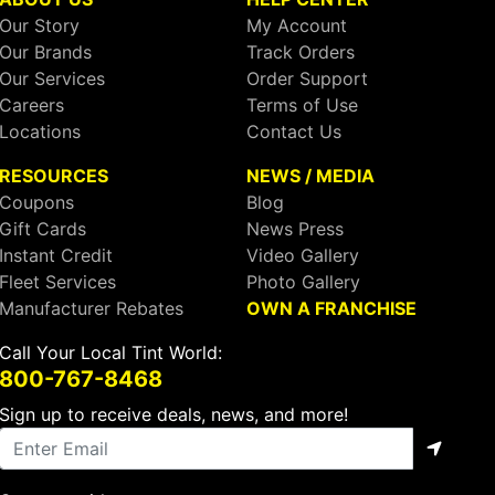
Our Story
My Account
Our Brands
Track Orders
Our Services
Order Support
Careers
Terms of Use
Locations
Contact Us
RESOURCES
NEWS / MEDIA
Coupons
Blog
Gift Cards
News Press
Instant Credit
Video Gallery
Fleet Services
Photo Gallery
Manufacturer Rebates
OWN A FRANCHISE
Call Your Local Tint World:
800-767-8468
Sign up to receive deals, news, and more!