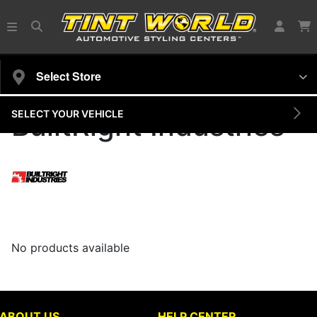
Select Store
SELECT YOUR VEHICLE
BuiltRight Industries
No products available
ABOUT US
HELP CENTER