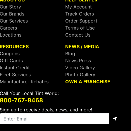
Our Story
My Account
Our Brands
Track Orders
Our Services
Order Support
Careers
Terms of Use
Locations
Contact Us
RESOURCES
NEWS / MEDIA
Coupons
Blog
Gift Cards
News Press
Instant Credit
Video Gallery
Fleet Services
Photo Gallery
Manufacturer Rebates
OWN A FRANCHISE
Call Your Local Tint World:
800-767-8468
Sign up to receive deals, news, and more!