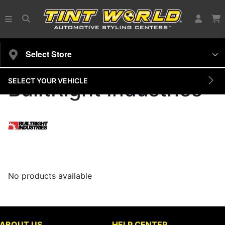
Select Store
SELECT YOUR VEHICLE
BuiltRight Industries
No products available
ABOUT US
HELP CENTER