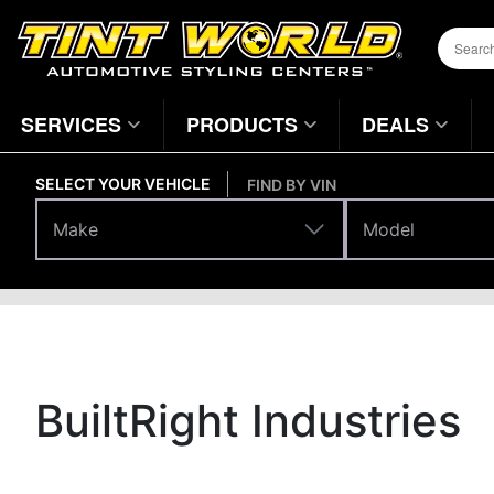
SERVICES
PRODUCTS
DEALS
SELECT YOUR VEHICLE
FIND BY VIN
Make
Model
Make
Model
Brands
Home
Page
BuiltRight Industries