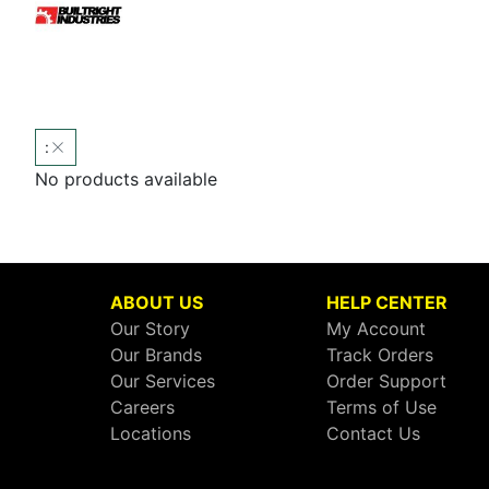
:
No products available
ABOUT US
HELP CENTER
Our Story
My Account
Our Brands
Track Orders
Our Services
Order Support
Careers
Terms of Use
Locations
Contact Us