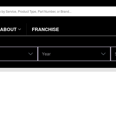
ABOUT
FRANCHISE
Year
Year