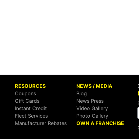
RESOURCES
NEWS / MEDIA
Coupons
Blog
Gift Cards
News Press
Instant Credit
Video Gallery
Fleet Services
Photo Gallery
Manufacturer Rebates
OWN A FRANCHISE