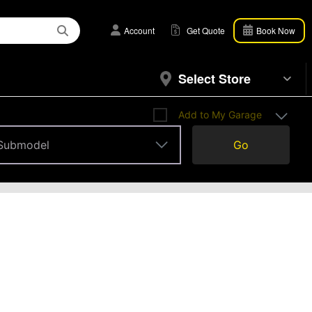
Account
Get Quote
Book Now
Select Store
Add to My Garage
Submodel
Go
Submodel