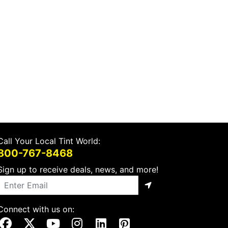
Call Your Local Tint World:
800-767-8468
Sign up to receive deals, news, and more!
Connect with us on:
Visit Our Facebook Page
Visit Our X Page
Visit Our Youtube Page
Visit Our Instagram Page
Visit Our Linkedin Page
Visit Our Pinterest Page