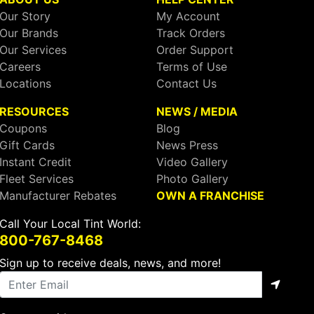
Our Story
My Account
Our Brands
Track Orders
Our Services
Order Support
Careers
Terms of Use
Locations
Contact Us
RESOURCES
NEWS / MEDIA
Coupons
Blog
Gift Cards
News Press
Instant Credit
Video Gallery
Fleet Services
Photo Gallery
Manufacturer Rebates
OWN A FRANCHISE
Call Your Local Tint World:
800-767-8468
Sign up to receive deals, news, and more!