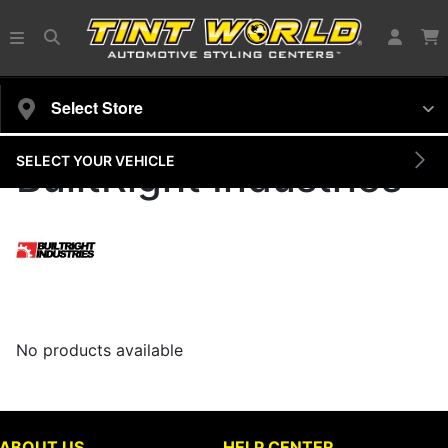
Select Store
SELECT YOUR VEHICLE
BuiltRight Industries
No products available
ABOUT US
HELP CENTER