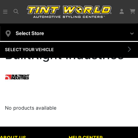
Select Store
SELECT YOUR VEHICLE
BuiltRight Industries
No products available
ABOUT US
HELP CENTER