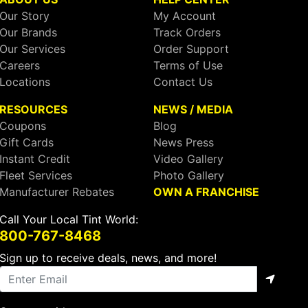
Our Story
My Account
Our Brands
Track Orders
Our Services
Order Support
Careers
Terms of Use
Locations
Contact Us
RESOURCES
NEWS / MEDIA
Coupons
Blog
Gift Cards
News Press
Instant Credit
Video Gallery
Fleet Services
Photo Gallery
Manufacturer Rebates
OWN A FRANCHISE
Call Your Local Tint World:
800-767-8468
Sign up to receive deals, news, and more!